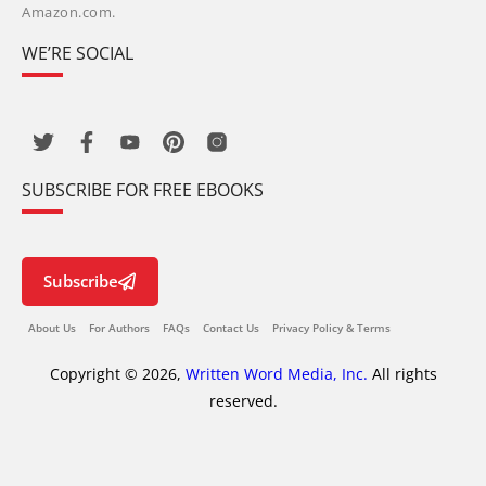
Amazon.com.
WE’RE SOCIAL
SUBSCRIBE FOR FREE EBOOKS
Subscribe
About Us
For Authors
FAQs
Contact Us
Privacy Policy & Terms
Copyright © 2026,
Written Word Media, Inc.
All rights
reserved.