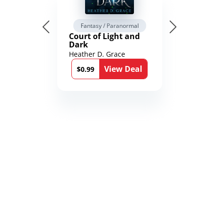
Fantasy / Paranormal
Court of Light and
Dark
Heather D. Grace
View Deal
$0.99