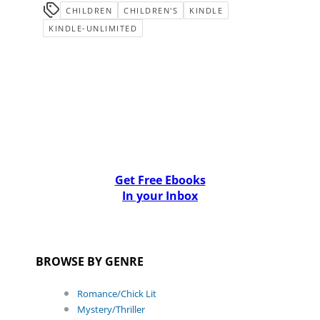
CHILDREN
CHILDREN'S
KINDLE
KINDLE-UNLIMITED
Get Free Ebooks
In your Inbox
BROWSE BY GENRE
Romance/Chick Lit
Mystery/Thriller