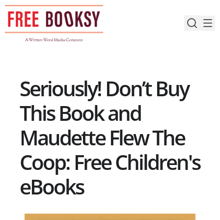
Skip
to
content
Seriously! Don’t Buy
This Book and
Maudette Flew The
Coop: Free Children's
eBooks