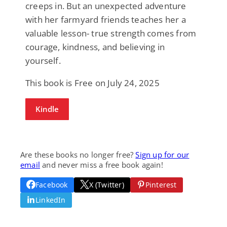
creeps in. But an unexpected adventure
with her farmyard friends teaches her a
valuable lesson- true strength comes from
courage, kindness, and believing in
yourself.
This book is Free on July 24, 2025
Kindle
Are these books no longer free?
Sign up for our
email
and never miss a free book again!
Facebook
X (Twitter)
Pinterest
LinkedIn