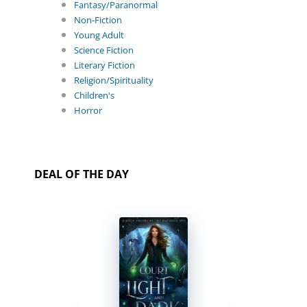
Fantasy/Paranormal
Non-Fiction
Young Adult
Science Fiction
Literary Fiction
Religion/Spirituality
Children's
Horror
DEAL OF THE DAY