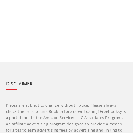
DISCLAIMER
Prices are subject to change without notice. Please always
check the price of an eBook before downloading! Freebooksy is
a participant in the Amazon Services LLC Associates Program,
an affiliate advertising program designed to provide a means
for sites to earn advertising fees by advertising and linking to