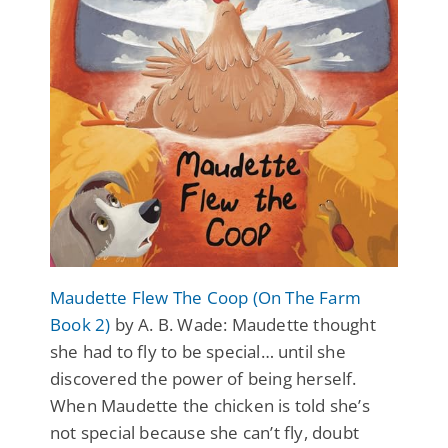
Maudette Flew The Coop (On The Farm
Book 2)
by A. B. Wade: Maudette thought
she had to fly to be special… until she
discovered the power of being herself.
When Maudette the chicken is told she’s
not special because she can’t fly, doubt