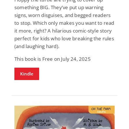
something BIG. They’ve put up warning
signs, worn disguises, and begged readers
to stop. Which only makes you want to read
it more, right? A hilarious comic-style story
perfect for kids who love breaking the rules
(and laughing hard).
This book is Free on July 24, 2025
Kindle