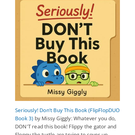
Seriously! Don’t Buy This Book (FlipFlopDUO
Book 3)
by Missy Giggly: Whatever you do,
DON'T read this book! Flippy the gator and
Floppy the turtle are trying to cover up