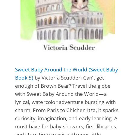
Sweet Baby Around the World (Sweet Baby
Book 5)
by Victoria Scudder: Can’t get
enough of Brown Bear? Travel the globe
with Sweet Baby Around the World—a
lyrical, watercolor adventure bursting with
charm. From Paris to Chichen Itza, it sparks
curiosity, imagination, and early learning. A
must-have for baby showers, first libraries,
and story time magic with your little