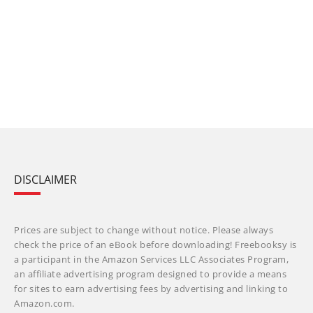
DISCLAIMER
Prices are subject to change without notice. Please always
check the price of an eBook before downloading! Freebooksy is
a participant in the Amazon Services LLC Associates Program,
an affiliate advertising program designed to provide a means
for sites to earn advertising fees by advertising and linking to
Amazon.com.