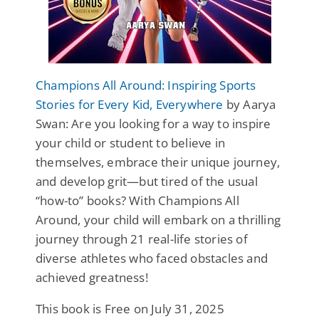
Champions All Around: Inspiring Sports
Stories for Every Kid, Everywhere
by Aarya
Swan: Are you looking for a way to inspire
your child or student to believe in
themselves, embrace their unique journey,
and develop grit—but tired of the usual
“how-to” books? With Champions All
Around, your child will embark on a thrilling
journey through 21 real-life stories of
diverse athletes who faced obstacles and
achieved greatness!
This book is Free on July 31, 2025