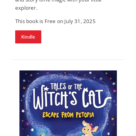
explorer.
This book is Free on July 31, 2025
Kindle