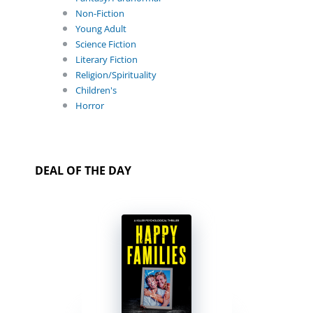
Non-Fiction
Young Adult
Science Fiction
Literary Fiction
Religion/Spirituality
Children's
Horror
DEAL OF THE DAY