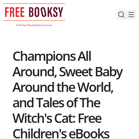
Skip
to
content
Champions All
Around, Sweet Baby
Around the World,
and Tales of The
Witch's Cat: Free
Children's eBooks