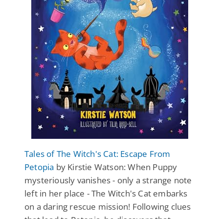
Tales of The Witch's Cat: Escape From
Petopia
by Kirstie Watson: When Puppy
mysteriously vanishes - only a strange note
left in her place - The Witch's Cat embarks
on a daring rescue mission! Following clues