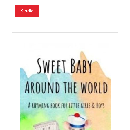
Kindle