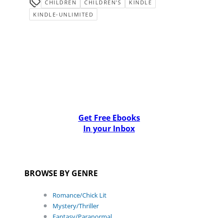
CHILDREN
CHILDREN'S
KINDLE
KINDLE-UNLIMITED
Get Free Ebooks
In your Inbox
BROWSE BY GENRE
Romance/Chick Lit
Mystery/Thriller
Fantasy/Paranormal