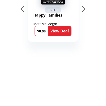
Thriller
Happy Families
Matt McGregor
View Deal
$0.99