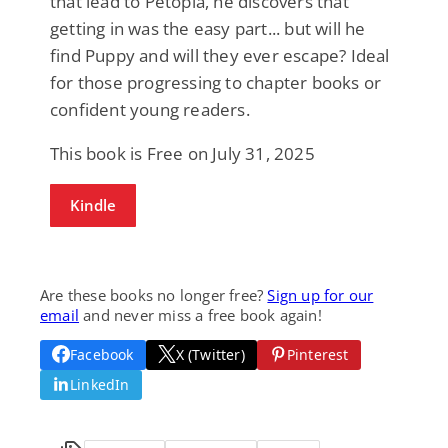
that lead to Petopia, he discovers that
getting in was the easy part... but will he
find Puppy and will they ever escape? Ideal
for those progressing to chapter books or
confident young readers.
This book is Free on July 31, 2025
Kindle
Are these books no longer free?
Sign up for our
email
and never miss a free book again!
Facebook
X (Twitter)
Pinterest
LinkedIn