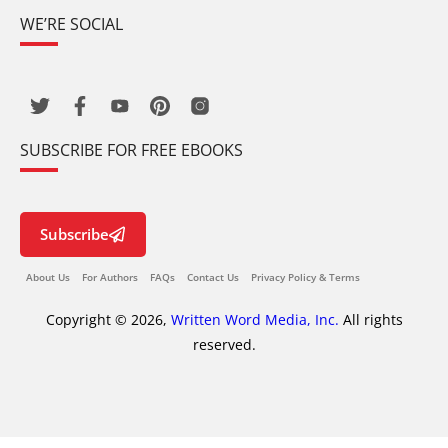
WE’RE SOCIAL
SUBSCRIBE FOR FREE EBOOKS
Subscribe
About Us
For Authors
FAQs
Contact Us
Privacy Policy & Terms
Copyright © 2026,
Written Word Media, Inc.
All rights
reserved.