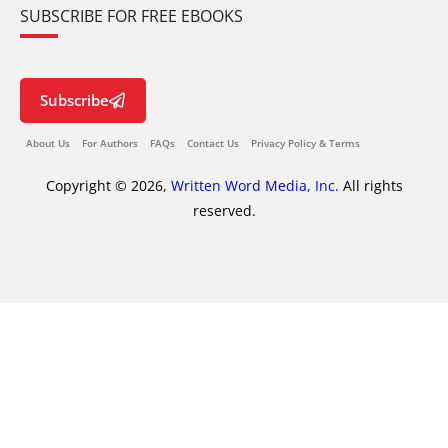
SUBSCRIBE FOR FREE EBOOKS
Subscribe
About Us
For Authors
FAQs
Contact Us
Privacy Policy & Terms
Copyright © 2026,
Written Word Media, Inc.
All rights
reserved.