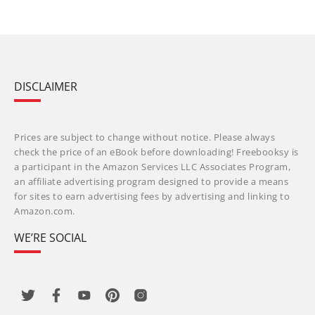
DISCLAIMER
Prices are subject to change without notice. Please always
check the price of an eBook before downloading! Freebooksy is
a participant in the Amazon Services LLC Associates Program,
an affiliate advertising program designed to provide a means
for sites to earn advertising fees by advertising and linking to
Amazon.com.
WE’RE SOCIAL