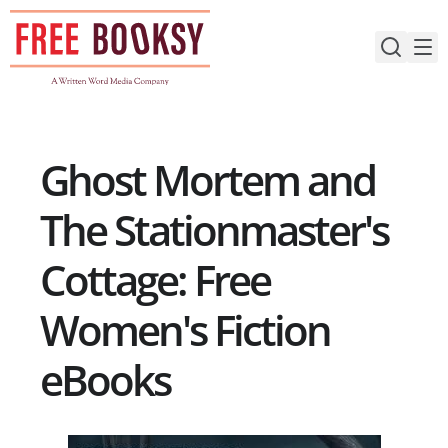
Skip
to
content
Ghost Mortem and
The Stationmaster's
Cottage: Free
Women's Fiction
eBooks