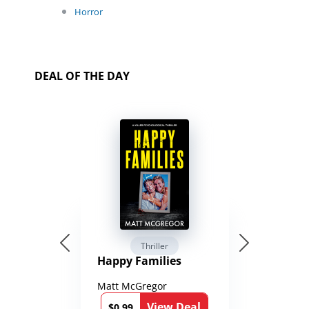
Horror
DEAL OF THE DAY
Thriller
Happy Families
Matt McGregor
View Deal
$0.99