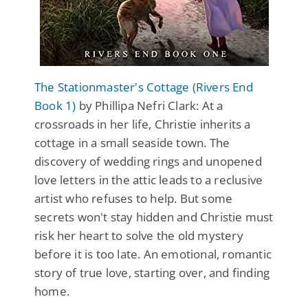
The Stationmaster's Cottage (Rivers End
Book 1)
by Phillipa Nefri Clark: At a
crossroads in her life, Christie inherits a
cottage in a small seaside town. The
discovery of wedding rings and unopened
love letters in the attic leads to a reclusive
artist who refuses to help. But some
secrets won't stay hidden and Christie must
risk her heart to solve the old mystery
before it is too late. An emotional, romantic
story of true love, starting over, and finding
home.