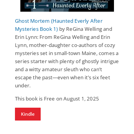
Ghost Mortem (Haunted Everly After
Mysteries Book 1)
by ReGina Welling and
Erin Lynn: From ReGina Welling and Erin
Lynn, mother-daughter co-authors of cozy
mysteries set in small-town Maine, comes a
series starter with plenty of ghostly intrigue
and a witty amateur sleuth who can’t
escape the past—even when it’s six feet
under.
This book is Free on August 1, 2025
Kindle