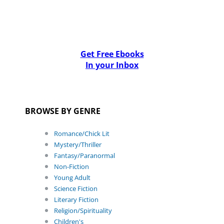
Get Free Ebooks
In your Inbox
BROWSE BY GENRE
Romance/Chick Lit
Mystery/Thriller
Fantasy/Paranormal
Non-Fiction
Young Adult
Science Fiction
Literary Fiction
Religion/Spirituality
Children's