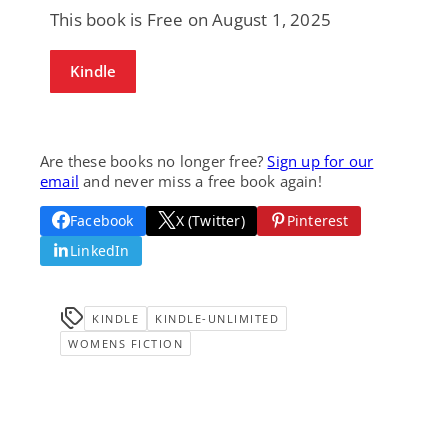
This book is Free on August 1, 2025
Kindle
Are these books no longer free?
Sign up for our
email
and never miss a free book again!
Facebook
X (Twitter)
Pinterest
LinkedIn
KINDLE
KINDLE-UNLIMITED
WOMENS FICTION