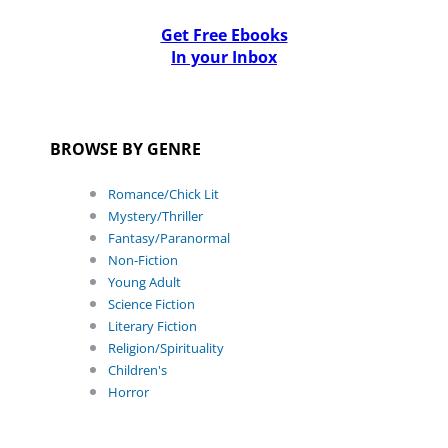
Get Free Ebooks
In your Inbox
BROWSE BY GENRE
Romance/Chick Lit
Mystery/Thriller
Fantasy/Paranormal
Non-Fiction
Young Adult
Science Fiction
Literary Fiction
Religion/Spirituality
Children's
Horror