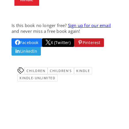
Is this book no longer free?
Sign up for our email
and never miss a free book again!
Facebook
X (Twitter)
Pinterest
LinkedIn
CHILDREN
CHILDREN'S
KINDLE
KINDLE-UNLIMITED