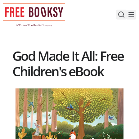
Skip
to
content
God Made It All: Free
Children's eBook