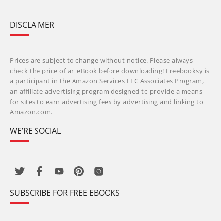
DISCLAIMER
Prices are subject to change without notice. Please always
check the price of an eBook before downloading! Freebooksy is
a participant in the Amazon Services LLC Associates Program,
an affiliate advertising program designed to provide a means
for sites to earn advertising fees by advertising and linking to
Amazon.com.
WE’RE SOCIAL
SUBSCRIBE FOR FREE EBOOKS