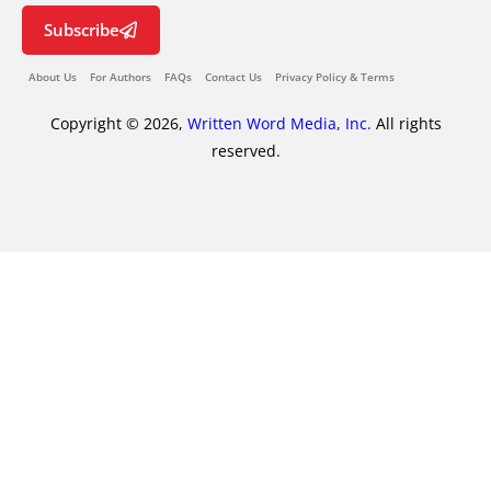
Subscribe
About Us
For Authors
FAQs
Contact Us
Privacy Policy & Terms
Copyright © 2026,
Written Word Media, Inc.
All rights
reserved.