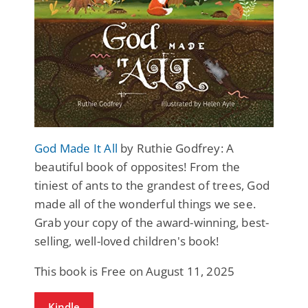
God Made It All
by Ruthie Godfrey: A
beautiful book of opposites! From the
tiniest of ants to the grandest of trees, God
made all of the wonderful things we see.
Grab your copy of the award-winning, best-
selling, well-loved children's book!
This book is Free on August 11, 2025
Kindle