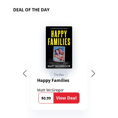
DEAL OF THE DAY
Thriller
Happy Families
Matt McGregor
View Deal
$0.99