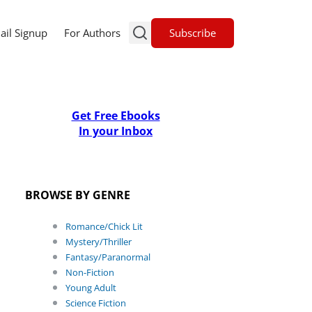
Subscribe
ail Signup
For Authors
Get Free Ebooks
In your Inbox
BROWSE BY GENRE
Romance/Chick Lit
Mystery/Thriller
Fantasy/Paranormal
Non-Fiction
Young Adult
Science Fiction