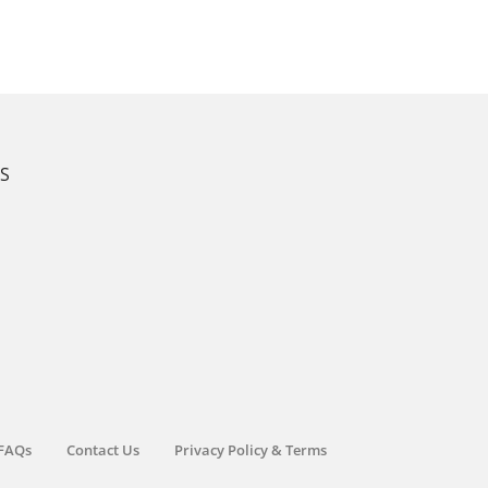
KS
FAQs
Contact Us
Privacy Policy & Terms