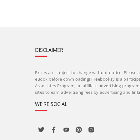
DISCLAIMER
Prices are subject to change without notice. Please a
eBook before downloading! Freebooksy is a particip
Associates Program, an affiliate advertising progra
sites to earn advertising fees by advertising and li
WE’RE SOCIAL