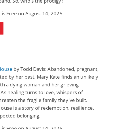
and. So, who's the prodigy?
 is Free on August 14, 2025
House
by Todd Davis: Abandoned, pregnant,
ed by her past, Mary Kate finds an unlikely
ith a dying woman and her grieving
As healing turns to love, whispers of
hreaten the fragile family they've built.
ouse is a story of redemption, resilience,
pected belonging.
 is Free on August 14, 2025