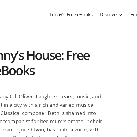
Today’s Free eBooks
Discover
Em
ny's House: Free
eBooks
s
by Gill Oliver: Laughter, tears, music, and
t in a city with a rich and varied musical
 Classical composer Beth is shamed into
 accompanist for her mum's amateur choir.
 brain-injured twin, has quite a voice, with