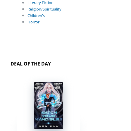
Literary Fiction
Religion/Spirituality
Children's
Horror
DEAL OF THE DAY