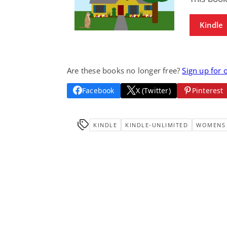
Kindle
Are these books no longer free?
Sign up for 
Facebook
X (Twitter)
Pinterest
KINDLE
KINDLE-UNLIMITED
WOMENS 