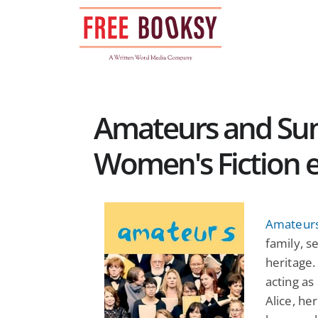
Skip
to
content
Amateurs and Sun
Women's Fiction 
Amateur
family, se
heritage.
acting as
Alice, her