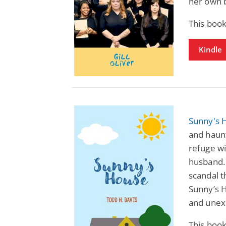
her own b
This book
Kindle
Sunny's 
and haunt
refuge w
husband. 
scandal t
Sunny’s H
and unex
This book