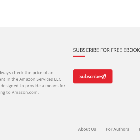
SUBSCRIBE FOR FREE EBOO
lways check the price of an
Subscribe
ant in the Amazon Services LLC
m designed to provide a means for
nking to Amazon.com.
About Us
For Authors