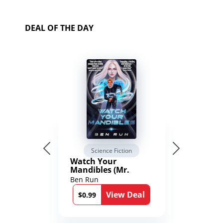
DEAL OF THE DAY
Science Fiction
Watch Your
Mandibles (Mr.
Average and the
Ben Run
12th Stone Book 1)
View Deal
$0.99