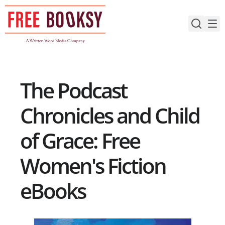
Skip
to
content
The Podcast
Chronicles and Child
of Grace: Free
Women's Fiction
eBooks