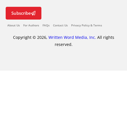
Subscribe
About Us
For Authors
FAQs
Contact Us
Privacy Policy & Terms
Copyright © 2026,
Written Word Media, Inc.
All rights
reserved.