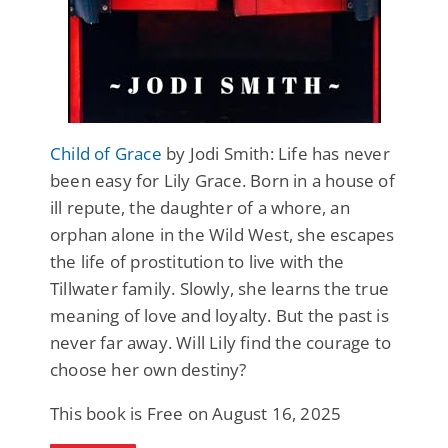
Child of Grace
by Jodi Smith: Life has never
been easy for Lily Grace. Born in a house of
ill repute, the daughter of a whore, an
orphan alone in the Wild West, she escapes
the life of prostitution to live with the
Tillwater family. Slowly, she learns the true
meaning of love and loyalty. But the past is
never far away. Will Lily find the courage to
choose her own destiny?
This book is Free on August 16, 2025