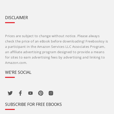
DISCLAIMER
Prices are subject to change without notice. Please always
check the price of an eBook before downloading! Freebooksy is
a participant in the Amazon Services LLC Associates Program,
an affiliate advertising program designed to provide a means
for sites to earn advertising fees by advertising and linking to
Amazon.com.
WE’RE SOCIAL
SUBSCRIBE FOR FREE EBOOKS