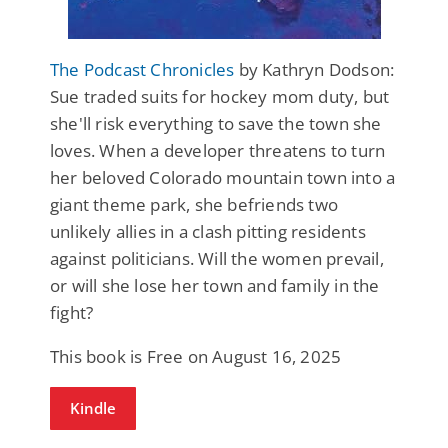
The Podcast Chronicles
by Kathryn Dodson:
Sue traded suits for hockey mom duty, but
she'll risk everything to save the town she
loves. When a developer threatens to turn
her beloved Colorado mountain town into a
giant theme park, she befriends two
unlikely allies in a clash pitting residents
against politicians. Will the women prevail,
or will she lose her town and family in the
fight?
This book is Free on August 16, 2025
Kindle