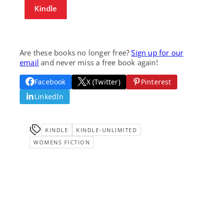
Kindle
Are these books no longer free?
Sign up for our
email
and never miss a free book again!
Facebook
X (Twitter)
Pinterest
LinkedIn
KINDLE
KINDLE-UNLIMITED
WOMENS FICTION