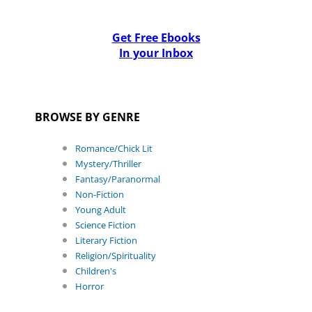
Get Free Ebooks
In your Inbox
BROWSE BY GENRE
Romance/Chick Lit
Mystery/Thriller
Fantasy/Paranormal
Non-Fiction
Young Adult
Science Fiction
Literary Fiction
Religion/Spirituality
Children's
Horror