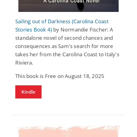
Sailing out of Darkness (Carolina Coast
Stories Book 4)
by Normandie Fischer: A
standalone novel of second chances and
consequences as Sam's search for more
takes her from the Carolina Coast to Italy's
Riviera.
This book is Free on August 18, 2025
Kindle