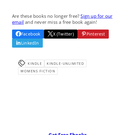
Are these books no longer free?
Sign up for our
email
and never miss a free book again!
Facebook
X (Twitter)
Pinterest
LinkedIn
KINDLE
KINDLE-UNLIMITED
WOMENS FICTION