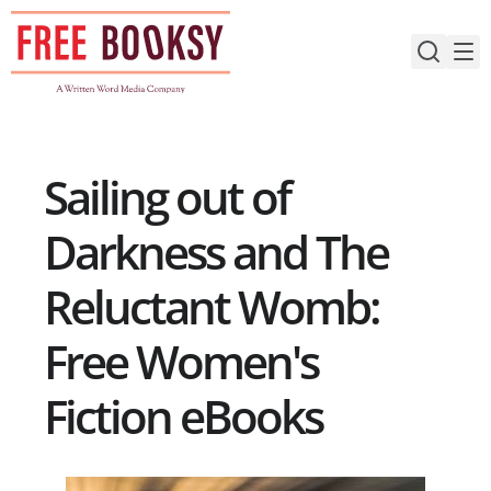
Skip
to
content
Sailing out of
Darkness and The
Reluctant Womb:
Free Women's
Fiction eBooks