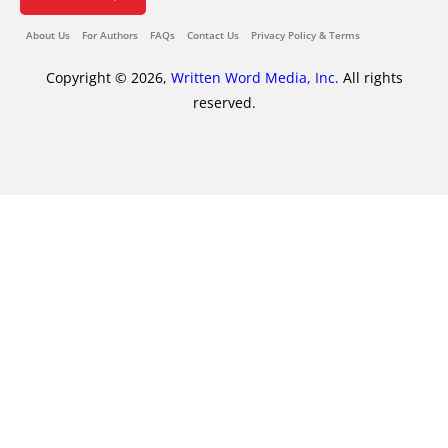
About Us
For Authors
FAQs
Contact Us
Privacy Policy & Terms
Copyright © 2026,
Written Word Media, Inc.
All rights
reserved.