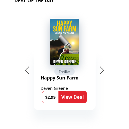
DEAL OF THE DAY
Thriller
Happy Sun Farm
Deven Greene
View Deal
$2.99