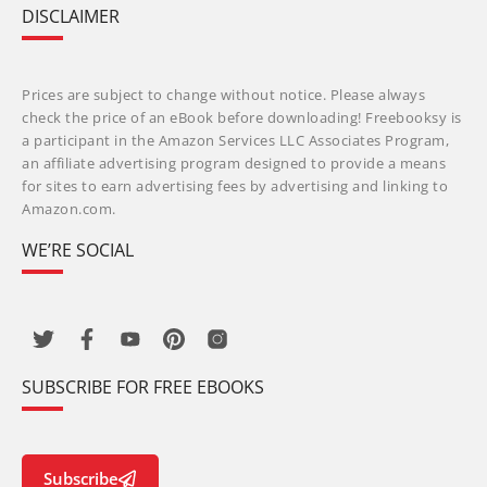
DISCLAIMER
Prices are subject to change without notice. Please always
check the price of an eBook before downloading! Freebooksy is
a participant in the Amazon Services LLC Associates Program,
an affiliate advertising program designed to provide a means
for sites to earn advertising fees by advertising and linking to
Amazon.com.
WE’RE SOCIAL
SUBSCRIBE FOR FREE EBOOKS
Subscribe