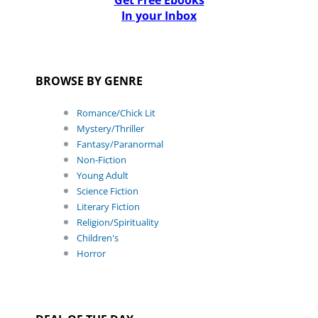
Get Free Ebooks
In your Inbox
BROWSE BY GENRE
Romance/Chick Lit
Mystery/Thriller
Fantasy/Paranormal
Non-Fiction
Young Adult
Science Fiction
Literary Fiction
Religion/Spirituality
Children's
Horror