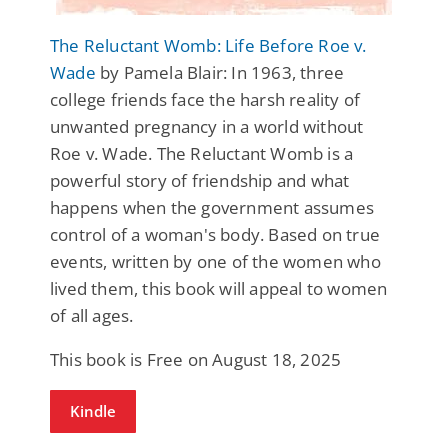
The Reluctant Womb: Life Before Roe v.
Wade
by Pamela Blair: In 1963, three
college friends face the harsh reality of
unwanted pregnancy in a world without
Roe v. Wade. The Reluctant Womb is a
powerful story of friendship and what
happens when the government assumes
control of a woman's body. Based on true
events, written by one of the women who
lived them, this book will appeal to women
of all ages.
This book is Free on August 18, 2025
Kindle