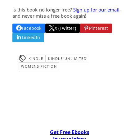
Is this book no longer free?
Sign up for our email
and never miss a free book again!
Facebook
X (Twitter)
Pinterest
LinkedIn
KINDLE
KINDLE-UNLIMITED
WOMENS FICTION
Get Free Ebooks