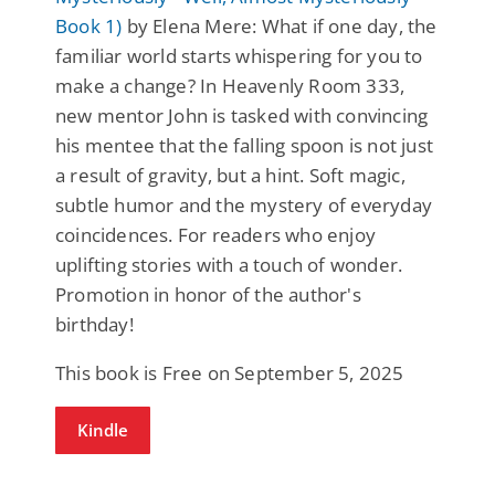
Book 1)
by Elena Mere: What if one day, the
familiar world starts whispering for you to
make a change? In Heavenly Room 333,
new mentor John is tasked with convincing
his mentee that the falling spoon is not just
a result of gravity, but a hint. Soft magic,
subtle humor and the mystery of everyday
coincidences. For readers who enjoy
uplifting stories with a touch of wonder.
Promotion in honor of the author's
birthday!
This book is Free on September 5, 2025
Kindle