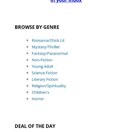
In your Inbox
BROWSE BY GENRE
Romance/Chick Lit
Mystery/Thriller
Fantasy/Paranormal
Non-Fiction
Young Adult
Science Fiction
Literary Fiction
Religion/Spirituality
Children's
Horror
DEAL OF THE DAY