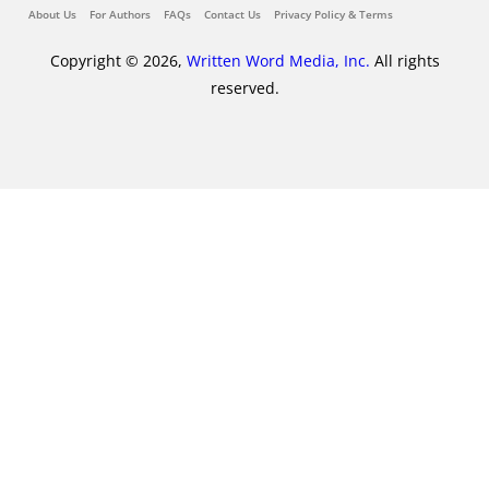
About Us
For Authors
FAQs
Contact Us
Privacy Policy & Terms
Copyright © 2026,
Written Word Media, Inc.
All rights
reserved.