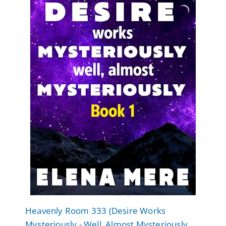
Heavenly Room 333 (Desire Works
Mysteriously - Well, Almost Mysteriously