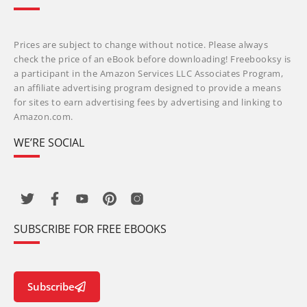
Prices are subject to change without notice. Please always
check the price of an eBook before downloading! Freebooksy is
a participant in the Amazon Services LLC Associates Program,
an affiliate advertising program designed to provide a means
for sites to earn advertising fees by advertising and linking to
Amazon.com.
WE’RE SOCIAL
SUBSCRIBE FOR FREE EBOOKS
Subscribe