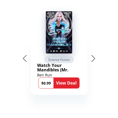
Science Fiction
Watch Your
Mandibles (Mr.
Average and the
Ben Run
12th Stone Book 1)
View Deal
$0.99