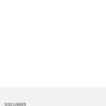
DISCLAIMER