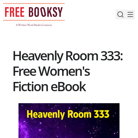
Skip
to
content
Heavenly Room 333:
Free Women's
Fiction eBook