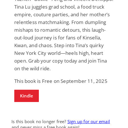
Tina Lu juggles grad school, a food truck
empire, couture parties, and her mother’s
relentless matchmaking. From dumpling
mishaps to romantic detours, this laugh-
out-loud journey is for fans of Kinsella,
Kwan, and chaos. Step into Tina’s quirky
New York City world—heels high, heart
open. Grab your copy today and join Tina
on the wild ride.
This book is Free on September 11, 2025
Kindle
Is this book no longer free?
Sign up for our email
and never miss a free book again!