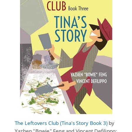
The Leftovers Club (Tina's Story Book 3)
by
Yazhen "Bowie" Feng and Vincent Defilippo: