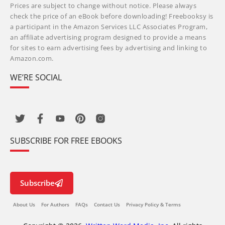
Prices are subject to change without notice. Please always
check the price of an eBook before downloading! Freebooksy is
a participant in the Amazon Services LLC Associates Program,
an affiliate advertising program designed to provide a means
for sites to earn advertising fees by advertising and linking to
Amazon.com.
WE’RE SOCIAL
SUBSCRIBE FOR FREE EBOOKS
Subscribe
About Us
For Authors
FAQs
Contact Us
Privacy Policy & Terms