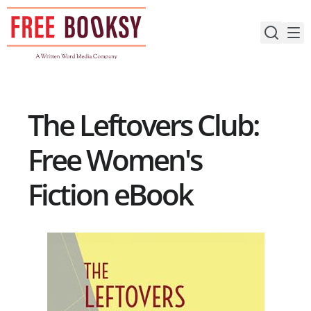
Skip
to
content
The Leftovers Club:
Free Women's
Fiction eBook