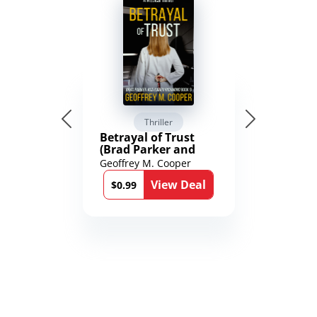
Thriller
Betrayal of Trust
(Brad Parker and
Karen Richmond
Geoffrey M. Cooper
Medical Thrillers
View Deal
Book 9)
$0.99