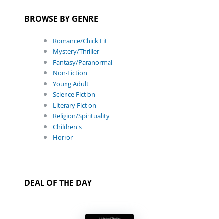
BROWSE BY GENRE
Romance/Chick Lit
Mystery/Thriller
Fantasy/Paranormal
Non-Fiction
Young Adult
Science Fiction
Literary Fiction
Religion/Spirituality
Children's
Horror
DEAL OF THE DAY