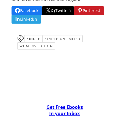
Facebook
X (Twitter)
Pinterest
LinkedIn
KINDLE
KINDLE-UNLIMITED
WOMENS FICTION
Get Free Ebooks
In your Inbox