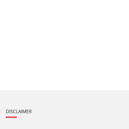
DISCLAIMER