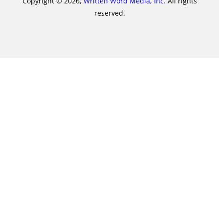
Copyright © 2026,
Written Word Media, Inc.
All rights
reserved.