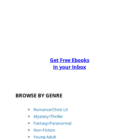
Get Free Ebooks
In your Inbox
BROWSE BY GENRE
Romance/Chick Lit
Mystery/Thriller
Fantasy/Paranormal
Non-Fiction
Young Adult