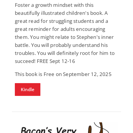
Foster a growth mindset with this
beautifully illustrated children's book. A
great read for struggling students and a
great reminder for adults encouraging
them. You might relate to Stephen's inner
battle. You will probably understand his
troubles. You will definitely root for him to
succeed! FREE Sept 12-16
This book is Free on September 12, 2025
Kindle