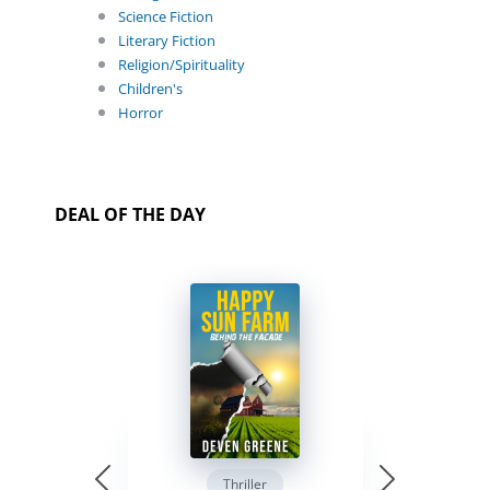
Science Fiction
Literary Fiction
Religion/Spirituality
Children's
Horror
DEAL OF THE DAY
Thriller