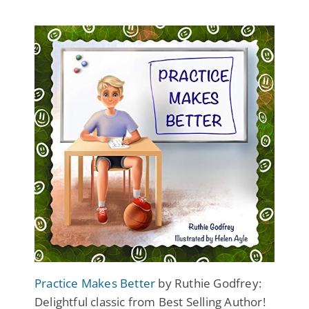
Practice Makes Better
by Ruthie Godfrey:
Delightful classic from Best Selling Author!