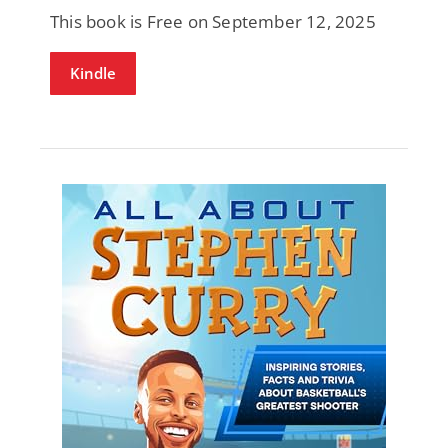
This book is Free on September 12, 2025
Kindle