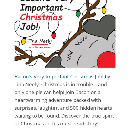
Bacon's Very Important Christmas Job!
by
Tina Neely: Christmas is in trouble… and
only one pig can help! Join Bacon on a
heartwarming adventure packed with
surprises, laughter, and 500 hidden hearts
waiting to be found. Discover the true spirit
of Christmas in this must-read story!