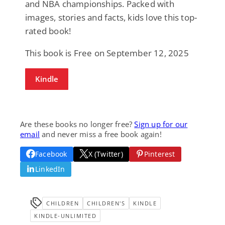
and NBA championships. Packed with
images, stories and facts, kids love this top-
rated book!
This book is Free on September 12, 2025
Kindle
Are these books no longer free?
Sign up for our
email
and never miss a free book again!
Facebook
X (Twitter)
Pinterest
LinkedIn
CHILDREN
CHILDREN'S
KINDLE
KINDLE-UNLIMITED