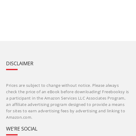
DISCLAIMER
Prices are subject to change without notice. Please always
check the price of an eBook before downloading! Freebooksy is
a participant in the Amazon Services LLC Associates Program,
an affiliate advertising program designed to provide a means
for sites to earn advertising fees by advertising and linking to
Amazon.com.
WE’RE SOCIAL