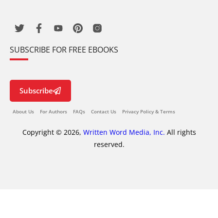
SUBSCRIBE FOR FREE EBOOKS
Subscribe
About Us
For Authors
FAQs
Contact Us
Privacy Policy & Terms
Copyright © 2026,
Written Word Media, Inc.
All rights
reserved.