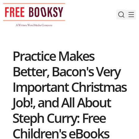
Skip
to
content
Practice Makes
Better, Bacon's Very
Important Christmas
Job!, and All About
Steph Curry: Free
Children's eBooks