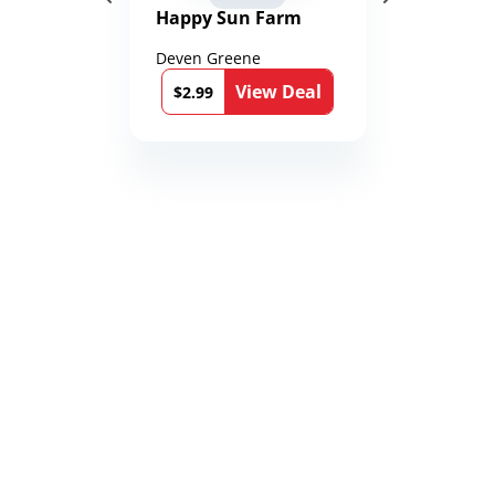
Happy Sun Farm
Deven Greene
View Deal
$2.99