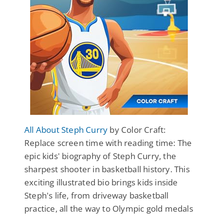
All About Steph Curry
by Color Craft:
Replace screen time with reading time: The
epic kids' biography of Steph Curry, the
sharpest shooter in basketball history. This
exciting illustrated bio brings kids inside
Steph's life, from driveway basketball
practice, all the way to Olympic gold medals