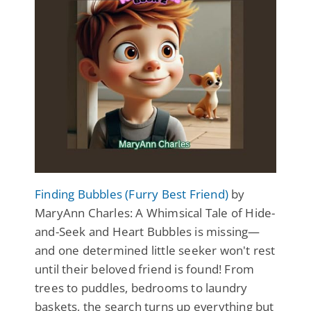
Finding Bubbles (Furry Best Friend)
by
MaryAnn Charles: A Whimsical Tale of Hide-
and-Seek and Heart Bubbles is missing—
and one determined little seeker won't rest
until their beloved friend is found! From
trees to puddles, bedrooms to laundry
baskets, the search turns up everything but