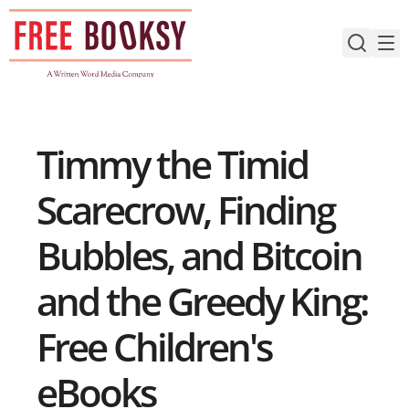
Skip
to
content
Timmy the Timid
Scarecrow, Finding
Bubbles, and Bitcoin
and the Greedy King:
Free Children's
eBooks