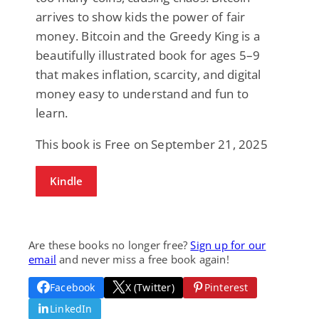
arrives to show kids the power of fair
money. Bitcoin and the Greedy King is a
beautifully illustrated book for ages 5–9
that makes inflation, scarcity, and digital
money easy to understand and fun to
learn.
This book is Free on September 21, 2025
Kindle
Are these books no longer free?
Sign up for our
email
and never miss a free book again!
Facebook
X (Twitter)
Pinterest
LinkedIn