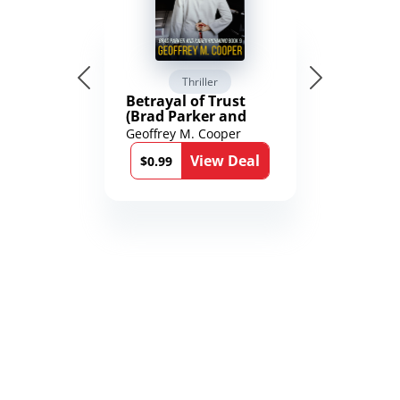
Thriller
Betrayal of Trust
(Brad Parker and
Karen Richmond
Geoffrey M. Cooper
Medical Thrillers
View Deal
Book 9)
$0.99