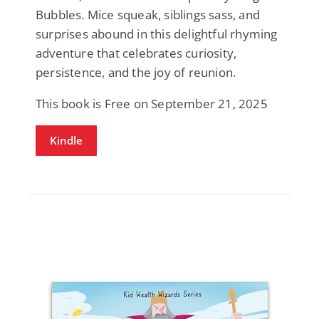
Bubbles. Mice squeak, siblings sass, and
surprises abound in this delightful rhyming
adventure that celebrates curiosity,
persistence, and the joy of reunion.
This book is Free on September 21, 2025
Kindle