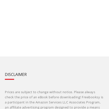
DISCLAIMER
Prices are subject to change without notice. Please always
check the price of an eBook before downloading! Freebooksy is
a participant in the Amazon Services LLC Associates Program,
an affiliate advertising program designed to provide a means