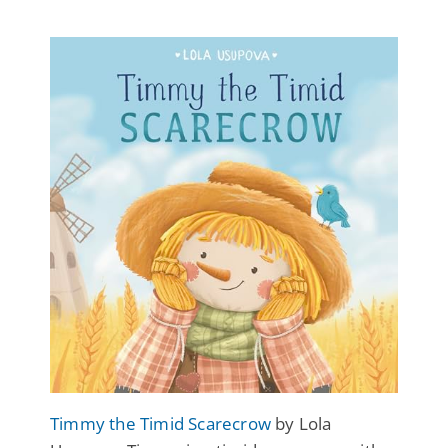
Timmy the Timid Scarecrow
by Lola