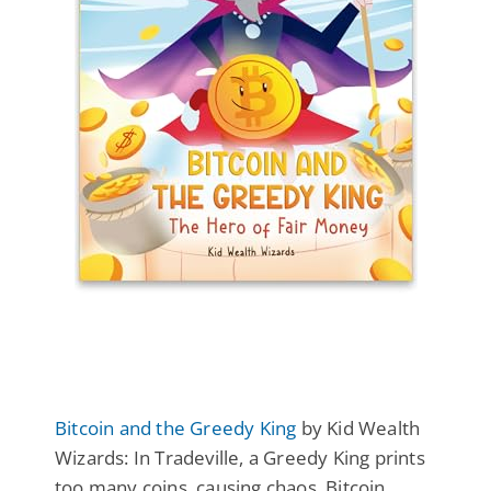
Bitcoin and the Greedy King
by Kid Wealth
Wizards: In Tradeville, a Greedy King prints
too many coins, causing chaos. Bitcoin