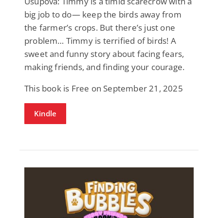
Usupova: Timmy is a timid scarecrow with a
big job to do— keep the birds away from
the farmer’s crops. But there’s just one
problem… Timmy is terrified of birds! A
sweet and funny story about facing fears,
making friends, and finding your courage.
This book is Free on September 21, 2025
Kindle