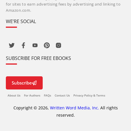
for sites to earn advertising fees by advertising and linking to
Amazon.com.
WE’RE SOCIAL
SUBSCRIBE FOR FREE EBOOKS
Subscribe
About Us
For Authors
FAQs
Contact Us
Privacy Policy & Terms
Copyright © 2026,
Written Word Media, Inc.
All rights
reserved.