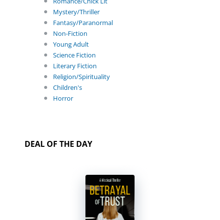
Romance/Chick Lit
Mystery/Thriller
Fantasy/Paranormal
Non-Fiction
Young Adult
Science Fiction
Literary Fiction
Religion/Spirituality
Children's
Horror
DEAL OF THE DAY