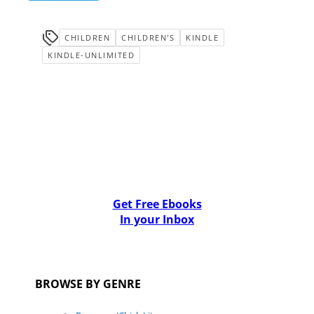
CHILDREN
CHILDREN'S
KINDLE
KINDLE-UNLIMITED
Get Free Ebooks
In your Inbox
BROWSE BY GENRE