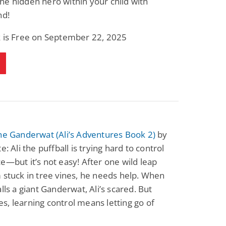
e hidden hero within your child with
nd!
k is Free on September 22, 2025
he Ganderwat (Ali’s Adventures Book 2)
by
e: Ali the puffball is trying hard to control
e—but it’s not easy! After one wild leap
 stuck in tree vines, he needs help. When
alls a giant Ganderwat, Ali’s scared. But
, learning control means letting go of