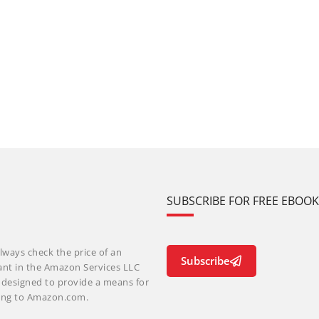
SUBSCRIBE FOR FREE EBOO
lways check the price of an
Subscribe
ant in the Amazon Services LLC
m designed to provide a means for
nking to Amazon.com.