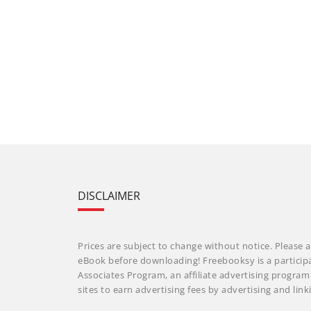
DISCLAIMER
Prices are subject to change without notice. Please a
eBook before downloading! Freebooksy is a particip
Associates Program, an affiliate advertising progra
sites to earn advertising fees by advertising and li