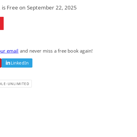
Fantasy / Paranormal
Paranormal Romance
k is Free on September 22, 2025
Wage Slave to
Forsaken Refugee,
Archmage
Gentle Rebel (The
Empath Alliance
Mike Blackmoor
Lyra Starling
Chronicles Book 5)
View Deal
View Deal
$3.98
$0.99
our email
and never miss a free book again!
LinkedIn
DLE-UNLIMITED