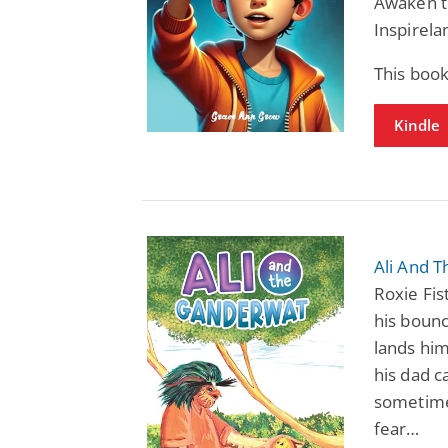
Awaken th
Inspirela
This boo
Kindle
Ali And T
Roxie Fist
his bounc
lands him
his dad c
sometimes
fear…