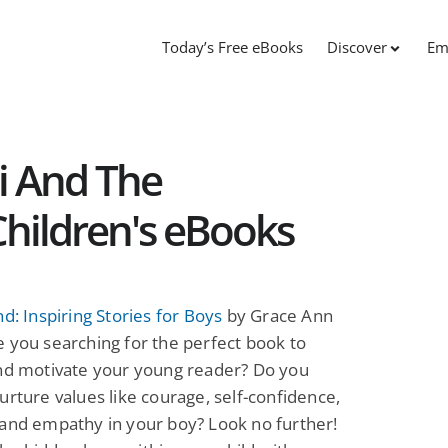
Today’s Free eBooks
Discover
Em
li And The
hildren's eBooks
nd: Inspiring Stories for Boys
by Grace Ann
 you searching for the perfect book to
and motivate your young reader? Do you
urture values like courage, self-confidence,
and empathy in your boy? Look no further!