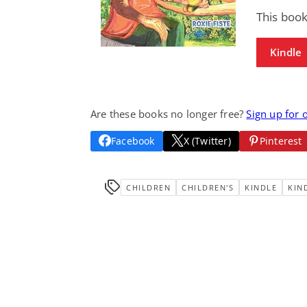
This boo
Kindle
Are these books no longer free?
Sign up for 
Facebook
X (Twitter)
Pinterest
CHILDREN
CHILDREN'S
KINDLE
KIN