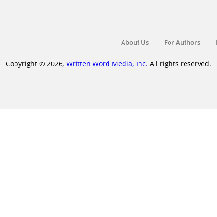
About Us
For Authors
Copyright © 2026,
Written Word Media, Inc.
All rights reserved.