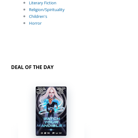
Literary Fiction
Religion/Spirituality
Children's
Horror
DEAL OF THE DAY