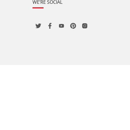
WE’RE SOCIAL