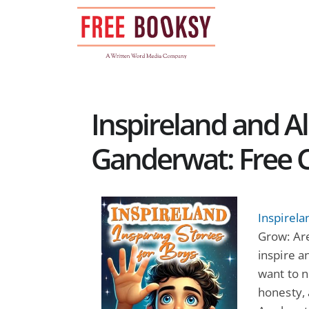
Skip
to
content
Inspireland and A
Ganderwat: Free C
Inspirela
Grow: Are
inspire 
want to n
honesty, 