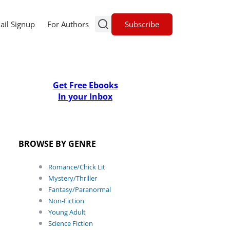
Subscribe
ail Signup
For Authors
Get Free Ebooks
In your Inbox
BROWSE BY GENRE
Romance/Chick Lit
Mystery/Thriller
Fantasy/Paranormal
Non-Fiction
Young Adult
Science Fiction