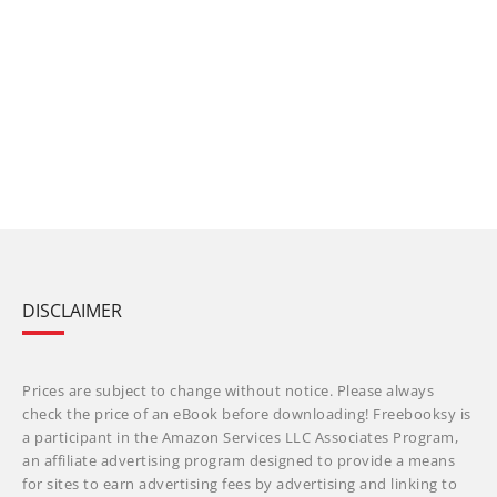
DISCLAIMER
Prices are subject to change without notice. Please always
check the price of an eBook before downloading! Freebooksy is
a participant in the Amazon Services LLC Associates Program,
an affiliate advertising program designed to provide a means
for sites to earn advertising fees by advertising and linking to