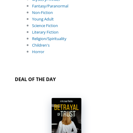
Fantasy/Paranormal
Non-Fiction
Young Adult
Science Fiction
Literary Fiction
Religion/Spirituality
Children's
Horror
DEAL OF THE DAY