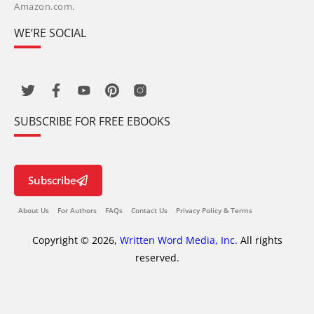
Amazon.com.
WE’RE SOCIAL
SUBSCRIBE FOR FREE EBOOKS
Subscribe
About Us
For Authors
FAQs
Contact Us
Privacy Policy & Terms
Copyright © 2026,
Written Word Media, Inc.
All rights
reserved.