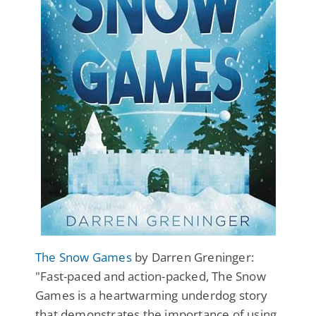
The Snow Games
by Darren Greninger:
"Fast-paced and action-packed, The Snow
Games is a heartwarming underdog story
that demonstrates the importance of using