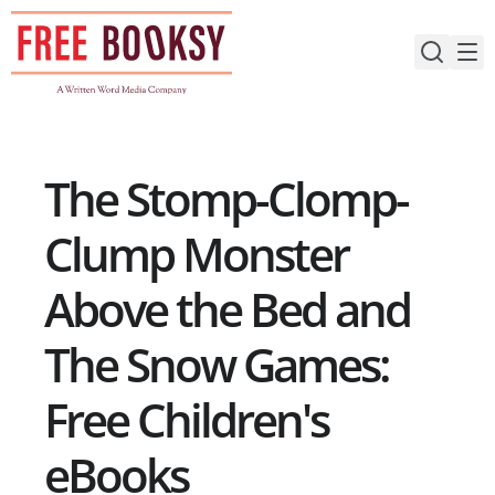
Skip
to
content
The Stomp-Clomp-
Clump Monster
Above the Bed and
The Snow Games:
Free Children's
eBooks