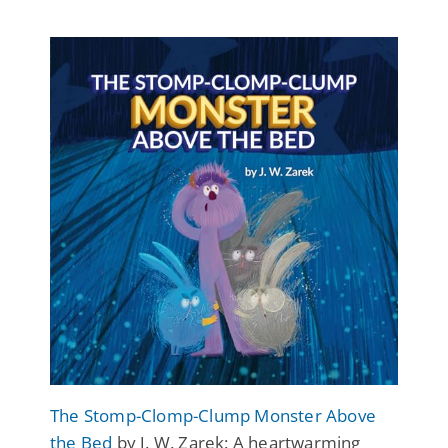
The Stomp-Clomp-Clump Monster Above
the Bed
by J. W. Zarek: A heartwarming