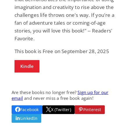
imagination and creativity to rise above the
challenges life throws one's way. If you're a
fan of adventure tales or coming-of-age
stories, you will love this book!" -- Readers'
Favorite.
This book is Free on September 28, 2025
Kindle
Are these books no longer free?
Sign up for our
email
and never miss a free book again!
Facebook
X (Twitter)
Pinterest
LinkedIn