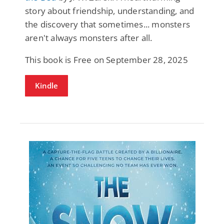
story about friendship, understanding, and
the discovery that sometimes... monsters
aren't always monsters after all.
This book is Free on September 28, 2025
Kindle