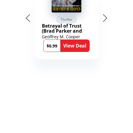
Thriller
Betrayal of Trust
(Brad Parker and
Karen Richmond
Geoffrey M. Cooper
Medical Thrillers
View Deal
Book 9)
$0.99