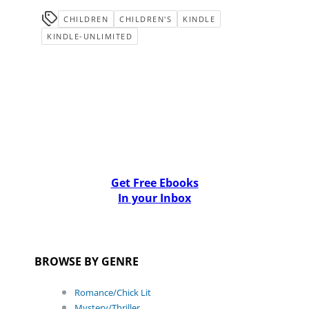
CHILDREN
CHILDREN'S
KINDLE
KINDLE-UNLIMITED
Get Free Ebooks
In your Inbox
BROWSE BY GENRE
Romance/Chick Lit
Mystery/Thriller