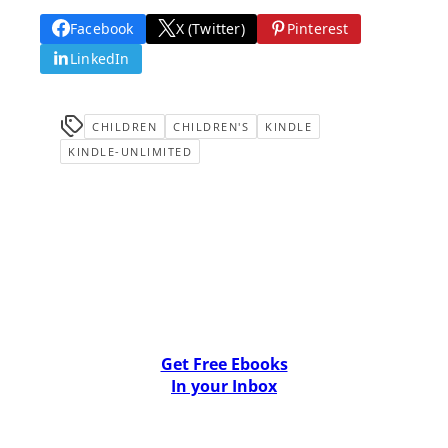
Facebook
X (Twitter)
Pinterest
LinkedIn
CHILDREN
CHILDREN'S
KINDLE
KINDLE-UNLIMITED
Get Free Ebooks
In your Inbox