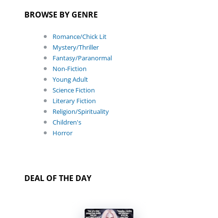
BROWSE BY GENRE
Romance/Chick Lit
Mystery/Thriller
Fantasy/Paranormal
Non-Fiction
Young Adult
Science Fiction
Literary Fiction
Religion/Spirituality
Children's
Horror
DEAL OF THE DAY