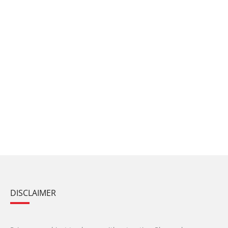
DISCLAIMER