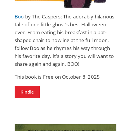
Boo
by The Caspers: The adorably hilarious
tale of one little ghost's best Halloween
ever. From eating his breakfast in a bat-
shaped chair to howling at the full moon,
follow Boo as he rhymes his way through
his favorite day. It's a story you will want to
share again and again. BOO!
This book is Free on October 8, 2025
Kindle