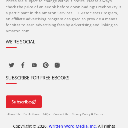
Prices are subject to change without notice. Please always
check the price of an eBook before downloading! Freebooksy is
a participant in the Amazon Services LLC Associates Program,
an affiliate advertising program designed to provide a means
for sites to earn advertising fees by advertising and linking to
Amazon.com.
WE’RE SOCIAL
SUBSCRIBE FOR FREE EBOOKS
Subscribe
About Us
For Authors
FAQs
Contact Us
Privacy Policy & Terms
Copyright © 2026,
Written Word Media, Inc.
All rights