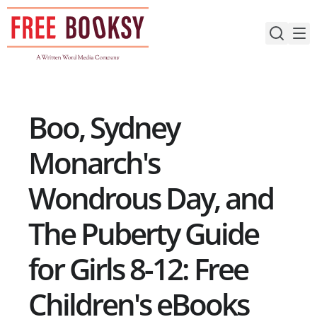
Skip
to
content
Boo, Sydney
Monarch's
Wondrous Day, and
The Puberty Guide
for Girls 8-12: Free
Children's eBooks