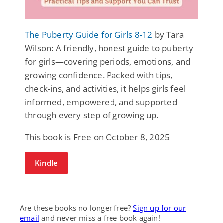
The Puberty Guide for Girls 8-12
by Tara
Wilson: A friendly, honest guide to puberty
for girls—covering periods, emotions, and
growing confidence. Packed with tips,
check-ins, and activities, it helps girls feel
informed, empowered, and supported
through every step of growing up.
This book is Free on October 8, 2025
Kindle
Are these books no longer free?
Sign up for our
email
and never miss a free book again!