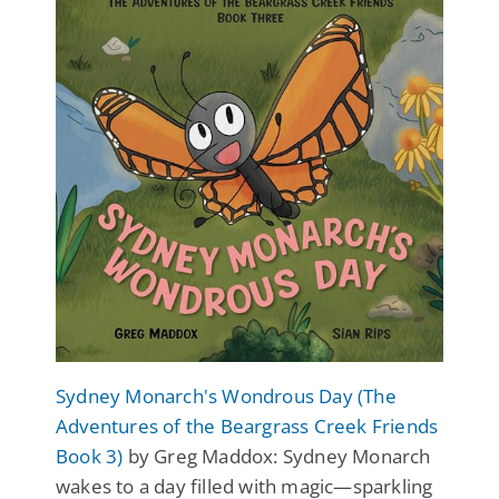
Sydney Monarch's Wondrous Day (The
Adventures of the Beargrass Creek Friends
Book 3)
by Greg Maddox: Sydney Monarch
wakes to a day filled with magic—sparkling