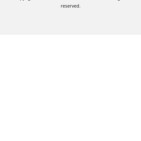
reserved.