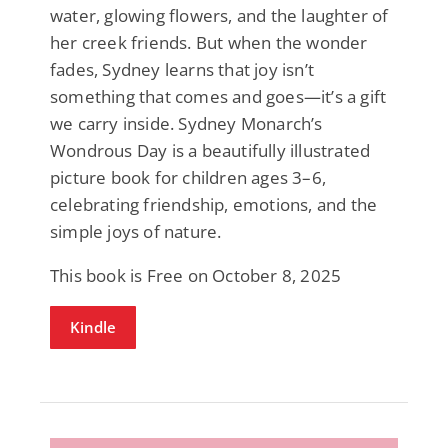
water, glowing flowers, and the laughter of
her creek friends. But when the wonder
fades, Sydney learns that joy isn’t
something that comes and goes—it’s a gift
we carry inside. Sydney Monarch’s
Wondrous Day is a beautifully illustrated
picture book for children ages 3–6,
celebrating friendship, emotions, and the
simple joys of nature.
This book is Free on October 8, 2025
Kindle