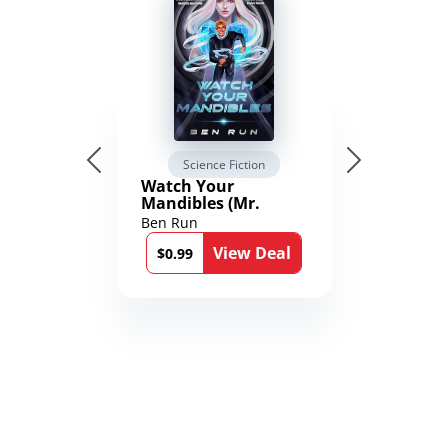
Science Fiction
Watch Your
Mandibles (Mr.
Average and the
Ben Run
12th Stone Book 1)
View Deal
$0.99