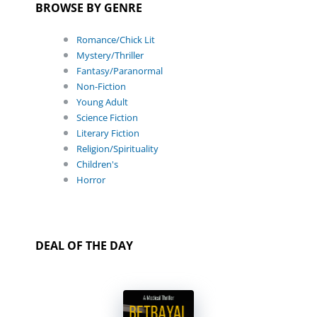
BROWSE BY GENRE
Romance/Chick Lit
Mystery/Thriller
Fantasy/Paranormal
Non-Fiction
Young Adult
Science Fiction
Literary Fiction
Religion/Spirituality
Children's
Horror
DEAL OF THE DAY