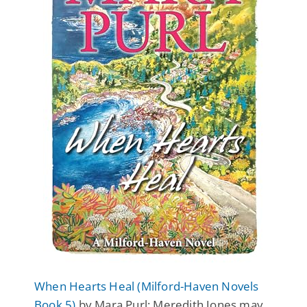
When Hearts Heal (Milford-Haven Novels
Book 5)
by Mara Purl: Meredith Jones may