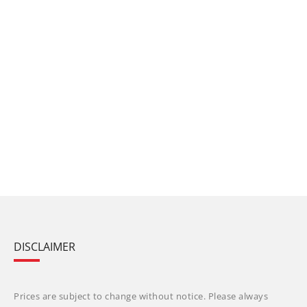
DISCLAIMER
Prices are subject to change without notice. Please always