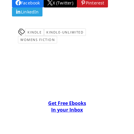
Facebook
X (Twitter)
Pinterest
LinkedIn
KINDLE
KINDLE-UNLIMITED
WOMENS FICTION
Get Free Ebooks
In your Inbox