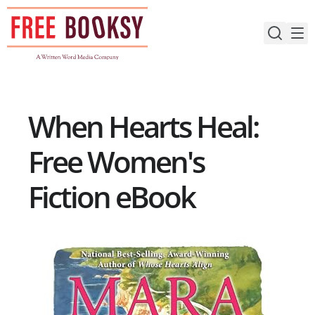
Skip
to
content
When Hearts Heal:
Free Women's
Fiction eBook