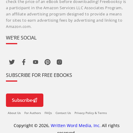
check the price of an eBook before downloading! Freebooksy is
a participant in the Amazon Services LLC Associates Program,
an affiliate advertising program designed to provide a means
for sites to earn advertising fees by advertising and linking to
Amazon.com.
WE’RE SOCIAL
SUBSCRIBE FOR FREE EBOOKS
Subscribe
About Us
For Authors
FAQs
Contact Us
Privacy Policy & Terms
Copyright © 2026,
Written Word Media, Inc.
All rights
reserved.