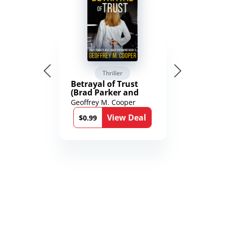
Thriller
Betrayal of Trust
(Brad Parker and
Karen Richmond
Geoffrey M. Cooper
Medical Thrillers
View Deal
Book 9)
$0.99