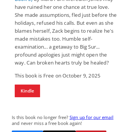
have ruined her one chance at true love.
She made assumptions, fled just before the
holidays, refused his calls. But even as she
blames herself, Zack begins to realize he's
made mistakes too. Humble self-
examination... a getaway to Big Sur...
profound apologies just might open the
way. Can broken hearts truly be healed?
This book is Free on October 9, 2025
Kindle
Is this book no longer free?
Sign up for our email
and never miss a free book again!