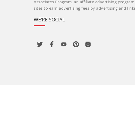
Associates Program, an affiliate advertising progra
sites to earn advertising fees by advertising and li
WE’RE SOCIAL