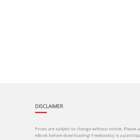
DISCLAIMER
Prices are subject to change without notice. Please a
eBook before downloading! Freebooksy is a particip