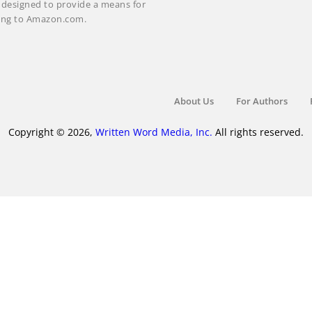
m designed to provide a means for
nking to Amazon.com.
About Us
For Authors
Copyright © 2026,
Written Word Media, Inc.
All rights reserved.