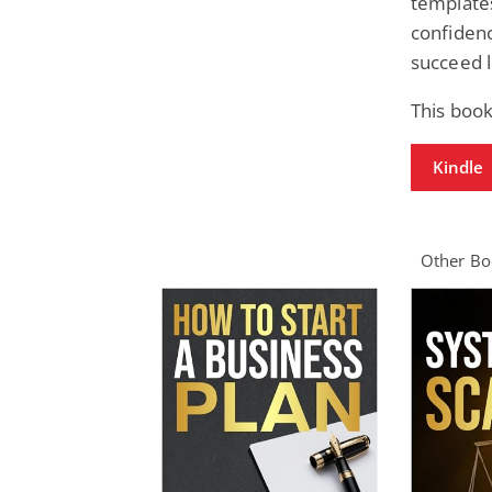
templates
confidenc
succeed 
This book
Kindle
Other Boo