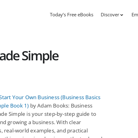
Today’s Free eBooks
Discover
Em
Made Simple
Start Your Own Business (Business Basics
ple Book 1)
by Adam Books: Business
de Simple is your step-by-step guide to
and growing a business. With clear
s, real-world examples, and practical