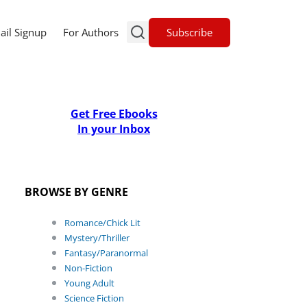
Subscribe
ail Signup
For Authors
Get Free Ebooks
In your Inbox
BROWSE BY GENRE
Romance/Chick Lit
Mystery/Thriller
Fantasy/Paranormal
Non-Fiction
Young Adult
Science Fiction