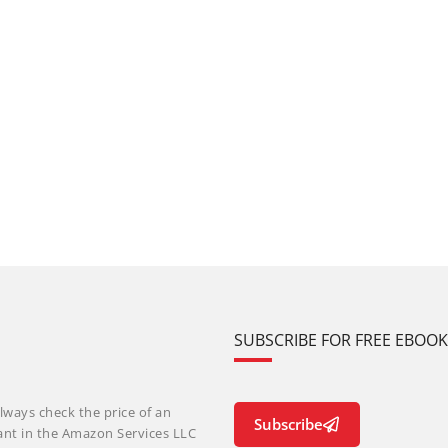
SUBSCRIBE FOR FREE EBOO
lways check the price of an
Subscribe
ant in the Amazon Services LLC