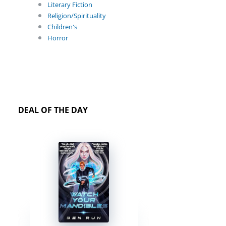
Literary Fiction
Religion/Spirituality
Children's
Horror
DEAL OF THE DAY