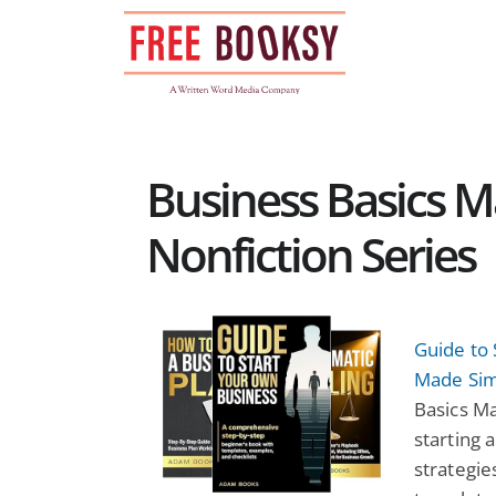
Skip
to
content
Business Basics 
Nonfiction Series
Guide to 
Made Sim
Basics Ma
starting 
strategie