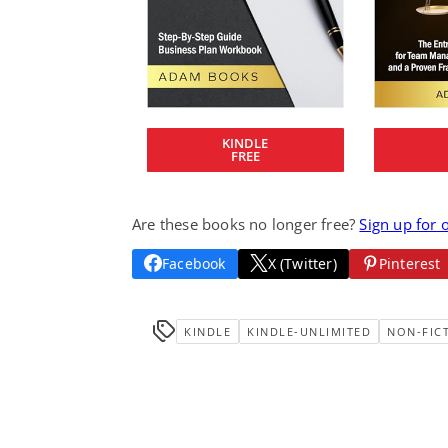
KINDLE
FREE
Are these books no longer free?
Sign up for 
Facebook
X (Twitter)
Pinterest
KINDLE
KINDLE-UNLIMITED
NON-FIC