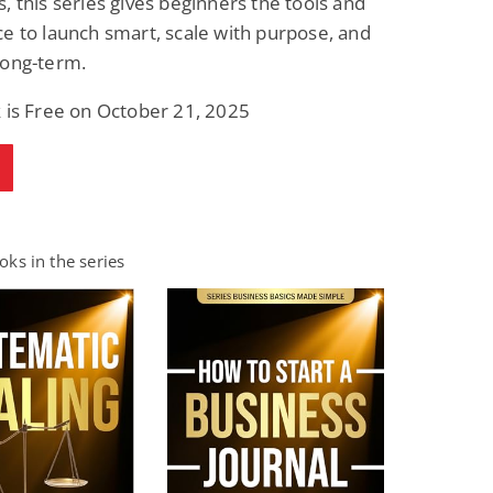
, this series gives beginners the tools and
e to launch smart, scale with purpose, and
long-term.
 is Free on October 21, 2025
ks in the series