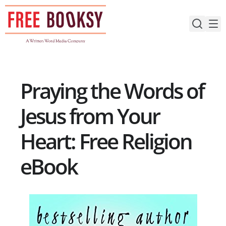
Skip
to
content
Praying the Words of
Jesus from Your
Heart: Free Religion
eBook