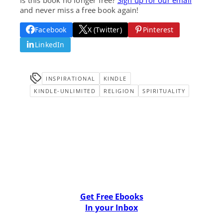
and never miss a free book again!
Facebook
X (Twitter)
Pinterest
LinkedIn
INSPIRATIONAL
KINDLE
KINDLE-UNLIMITED
RELIGION
SPIRITUALITY
Get Free Ebooks
In your Inbox