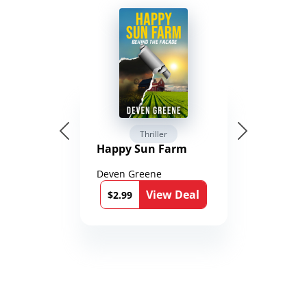
Thriller
Happy Sun Farm
Deven Greene
View Deal
$2.99