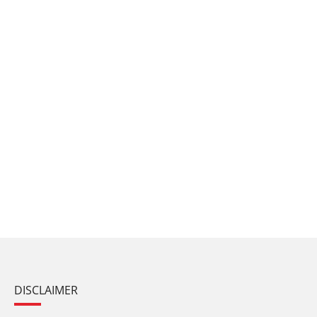
DISCLAIMER