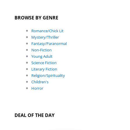
BROWSE BY GENRE
Romance/Chick Lit
Mystery/Thriller
Fantasy/Paranormal
Non-Fiction
Young Adult
Science Fiction
Literary Fiction
Religion/Spirituality
Children's
Horror
DEAL OF THE DAY