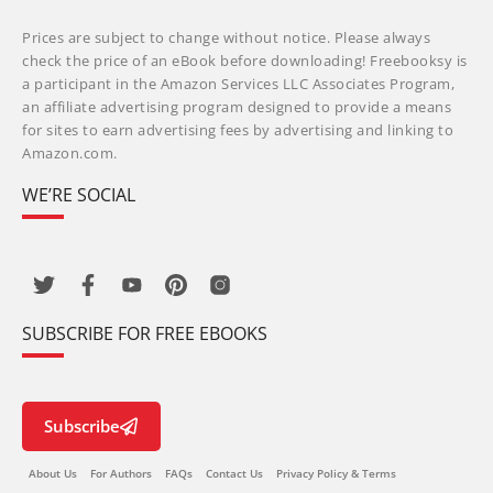
Prices are subject to change without notice. Please always
check the price of an eBook before downloading! Freebooksy is
a participant in the Amazon Services LLC Associates Program,
an affiliate advertising program designed to provide a means
for sites to earn advertising fees by advertising and linking to
Amazon.com.
WE’RE SOCIAL
SUBSCRIBE FOR FREE EBOOKS
Subscribe
About Us
For Authors
FAQs
Contact Us
Privacy Policy & Terms