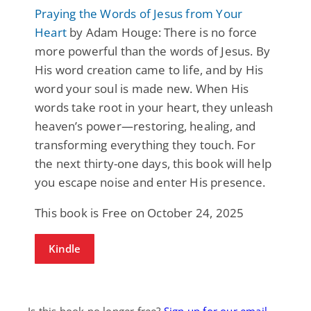
Praying the Words of Jesus from Your
Heart
by Adam Houge: There is no force
more powerful than the words of Jesus. By
His word creation came to life, and by His
word your soul is made new. When His
words take root in your heart, they unleash
heaven’s power—restoring, healing, and
transforming everything they touch. For
the next thirty-one days, this book will help
you escape noise and enter His presence.
This book is Free on October 24, 2025
Kindle
Is this book no longer free?
Sign up for our email