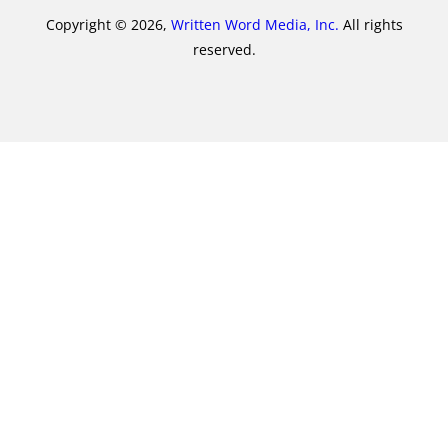
Copyright © 2026,
Written Word Media, Inc.
All rights
reserved.