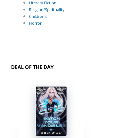
Literary Fiction
Religion/Spirituality
Children's
Horror
DEAL OF THE DAY