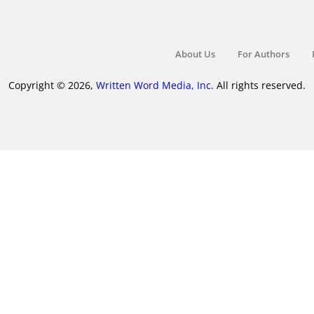
About Us
For Authors
Copyright © 2026,
Written Word Media, Inc.
All rights reserved.