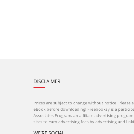
DISCLAIMER
Prices are subject to change without notice. Please a
eBook before downloading! Freebooksy is a particip
Associates Program, an affiliate advertising progra
sites to earn advertising fees by advertising and li
WE’RE SOCIAL