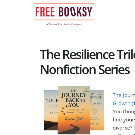
Skip
to
content
The Resilience Tri
Nonfiction Series
The Journ
Growth (T
You thoug
find your
divorce? 