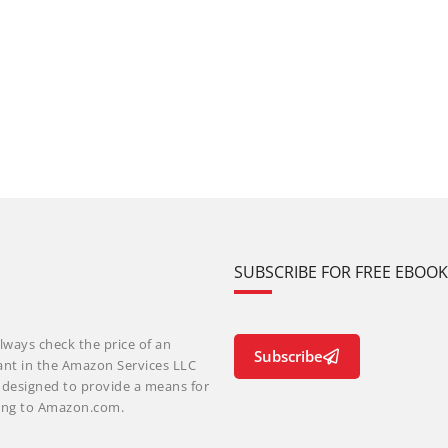
SUBSCRIBE FOR FREE EBOO
lways check the price of an
Subscribe
ant in the Amazon Services LLC
m designed to provide a means for
nking to Amazon.com.