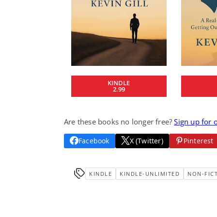
KINDLE
2.99
Are these books no longer free?
Sign up for 
Facebook
X (Twitter)
Pinterest
KINDLE
KINDLE-UNLIMITED
NON-FIC