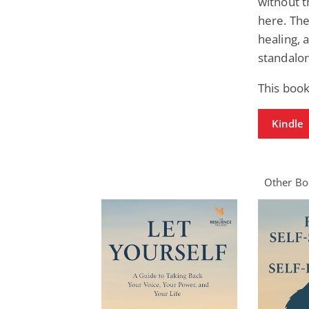
without t
here. The
healing, 
standalon
This book
Kindle
Other Boo