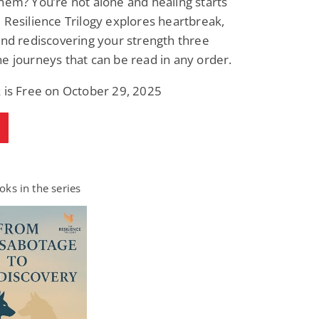
hem? You’re not alone and healing starts
 Resilience Trilogy explores heartbreak,
and rediscovering your strength three
e journeys that can be read in any order.
 is Free on October 29, 2025
ks in the series