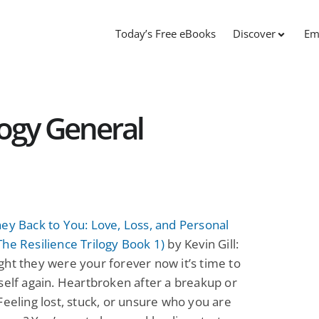
Today’s Free eBooks
Discover
Em
logy General
ey Back to You: Love, Loss, and Personal
he Resilience Trilogy Book 1)
by Kevin Gill:
ht they were your forever now it’s time to
self again. Heartbroken after a breakup or
Feeling lost, stuck, or unsure who you are