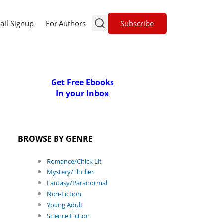
Subscribe
ail Signup
For Authors
Get Free Ebooks
In your Inbox
BROWSE BY GENRE
Romance/Chick Lit
Mystery/Thriller
Fantasy/Paranormal
Non-Fiction
Young Adult
Science Fiction