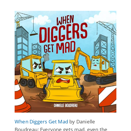
When Diggers Get Mad
by Danielle
Boudreau: Everyone gets mad, even the