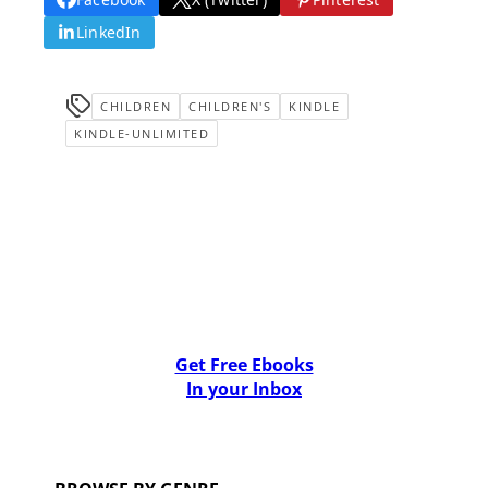
LinkedIn
CHILDREN
CHILDREN'S
KINDLE
KINDLE-UNLIMITED
Get Free Ebooks
In your Inbox