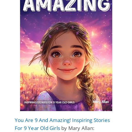
You Are 9 And Amazing! Inspiring Stories
For 9 Year Old Girls
by Mary Allan: