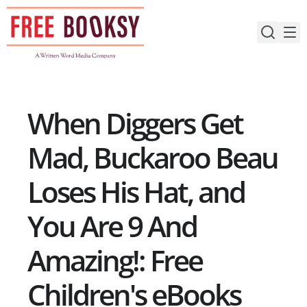
Skip
to
content
When Diggers Get
Mad, Buckaroo Beau
Loses His Hat, and
You Are 9 And
Amazing!: Free
Children's eBooks