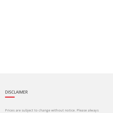
DISCLAIMER
Prices are subject to change without notice. Please always