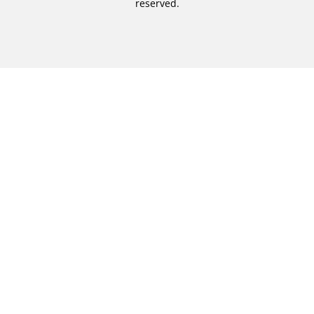
reserved.