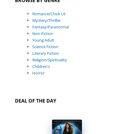
BROWSE BY GENRE
Romance/Chick Lit
Mystery/Thriller
Fantasy/Paranormal
Non-Fiction
Young Adult
Science Fiction
Literary Fiction
Religion/Spirituality
Children's
Horror
DEAL OF THE DAY