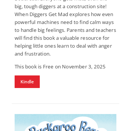
big, tough diggers at a construction site!
When Diggers Get Mad explores how even
powerful machines need to find calm ways
to handle big feelings. Parents and teachers
will find this book a valuable resource for
helping little ones learn to deal with anger
and frustration.
This book is Free on November 3, 2025
Kindle