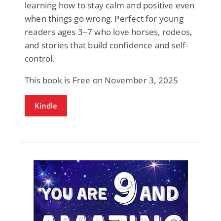
learning how to stay calm and positive even
when things go wrong. Perfect for young
readers ages 3–7 who love horses, rodeos,
and stories that build confidence and self-
control.
This book is Free on November 3, 2025
Kindle