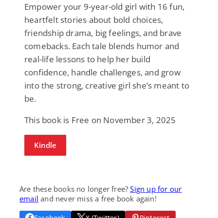
Empower your 9-year-old girl with 16 fun,
heartfelt stories about bold choices,
friendship drama, big feelings, and brave
comebacks. Each tale blends humor and
real-life lessons to help her build
confidence, handle challenges, and grow
into the strong, creative girl she’s meant to
be.
This book is Free on November 3, 2025
Kindle
Are these books no longer free?
Sign up for our
email
and never miss a free book again!
Facebook
X (Twitter)
Pinterest