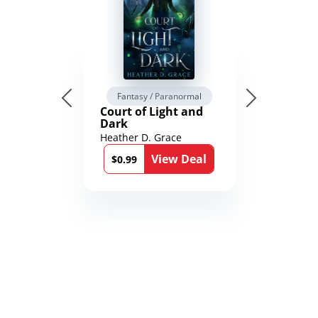
Fantasy / Paranormal
Court of Light and
Dark
Heather D. Grace
View Deal
$0.99