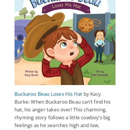
Buckaroo Beau Loses His Hat
by Kacy
Burke: When Buckaroo Beau can’t find his
hat, his anger takes over! This charming,
rhyming story follows a little cowboy’s big
feelings as he searches high and low,