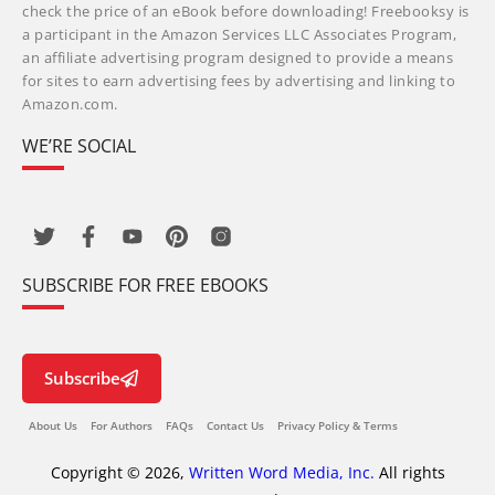
check the price of an eBook before downloading! Freebooksy is
a participant in the Amazon Services LLC Associates Program,
an affiliate advertising program designed to provide a means
for sites to earn advertising fees by advertising and linking to
Amazon.com.
WE’RE SOCIAL
SUBSCRIBE FOR FREE EBOOKS
Subscribe
About Us
For Authors
FAQs
Contact Us
Privacy Policy & Terms
Copyright © 2026,
Written Word Media, Inc.
All rights