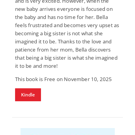
and is very excited. However, when the
new baby arrives everyone is focused on
the baby and has no time for her. Bella
feels frustrated and becomes very upset as
becoming a big sister is not what she
imagined it to be. Thanks to the love and
patience from her mom, Bella discovers
that being a big sister is what she imagined
it to be and more!
This book is Free on November 10, 2025
Kindle