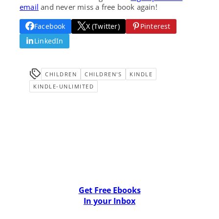
email
and never miss a free book again!
Facebook
X (Twitter)
Pinterest
LinkedIn
CHILDREN
CHILDREN'S
KINDLE
KINDLE-UNLIMITED
Get Free Ebooks
In your Inbox