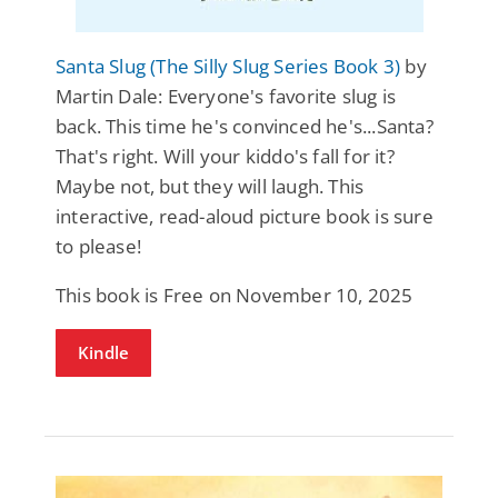
Santa Slug (The Silly Slug Series Book 3)
by
Martin Dale: Everyone's favorite slug is
back. This time he's convinced he's...Santa?
That's right. Will your kiddo's fall for it?
Maybe not, but they will laugh. This
interactive, read-aloud picture book is sure
to please!
This book is Free on November 10, 2025
Kindle