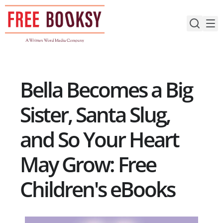
Skip
to
content
Bella Becomes a Big
Sister, Santa Slug,
and So Your Heart
May Grow: Free
Children's eBooks