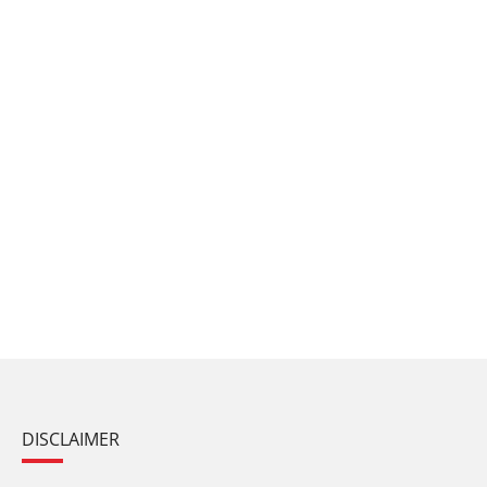
DISCLAIMER