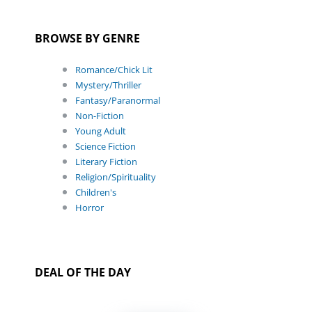
BROWSE BY GENRE
Romance/Chick Lit
Mystery/Thriller
Fantasy/Paranormal
Non-Fiction
Young Adult
Science Fiction
Literary Fiction
Religion/Spirituality
Children's
Horror
DEAL OF THE DAY