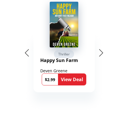
Thriller
Happy Sun Farm
Deven Greene
View Deal
$2.99