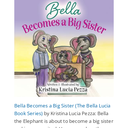
Bella Becomes a Big Sister (The Bella Lucia
Book Series)
by Kristina Lucia Pezza: Bella
the Elephant is about to become a big sister