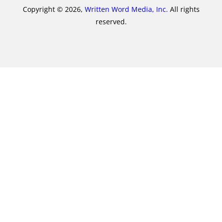
Copyright © 2026,
Written Word Media, Inc.
All rights
reserved.