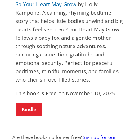
So Your Heart May Grow
by Holly
Rampone: A calming, rhyming bedtime
story that helps little bodies unwind and big
hearts feel seen. So Your Heart May Grow
follows a baby fox and a gentle mother
through soothing nature adventures,
nurturing connection, gratitude, and
emotional security. Perfect for peaceful
bedtimes, mindful moments, and families
who cherish love-filled stories.
This book is Free on November 10, 2025
Kindle
Are these books no longer free?
Sign up for our