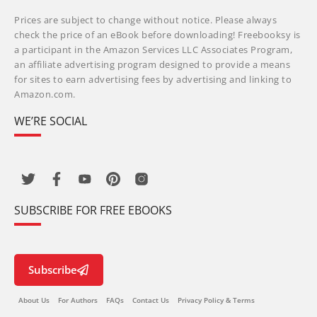
Prices are subject to change without notice. Please always
check the price of an eBook before downloading! Freebooksy is
a participant in the Amazon Services LLC Associates Program,
an affiliate advertising program designed to provide a means
for sites to earn advertising fees by advertising and linking to
Amazon.com.
WE’RE SOCIAL
SUBSCRIBE FOR FREE EBOOKS
Subscribe
About Us
For Authors
FAQs
Contact Us
Privacy Policy & Terms