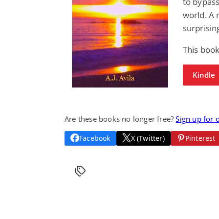
to bypas
world. A n
surprisin
This boo
Kindle
Are these books no longer free?
Sign up for 
Facebook
X (Twitter)
Pinterest