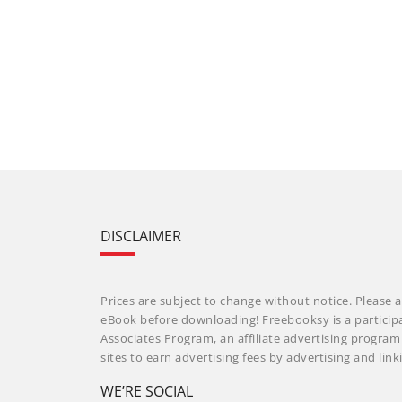
DISCLAIMER
Prices are subject to change without notice. Please a
eBook before downloading! Freebooksy is a particip
Associates Program, an affiliate advertising progra
sites to earn advertising fees by advertising and li
WE’RE SOCIAL