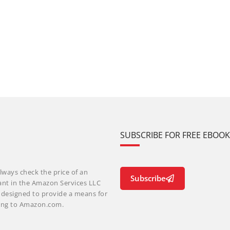
SUBSCRIBE FOR FREE EBOO
lways check the price of an
Subscribe
ant in the Amazon Services LLC
m designed to provide a means for
nking to Amazon.com.