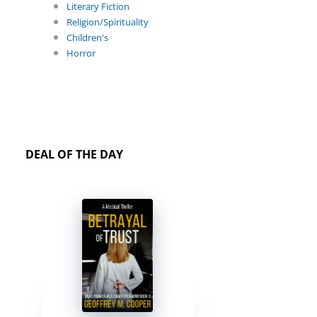
Literary Fiction
Religion/Spirituality
Children's
Horror
DEAL OF THE DAY