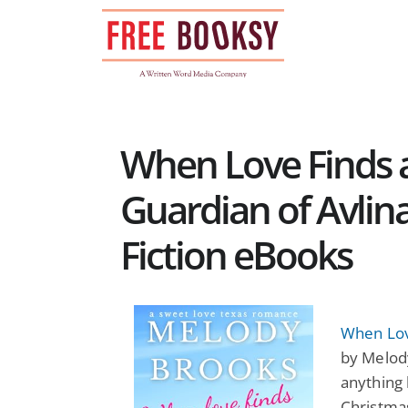
Skip
to
content
When Love Finds 
Guardian of Avlina
Fiction eBooks
When Lov
by Melody
anything l
Christmas