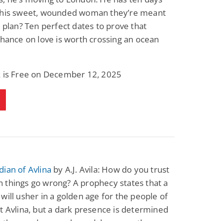
this sweet, wounded woman they’re meant
s plan? Ten perfect dates to prove that
chance on love is worth crossing an ocean
k is Free on December 12, 2025
ian of Avlina
by A.J. Avila: How do you trust
 things go wrong? A prophecy states that a
will usher in a golden age for the people of
t Avlina, but a dark presence is determined