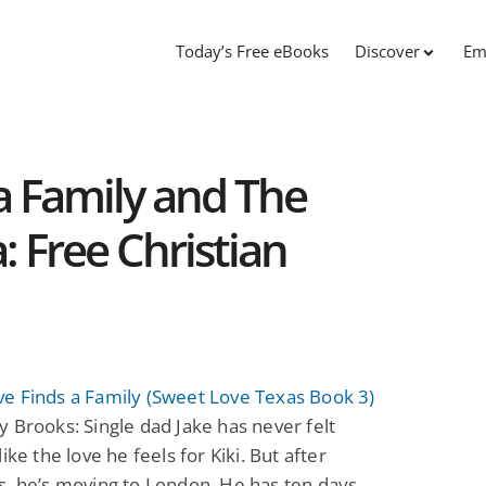
Today’s Free eBooks
Discover
Em
a Family and The
: Free Christian
e Finds a Family (Sweet Love Texas Book 3)
 Brooks: Single dad Jake has never felt
ike the love he feels for Kiki. But after
, he’s moving to London. He has ten days