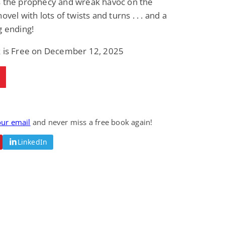
s the prophecy and wreak havoc on the
Fantasy / Paranormal
Romantic Suspense
ovel with lots of twists and turns . . . and a
Summer of Sci-Fi &
Fatal Equation
Fantasy
g ending!
Dustin Bilyk and more
Gethyn Jones
k is Free on December 12, 2025
View Deal
View Deal
$0.99
$0.99
our email
and never miss a free book again!
LinkedIn