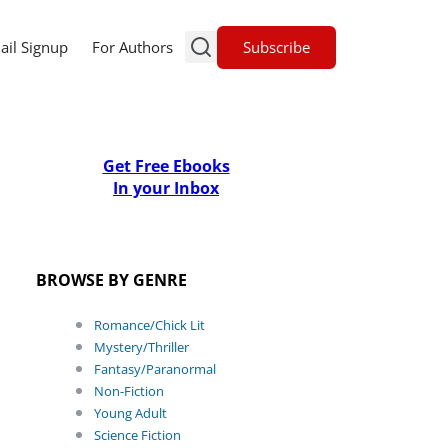
Subscribe
ail Signup
For Authors
Get Free Ebooks
In your Inbox
BROWSE BY GENRE
Romance/Chick Lit
Mystery/Thriller
Fantasy/Paranormal
Non-Fiction
Young Adult
Science Fiction