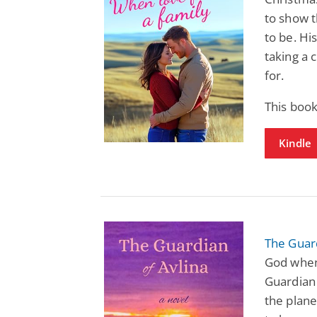
to show 
to be. Hi
taking a 
for.
This boo
Kindle
The Guard
God when
Guardian 
the plane