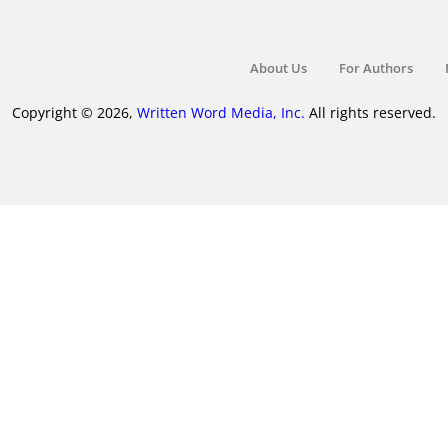
About Us
For Authors
Copyright © 2026,
Written Word Media, Inc.
All rights reserved.