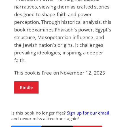
narratives, viewing them as crafted stories
designed to shape faith and power
perception. Through historical analysis, this
book reexamines Pharaoh's power, Egypt's
structure, Mesopotamian influence, and
the Jewish nation's origins. It challenges
prevailing ideologies, inspiring a deeper
faith.
This book is Free on November 12, 2025
Kindle
Is this book no longer free?
Sign up for our email
and never miss a free book again!