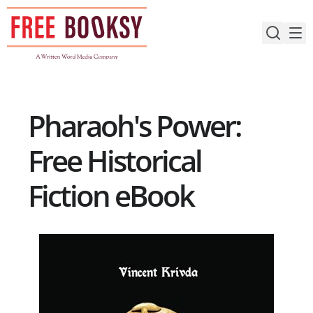
Skip
to
content
Pharaoh's Power:
Free Historical
Fiction eBook