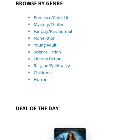
BROWSE BY GENRE
Romance/Chick Lit
Mystery/Thriller
Fantasy/Paranormal
Non-Fiction
Young Adult
Science Fiction
Literary Fiction
Religion/Spirituality
Children's
Horror
DEAL OF THE DAY