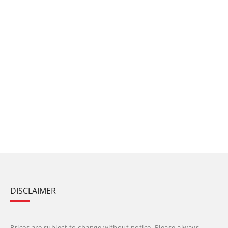
DISCLAIMER
Prices are subject to change without notice. Please always