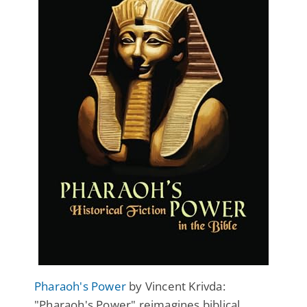
Pharaoh's Power
by Vincent Krivda:
"Pharaoh's Power" reimagines biblical