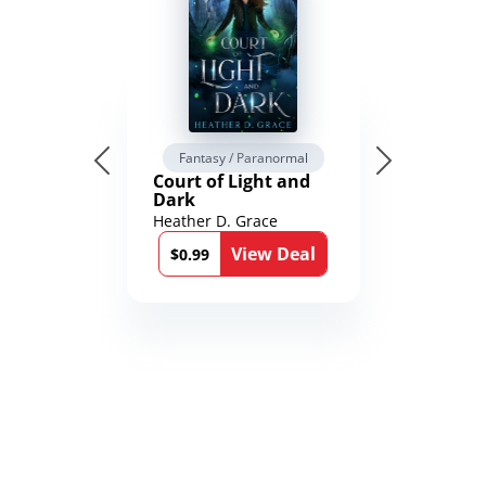
Fantasy / Paranormal
Court of Light and
Dark
Heather D. Grace
View Deal
$0.99