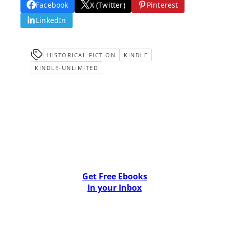
Facebook
X (Twitter)
Pinterest
LinkedIn
HISTORICAL FICTION
KINDLE
KINDLE-UNLIMITED
Get Free Ebooks
In your Inbox