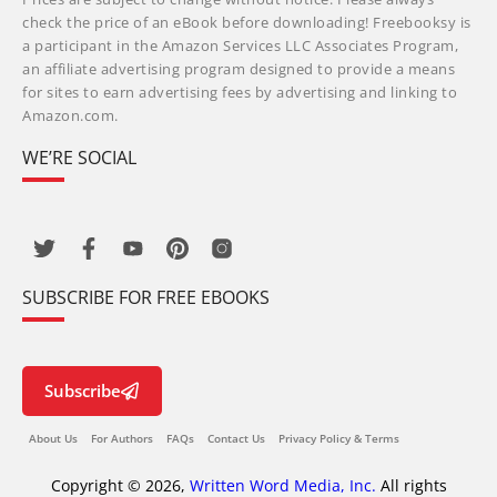
check the price of an eBook before downloading! Freebooksy is
a participant in the Amazon Services LLC Associates Program,
an affiliate advertising program designed to provide a means
for sites to earn advertising fees by advertising and linking to
Amazon.com.
WE’RE SOCIAL
SUBSCRIBE FOR FREE EBOOKS
Subscribe
About Us
For Authors
FAQs
Contact Us
Privacy Policy & Terms
Copyright © 2026,
Written Word Media, Inc.
All rights