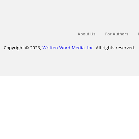
About Us
For Authors
Copyright © 2026,
Written Word Media, Inc.
All rights reserved.