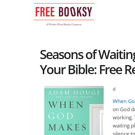
Skip
to
content
Seasons of Waiti
Your Bible: Free R
d
When Go
on God d
working. 
waiting p
silence t