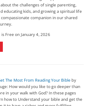
Science Fiction
Paranormal Romance
 about the challenges of single parenting,
Pathic Time Stain
The Warrior's
nd educating kids, and growing a spiritual life
Forbidden Mate
(Lunas of the
 a compassionate companion in our shared
L. Jordan
Piper F.A.
Revolution Book 3)
urney.
View Deal
View Deal
$0.99
$0.99
 is Free on January 4, 2026
et The Most From Reading Your Bible
by
ge: How would you like to go deeper than
re in your walk with God? In these pages
arn how to Understand your bible and get the
 it to have a richer and more fulfilling