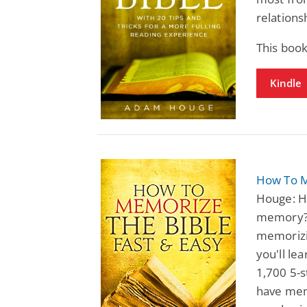
relations
This book
Kindle
How To M
Houge: Ha
memory? 
memorizin
you'll le
1,700 5-s
have memo