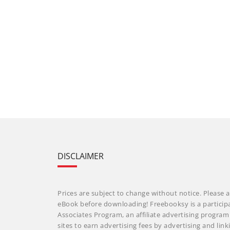
DISCLAIMER
Prices are subject to change without notice. Please a
eBook before downloading! Freebooksy is a particip
Associates Program, an affiliate advertising progra
sites to earn advertising fees by advertising and li