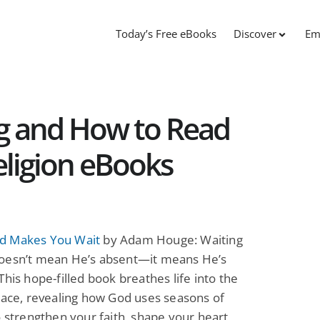
Today’s Free eBooks
Discover
Em
ng and How to Read
eligion eBooks
d Makes You Wait
by Adam Houge: Waiting
oesn’t mean He’s absent—it means He’s
This hope-filled book breathes life into the
lace, revealing how God uses seasons of
o strengthen your faith, shape your heart,