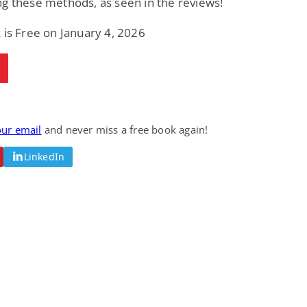
g these methods, as seen in the reviews!
 is Free on January 4, 2026
our email
and never miss a free book again!
LinkedIn