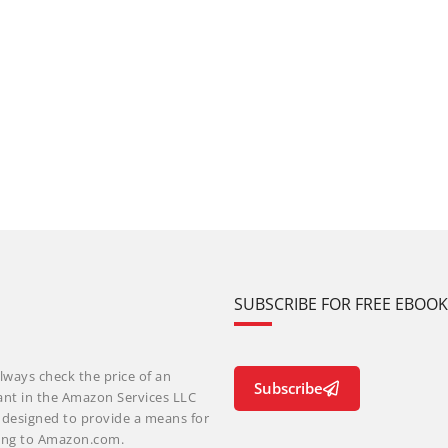
SUBSCRIBE FOR FREE EBOO
lways check the price of an
Subscribe
ant in the Amazon Services LLC
m designed to provide a means for
nking to Amazon.com.