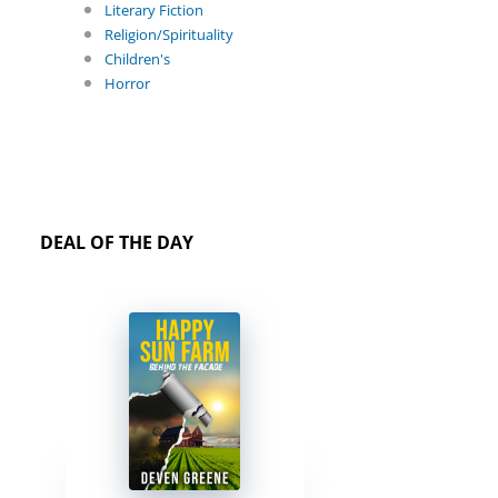
Literary Fiction
Religion/Spirituality
Children's
Horror
DEAL OF THE DAY