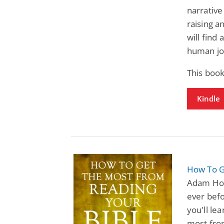
narrative
raising a
will find
human jo
This book
Kindle
How To G
Adam Hou
ever befo
you'll le
most from