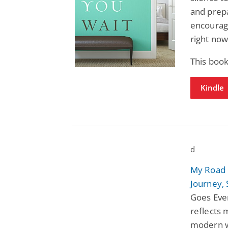
and prep
encourag
right now 
This book
Kindle
d
My Road 
Journey, 
Goes Eve
reflects 
modern w