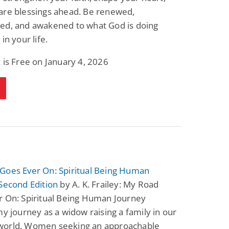
are blessings ahead. Be renewed,
ed, and awakened to what God is doing
in your life.
 is Free on January 4, 2026
Goes Ever On: Spiritual Being Human
Second Edition
by A. K. Frailey: My Road
r On: Spiritual Being Human Journey
my journey as a widow raising a family in our
orld. Women seeking an approachable