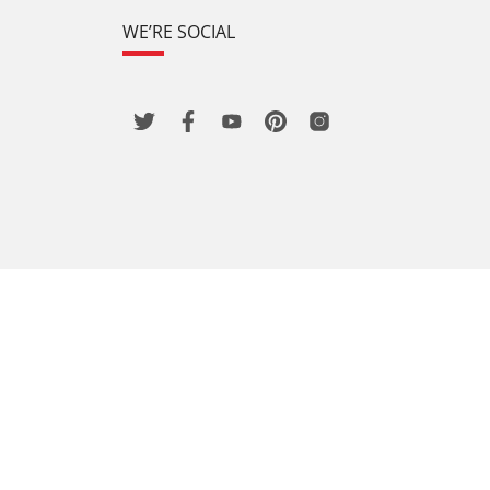
WE’RE SOCIAL