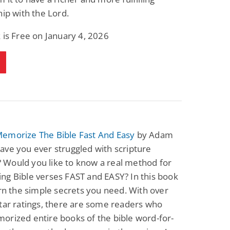
hip with the Lord.
 is Free on January 4, 2026
emorize The Bible Fast And Easy
by Adam
ve you ever struggled with scripture
Would you like to know a real method for
g Bible verses FAST and EASY? In this book
arn the simple secrets you need. With over
tar ratings, there are some readers who
rized entire books of the bible word-for-