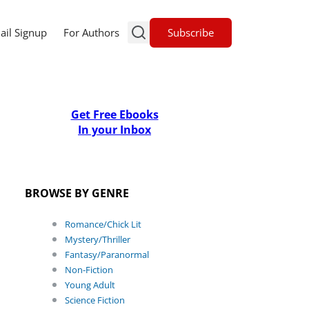
Subscribe
ail Signup
For Authors
Get Free Ebooks
In your Inbox
BROWSE BY GENRE
Romance/Chick Lit
Mystery/Thriller
Fantasy/Paranormal
Non-Fiction
Young Adult
Science Fiction