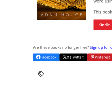
word usin
This book
Kindle
Are these books no longer free?
Sign up for 
Facebook
X (Twitter)
Pinterest