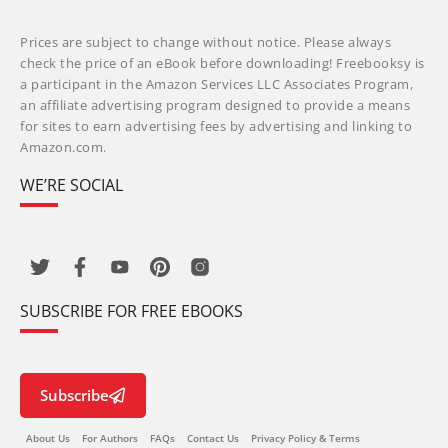
Prices are subject to change without notice. Please always
check the price of an eBook before downloading! Freebooksy is
a participant in the Amazon Services LLC Associates Program,
an affiliate advertising program designed to provide a means
for sites to earn advertising fees by advertising and linking to
Amazon.com.
WE’RE SOCIAL
SUBSCRIBE FOR FREE EBOOKS
Subscribe
About Us
For Authors
FAQs
Contact Us
Privacy Policy & Terms