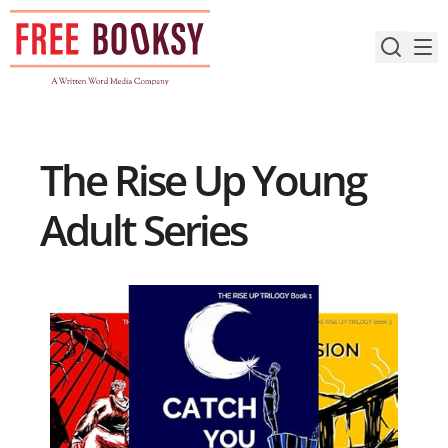
Skip
to
content
The Rise Up Young
Adult Series