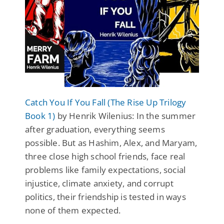
Catch You If You Fall (The Rise Up Trilogy
Book 1)
by Henrik Wilenius: In the summer
after graduation, everything seems
possible. But as Hashim, Alex, and Maryam,
three close high school friends, face real
problems like family expectations, social
injustice, climate anxiety, and corrupt
politics, their friendship is tested in ways
none of them expected.