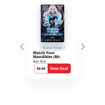
Science Fiction
Watch Your
Mandibles (Mr.
Average and the
Ben Run
12th Stone Book 1)
View Deal
$0.99