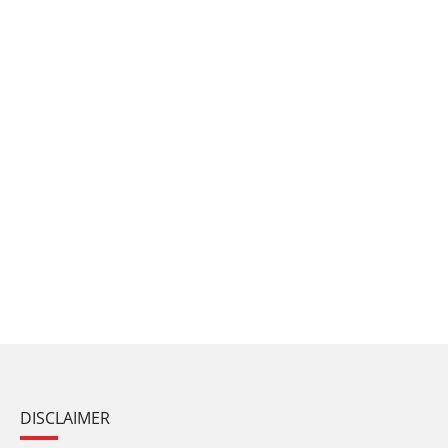
DISCLAIMER