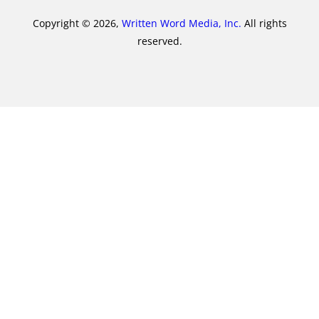
Copyright © 2026,
Written Word Media, Inc.
All rights
reserved.