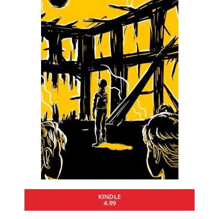
KINDLE
4.99