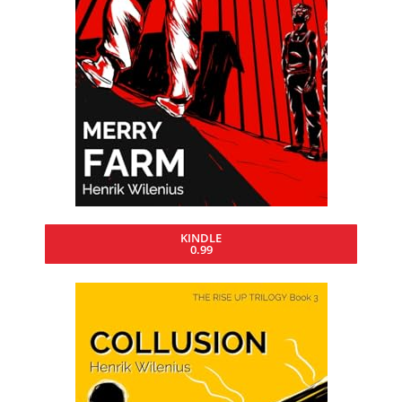
KINDLE
0.99