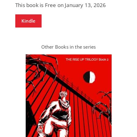
This book is Free on January 13, 2026
Kindle
Other Books in the series