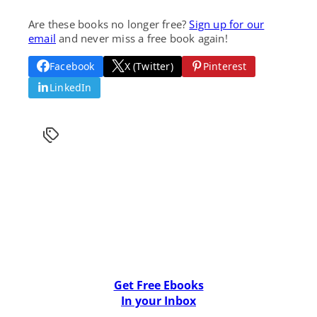
Are these books no longer free?
Sign up for our
email
and never miss a free book again!
Facebook
X (Twitter)
Pinterest
LinkedIn
Get Free Ebooks
In your Inbox