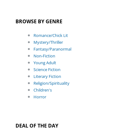
BROWSE BY GENRE
Romance/Chick Lit
Mystery/Thriller
Fantasy/Paranormal
Non-Fiction
Young Adult
Science Fiction
Literary Fiction
Religion/Spirituality
Children's
Horror
DEAL OF THE DAY