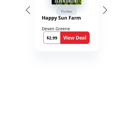
Thriller
Happy Sun Farm
Deven Greene
View Deal
$2.99