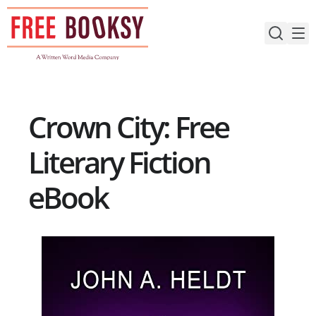
Skip
to
content
Crown City: Free
Literary Fiction
eBook