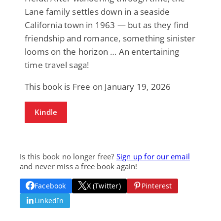
Lane family settles down in a seaside
California town in 1963 — but as they find
friendship and romance, something sinister
looms on the horizon … An entertaining
time travel saga!
This book is Free on January 19, 2026
Kindle
Is this book no longer free?
Sign up for our email
and never miss a free book again!
Facebook
X (Twitter)
Pinterest
LinkedIn