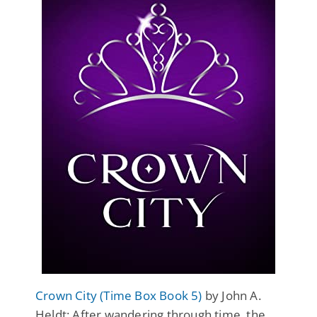
Crown City (Time Box Book 5)
by John A.
Heldt: After wandering through time, the