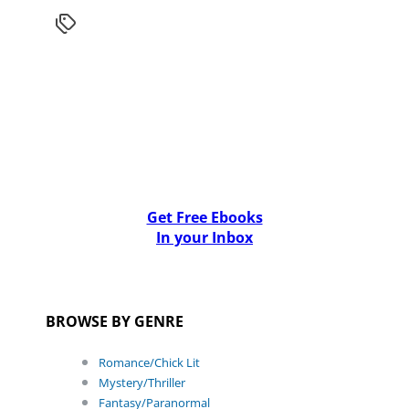
Get Free Ebooks
In your Inbox
BROWSE BY GENRE
Romance/Chick Lit
Mystery/Thriller
Fantasy/Paranormal