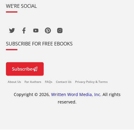
WE’RE SOCIAL
SUBSCRIBE FOR FREE EBOOKS
Subscribe
About Us
For Authors
FAQs
Contact Us
Privacy Policy & Terms
Copyright © 2026,
Written Word Media, Inc.
All rights
reserved.