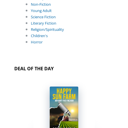
Non-Fiction
Young Adult
Science Fiction
Literary Fiction
Religion/Spirituality
Children's
Horror
DEAL OF THE DAY