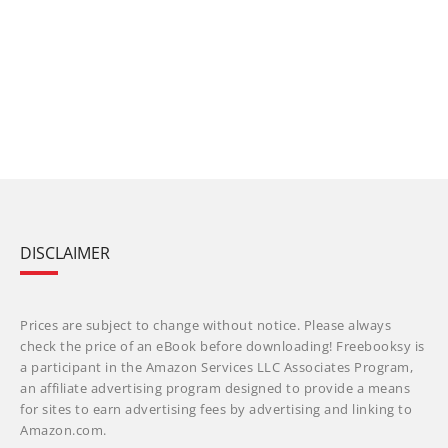
DISCLAIMER
Prices are subject to change without notice. Please always
check the price of an eBook before downloading! Freebooksy is
a participant in the Amazon Services LLC Associates Program,
an affiliate advertising program designed to provide a means
for sites to earn advertising fees by advertising and linking to
Amazon.com.