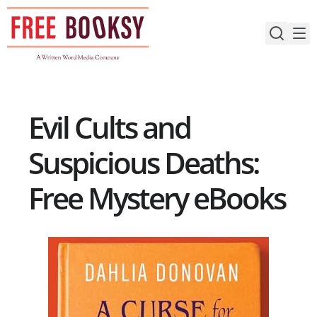
Skip
to
content
Evil Cults and
Suspicious Deaths:
Free Mystery eBooks