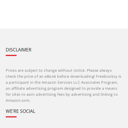
DISCLAIMER
Prices are subject to change without notice. Please always
check the price of an eBook before downloading! Freebooksy is
a participant in the Amazon Services LLC Associates Program,
an affiliate advertising program designed to provide a means
for sites to earn advertising fees by advertising and linking to
Amazon.com.
WE’RE SOCIAL