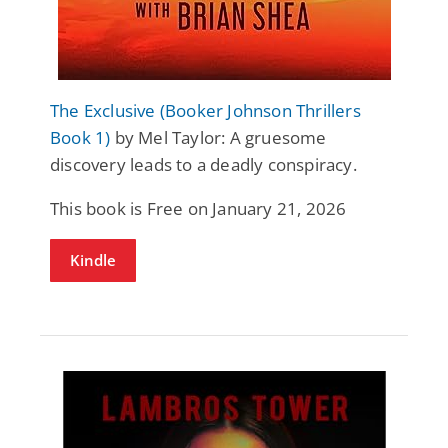
The Exclusive (Booker Johnson Thrillers
Book 1)
by Mel Taylor: A gruesome
discovery leads to a deadly conspiracy.
This book is Free on January 21, 2026
Kindle