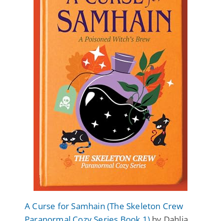
A Curse for Samhain (The Skeleton Crew
Paranormal Cozy Series Book 1)
by Dahlia