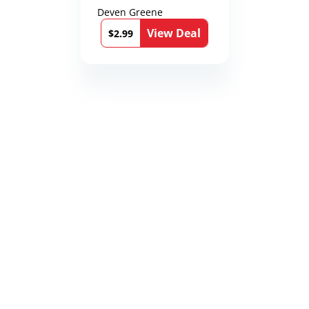
Deven Greene
View Deal
$2.99