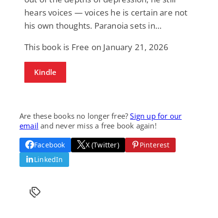
hears voices — voices he is certain are not
his own thoughts. Paranoia sets in…
This book is Free on January 21, 2026
Kindle
Are these books no longer free?
Sign up for our
email
and never miss a free book again!
Facebook
X (Twitter)
Pinterest
LinkedIn