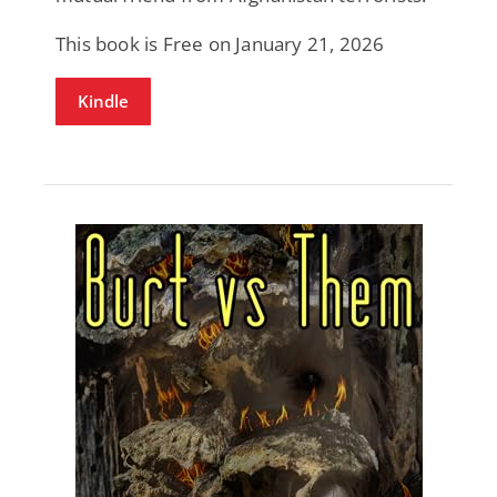
This book is Free on January 21, 2026
Kindle