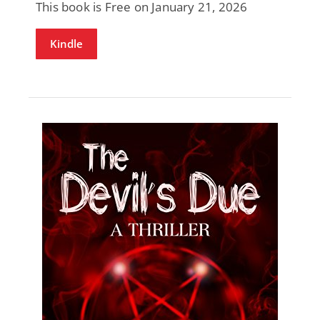
This book is Free on January 21, 2026
Kindle