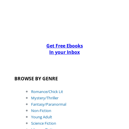
Get Free Ebooks
In your Inbox
BROWSE BY GENRE
Romance/Chick Lit
Mystery/Thriller
Fantasy/Paranormal
Non-Fiction
Young Adult
Science Fiction