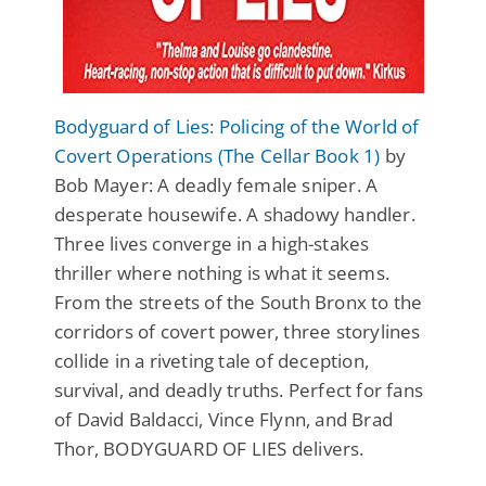
Bodyguard of Lies: Policing of the World of
Covert Operations (The Cellar Book 1)
by
Bob Mayer: A deadly female sniper. A
desperate housewife. A shadowy handler.
Three lives converge in a high-stakes
thriller where nothing is what it seems.
From the streets of the South Bronx to the
corridors of covert power, three storylines
collide in a riveting tale of deception,
survival, and deadly truths. Perfect for fans
of David Baldacci, Vince Flynn, and Brad
Thor, BODYGUARD OF LIES delivers.