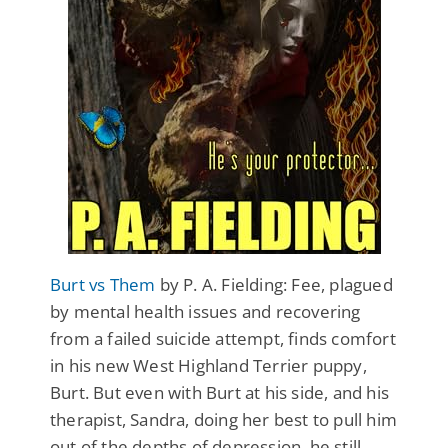
Burt vs Them
by P. A. Fielding: Fee, plagued
by mental health issues and recovering
from a failed suicide attempt, finds comfort
in his new West Highland Terrier puppy,
Burt. But even with Burt at his side, and his
therapist, Sandra, doing her best to pull him
out of the depths of depression, he still