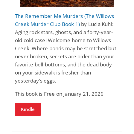
The Remember Me Murders (The Willows
Creek Murder Club Book 1)
by Lucia Kuhl:
Aging rock stars, ghosts, and a forty-year-
old cold case! Welcome home to Willows
Creek. Where bonds may be stretched but
never broken, secrets are older than your
favorite bell-bottoms, and the dead body
on your sidewalk is fresher than
yesterday's eggs.
This book is Free on January 21, 2026
Kindle