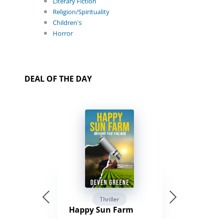
Literary Fiction
Religion/Spirituality
Children's
Horror
DEAL OF THE DAY
Thriller
Happy Sun Farm