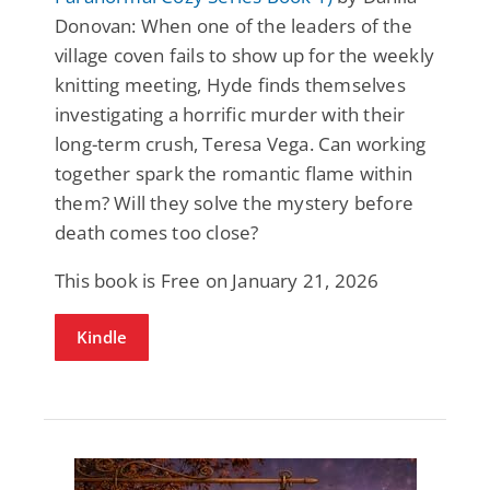
Donovan: When one of the leaders of the
village coven fails to show up for the weekly
knitting meeting, Hyde finds themselves
investigating a horrific murder with their
long-term crush, Teresa Vega. Can working
together spark the romantic flame within
them? Will they solve the mystery before
death comes too close?
This book is Free on January 21, 2026
Kindle