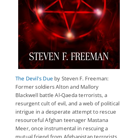
The Devil's Due
by Steven F. Freeman:
Former soldiers Alton and Mallory
Blackwell battle Al-Qaeda terrorists, a
resurgent cult of evil, and a web of political
intrigue in a desperate attempt to rescue
resourceful Afghan teenager Mastana
Meer, once instrumental in rescuing a
mutual friend from Afghanistan terrorists.