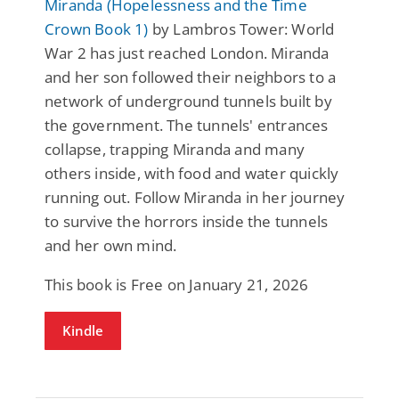
Miranda (Hopelessness and the Time
Crown Book 1)
by Lambros Tower: World
War 2 has just reached London. Miranda
and her son followed their neighbors to a
network of underground tunnels built by
the government. The tunnels' entrances
collapse, trapping Miranda and many
others inside, with food and water quickly
running out. Follow Miranda in her journey
to survive the horrors inside the tunnels
and her own mind.
This book is Free on January 21, 2026
Kindle