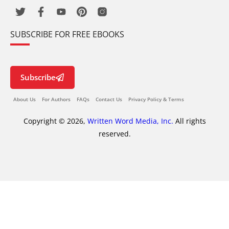
SUBSCRIBE FOR FREE EBOOKS
Subscribe
About Us
For Authors
FAQs
Contact Us
Privacy Policy & Terms
Copyright © 2026,
Written Word Media, Inc.
All rights
reserved.