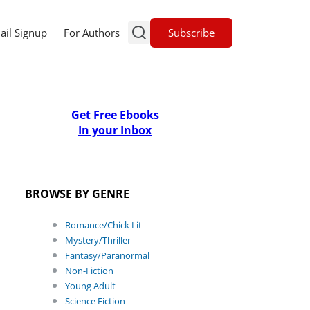
Subscribe
ail Signup
For Authors
Get Free Ebooks
In your Inbox
BROWSE BY GENRE
Romance/Chick Lit
Mystery/Thriller
Fantasy/Paranormal
Non-Fiction
Young Adult
Science Fiction