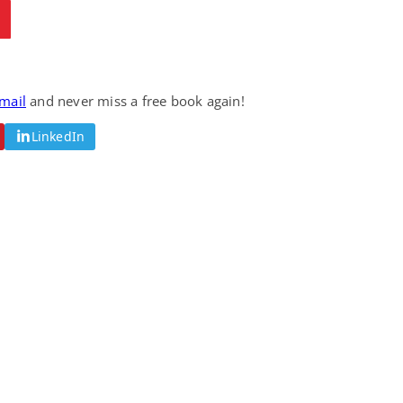
email
and never miss a free book again!
LinkedIn