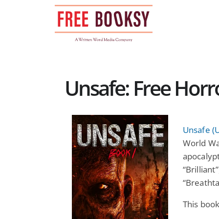
Skip
to
content
Unsafe: Free Hor
Unsafe (
World War
apocalypt
“Brilliant
“Breathta
This book