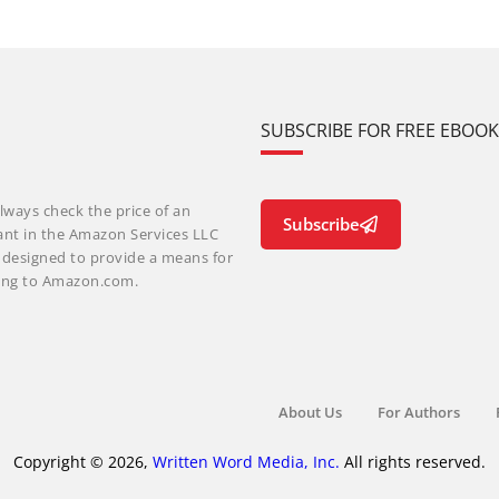
SUBSCRIBE FOR FREE EBOO
lways check the price of an
Subscribe
ant in the Amazon Services LLC
m designed to provide a means for
nking to Amazon.com.
About Us
For Authors
Copyright © 2026,
Written Word Media, Inc.
All rights reserved.