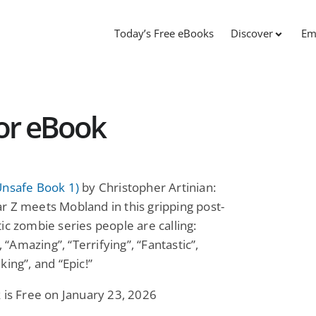
Today’s Free eBooks
Discover
Em
ror eBook
Unsafe Book 1)
by Christopher Artinian:
 Z meets Mobland in this gripping post-
ic zombie series people are calling:
”, “Amazing”, “Terrifying”, “Fantastic”,
king”, and “Epic!”
 is Free on January 23, 2026