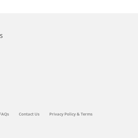
KS
FAQs
Contact Us
Privacy Policy & Terms