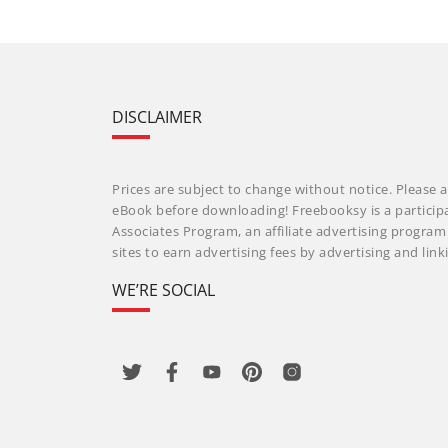
DISCLAIMER
Prices are subject to change without notice. Please a
eBook before downloading! Freebooksy is a particip
Associates Program, an affiliate advertising progra
sites to earn advertising fees by advertising and li
WE’RE SOCIAL