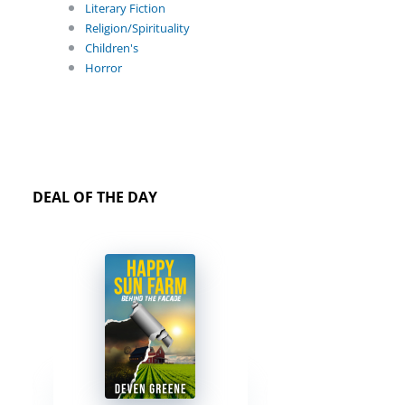
Literary Fiction
Religion/Spirituality
Children's
Horror
DEAL OF THE DAY