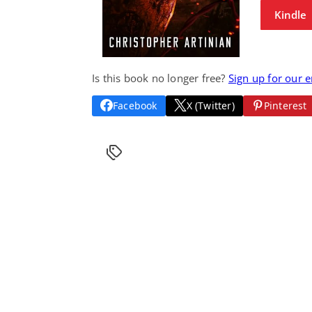
Kindle
Is this book no longer free?
Sign up for our 
Facebook
X (Twitter)
Pinterest