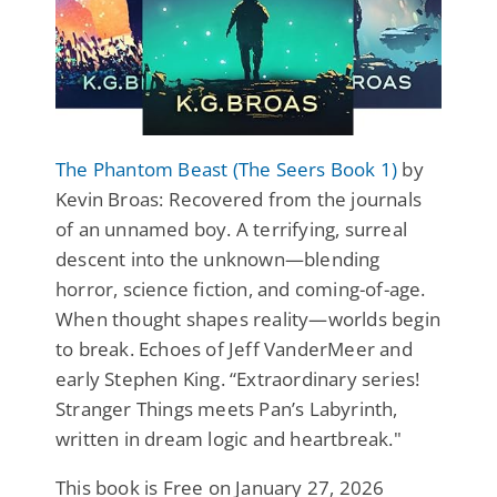
The Phantom Beast (The Seers Book 1)
by
Kevin Broas: Recovered from the journals
of an unnamed boy. A terrifying, surreal
descent into the unknown—blending
horror, science fiction, and coming-of-age.
When thought shapes reality—worlds begin
to break. Echoes of Jeff VanderMeer and
early Stephen King. “Extraordinary series!
Stranger Things meets Pan’s Labyrinth,
written in dream logic and heartbreak."
This book is Free on January 27, 2026