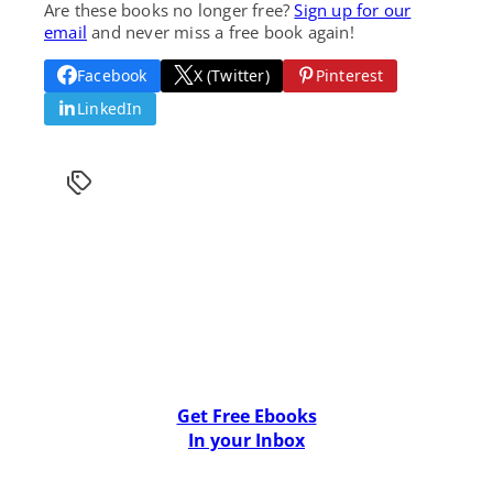
Are these books no longer free?
Sign up for our
email
and never miss a free book again!
Facebook
X (Twitter)
Pinterest
LinkedIn
Get Free Ebooks
In your Inbox