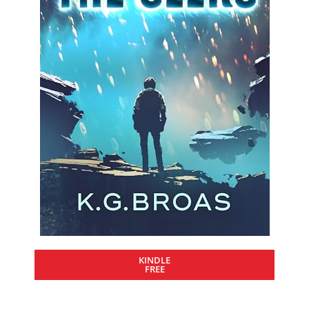
KINDLE
FREE