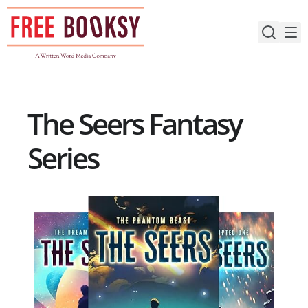
Skip
to
content
The Seers Fantasy
Series