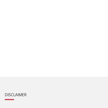
DISCLAIMER