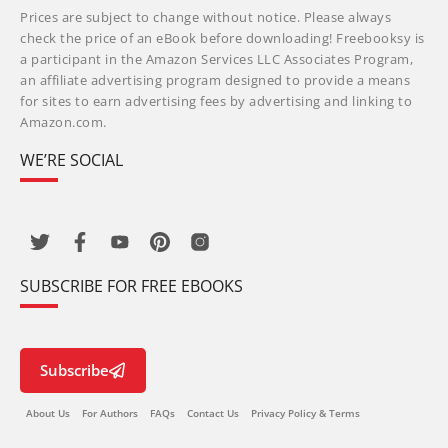
Prices are subject to change without notice. Please always
check the price of an eBook before downloading! Freebooksy is
a participant in the Amazon Services LLC Associates Program,
an affiliate advertising program designed to provide a means
for sites to earn advertising fees by advertising and linking to
Amazon.com.
WE’RE SOCIAL
SUBSCRIBE FOR FREE EBOOKS
Subscribe
About Us
For Authors
FAQs
Contact Us
Privacy Policy & Terms