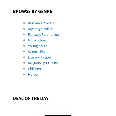
BROWSE BY GENRE
Romance/Chick Lit
Mystery/Thriller
Fantasy/Paranormal
Non-Fiction
Young Adult
Science Fiction
Literary Fiction
Religion/Spirituality
Children's
Horror
DEAL OF THE DAY