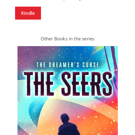
Kindle
Other Books in the series