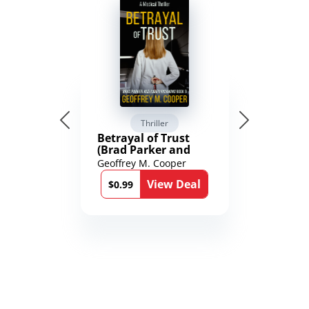
Thriller
Betrayal of Trust
(Brad Parker and
Karen Richmond
Geoffrey M. Cooper
Medical Thrillers
View Deal
Book 9)
$0.99