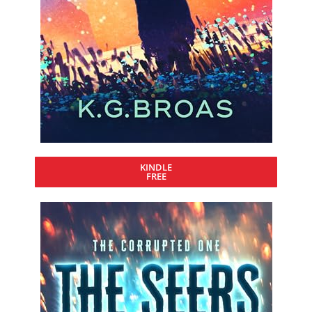
KINDLE
FREE