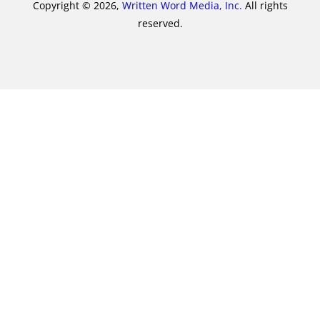
Copyright © 2026,
Written Word Media, Inc.
All rights
reserved.