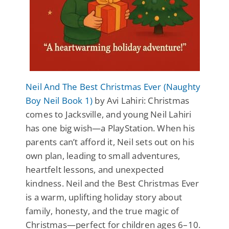
Neil And The Best Christmas Ever (Naughty
Boy Neil Book 1)
by Avi Lahiri: Christmas
comes to Jacksville, and young Neil Lahiri
has one big wish—a PlayStation. When his
parents can’t afford it, Neil sets out on his
own plan, leading to small adventures,
heartfelt lessons, and unexpected
kindness. Neil and the Best Christmas Ever
is a warm, uplifting holiday story about
family, honesty, and the true magic of
Christmas—perfect for children ages 6–10.