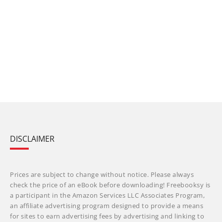
DISCLAIMER
Prices are subject to change without notice. Please always
check the price of an eBook before downloading! Freebooksy is
a participant in the Amazon Services LLC Associates Program,
an affiliate advertising program designed to provide a means
for sites to earn advertising fees by advertising and linking to