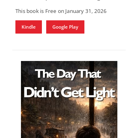
This book is Free on January 31, 2026
Kindle
Google Play