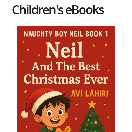
Children's eBooks