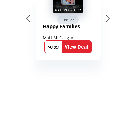
Thriller
Happy Families
Matt McGregor
View Deal
$0.99