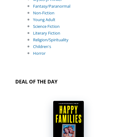
Fantasy/Paranormal
Non-Fiction
Young Adult
Science Fiction
Literary Fiction
Religion/Spirituality
Children's
Horror
DEAL OF THE DAY