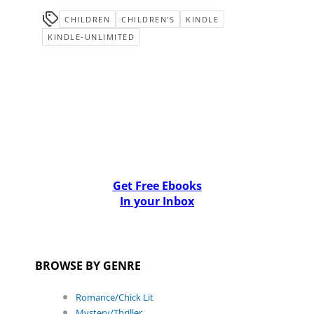
CHILDREN
CHILDREN'S
KINDLE
KINDLE-UNLIMITED
Get Free Ebooks
In your Inbox
BROWSE BY GENRE
Romance/Chick Lit
Mystery/Thriller