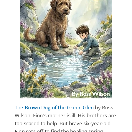
The Brown Dog of the Green Glen
by Ross
Wilson: Finn's mother is ill. His brothers are
too scared to help. But brave six-year-old
Finn sets off to find the healing spring,