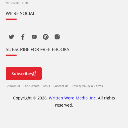
Amazon.com.
WE’RE SOCIAL
SUBSCRIBE FOR FREE EBOOKS
Subscribe
About Us
For Authors
FAQs
Contact Us
Privacy Policy & Terms
Copyright © 2026,
Written Word Media, Inc.
All rights
reserved.