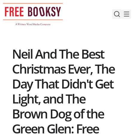
Skip
to
content
Neil And The Best
Christmas Ever, The
Day That Didn't Get
Light, and The
Brown Dog of the
Green Glen: Free