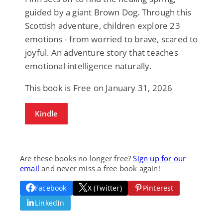
guided by a giant Brown Dog. Through this
Scottish adventure, children explore 23
emotions - from worried to brave, scared to
joyful. An adventure story that teaches
emotional intelligence naturally.
This book is Free on January 31, 2026
Kindle
Are these books no longer free?
Sign up for our
email
and never miss a free book again!
Facebook
X (Twitter)
Pinterest
LinkedIn