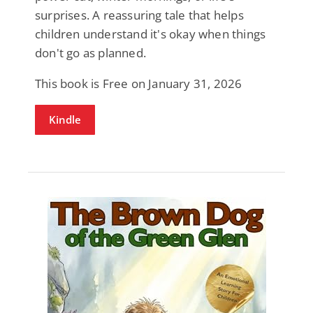
surprises. A reassuring tale that helps
children understand it's okay when things
don't go as planned.
This book is Free on January 31, 2026
Kindle