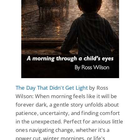
The Day That Didn't Get Light
by Ross
Wilson: When morning feels like it will be
forever dark, a gentle story unfolds about
patience, uncertainty, and finding comfort
in the unexpected. Perfect for anxious little
ones navigating change, whether it's a
power cut, winter mornings, or life's