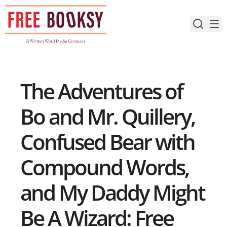
Skip
to
content
The Adventures of
Bo and Mr. Quillery,
Confused Bear with
Compound Words,
and My Daddy Might
Be A Wizard: Free