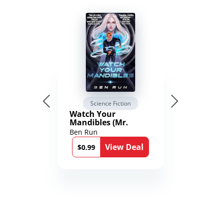
Science Fiction
Watch Your
Mandibles (Mr.
Average and the
Ben Run
12th Stone Book 1)
View Deal
$0.99