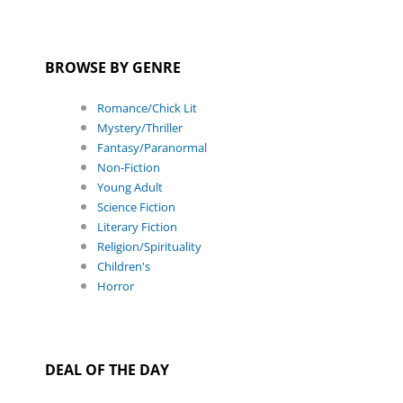
BROWSE BY GENRE
Romance/Chick Lit
Mystery/Thriller
Fantasy/Paranormal
Non-Fiction
Young Adult
Science Fiction
Literary Fiction
Religion/Spirituality
Children's
Horror
DEAL OF THE DAY