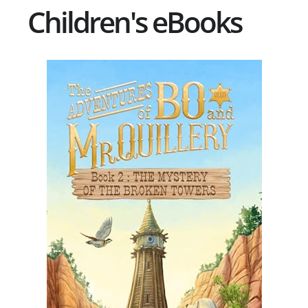
Children's eBooks