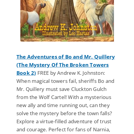
The Adventures of Bo and Mr. Quillery
(The Mystery Of The Broken Towers
Book 2)
FREE by Andrew K. Johnston:
When magical towers fail, sheriffs Bo and
Mr. Quillery must save Cluckton Gulch
from the Wolf Cartel! With a mysterious
new ally and time running out, can they
solve the mystery before the town falls?
Explore a virtue-filled adventure of trust
and courage. Perfect for fans of Narnia,