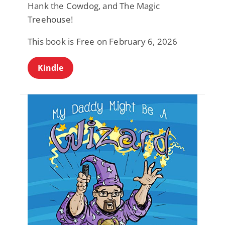
Hank the Cowdog, and The Magic
Treehouse!
This book is Free on February 6, 2026
Kindle