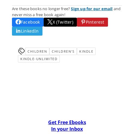
Are these books no longer free?
Sign up for our email
and
never miss a free book again!
Facebook
X (Twitter)
Pinterest
LinkedIn
CHILDREN
CHILDREN'S
KINDLE
KINDLE-UNLIMITED
Get Free Ebooks
In your Inbox