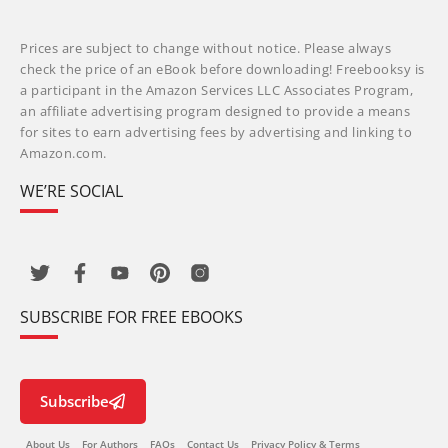
Prices are subject to change without notice. Please always
check the price of an eBook before downloading! Freebooksy is
a participant in the Amazon Services LLC Associates Program,
an affiliate advertising program designed to provide a means
for sites to earn advertising fees by advertising and linking to
Amazon.com.
WE’RE SOCIAL
SUBSCRIBE FOR FREE EBOOKS
Subscribe
About Us
For Authors
FAQs
Contact Us
Privacy Policy & Terms