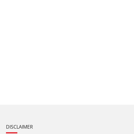
DISCLAIMER