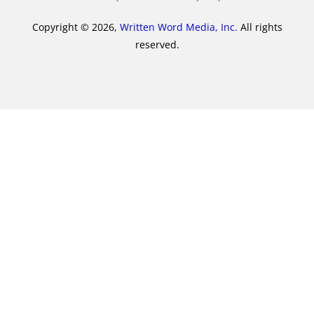
Copyright © 2026,
Written Word Media, Inc.
All rights
reserved.