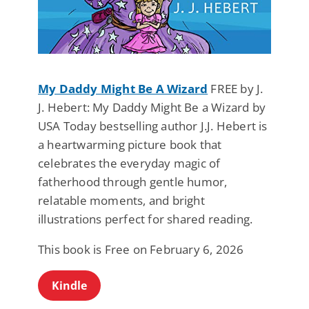
My Daddy Might Be A Wizard
FREE by J.
J. Hebert: My Daddy Might Be a Wizard by
USA Today bestselling author J.J. Hebert is
a heartwarming picture book that
celebrates the everyday magic of
fatherhood through gentle humor,
relatable moments, and bright
illustrations perfect for shared reading.
This book is Free on February 6, 2026
Kindle