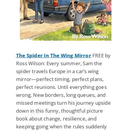
The Spider In The Wing Mirror
FREE by
Ross Wilson: Every summer, Sam the
spider travels Europe in a car’s wing
mirror—perfect timing, perfect plans,
perfect reunions. Until everything goes
wrong. New borders, long queues, and
missed meetings turn his journey upside
down in this funny, thoughtful picture
book about change, resilience, and
keeping going when the rules suddenly