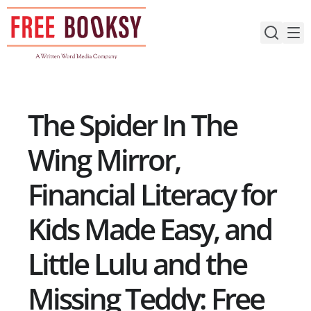
Skip
to
content
The Spider In The
Wing Mirror,
Financial Literacy for
Kids Made Easy, and
Little Lulu and the
Missing Teddy: Free