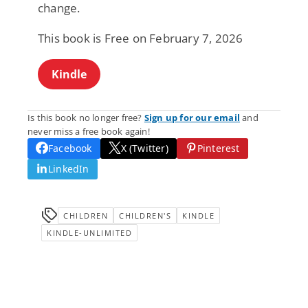
change.
This book is Free on February 7, 2026
Kindle
Is this book no longer free?
Sign up for our email
and
never miss a free book again!
Facebook
X (Twitter)
Pinterest
LinkedIn
CHILDREN
CHILDREN'S
KINDLE
KINDLE-UNLIMITED