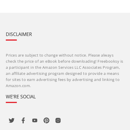
DISCLAIMER
Prices are subject to change without notice. Please always
check the price of an eBook before downloading! Freebooksy is
a participant in the Amazon Services LLC Associates Program,
an affiliate advertising program designed to provide a means
for sites to earn advertising fees by advertising and linking to
Amazon.com.
WE’RE SOCIAL