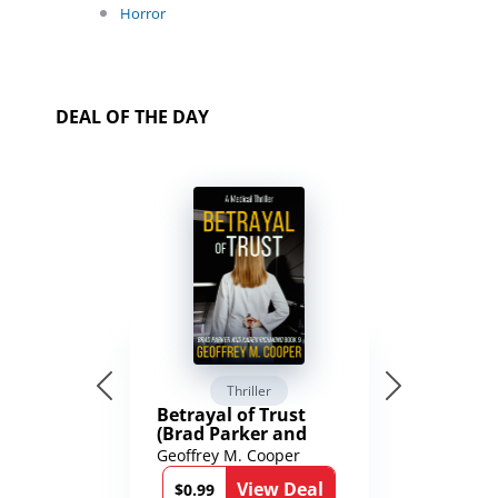
Horror
DEAL OF THE DAY
Thriller
Betrayal of Trust
(Brad Parker and
Karen Richmond
Geoffrey M. Cooper
Medical Thrillers
View Deal
Book 9)
$0.99