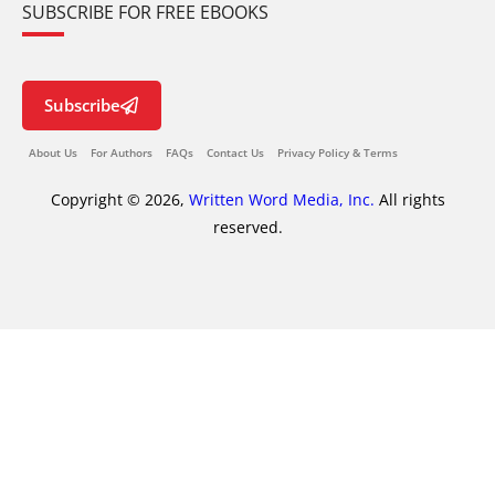
SUBSCRIBE FOR FREE EBOOKS
Subscribe
About Us
For Authors
FAQs
Contact Us
Privacy Policy & Terms
Copyright © 2026,
Written Word Media, Inc.
All rights
reserved.