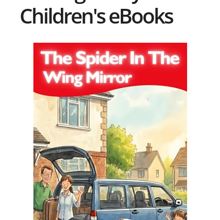
Children's eBooks