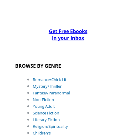
Get Free Ebooks
In your Inbox
BROWSE BY GENRE
Romance/Chick Lit
Mystery/Thriller
Fantasy/Paranormal
Non-Fiction
Young Adult
Science Fiction
Literary Fiction
Religion/Spirituality
Children's