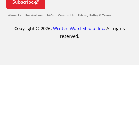
Subscribe
About Us
For Authors
FAQs
Contact Us
Privacy Policy & Terms
Copyright © 2026,
Written Word Media, Inc.
All rights
reserved.