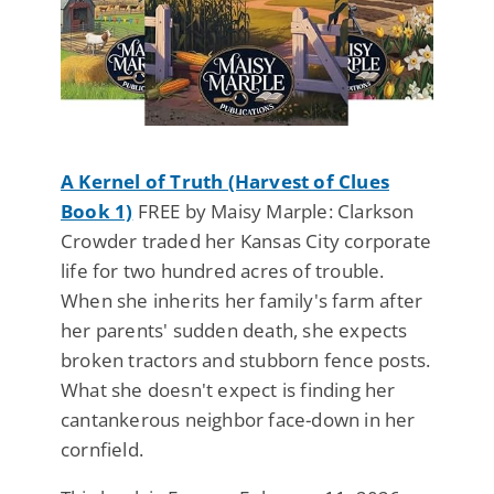
A Kernel of Truth (Harvest of Clues
Book 1)
FREE by Maisy Marple: Clarkson
Crowder traded her Kansas City corporate
life for two hundred acres of trouble.
When she inherits her family's farm after
her parents' sudden death, she expects
broken tractors and stubborn fence posts.
What she doesn't expect is finding her
cantankerous neighbor face-down in her
cornfield.