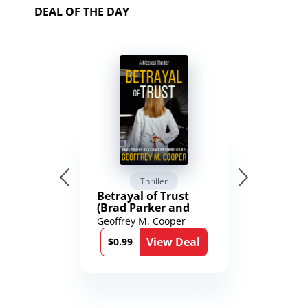
DEAL OF THE DAY
Thriller
Betrayal of Trust
(Brad Parker and
Karen Richmond
Geoffrey M. Cooper
Medical Thrillers
View Deal
Book 9)
$0.99