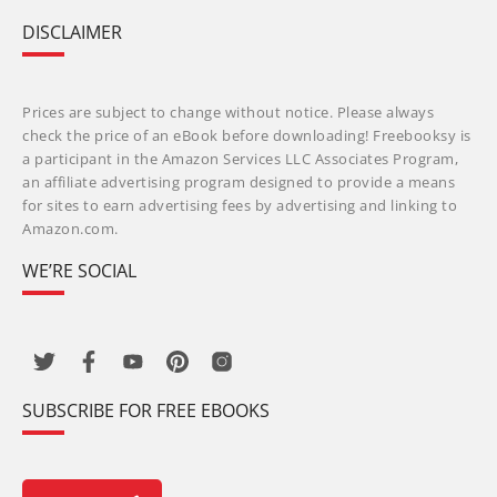
DISCLAIMER
Prices are subject to change without notice. Please always
check the price of an eBook before downloading! Freebooksy is
a participant in the Amazon Services LLC Associates Program,
an affiliate advertising program designed to provide a means
for sites to earn advertising fees by advertising and linking to
Amazon.com.
WE’RE SOCIAL
SUBSCRIBE FOR FREE EBOOKS