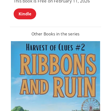
This book is Free on February 11, 2026
Kindle
Other Books in the series