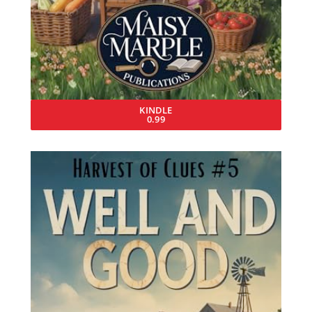
KINDLE
0.99