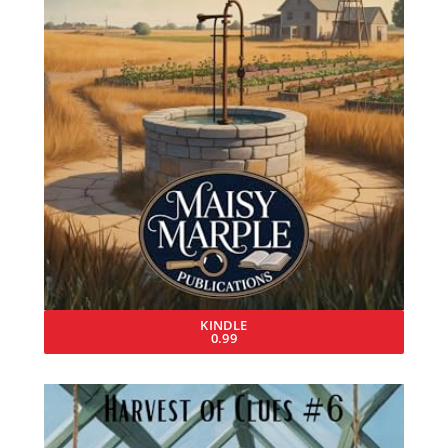
KINDLE
0.99