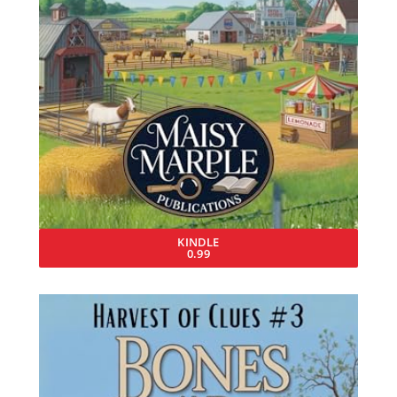
KINDLE
0.99