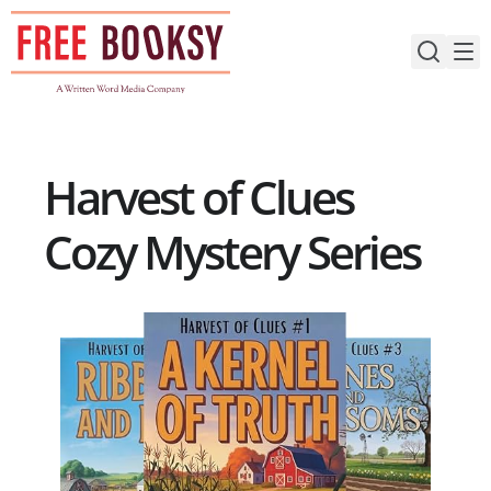
Skip
to
content
Harvest of Clues
Cozy Mystery Series