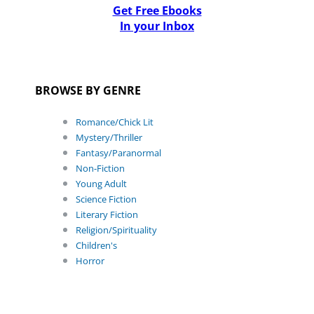
Get Free Ebooks
In your Inbox
BROWSE BY GENRE
Romance/Chick Lit
Mystery/Thriller
Fantasy/Paranormal
Non-Fiction
Young Adult
Science Fiction
Literary Fiction
Religion/Spirituality
Children's
Horror