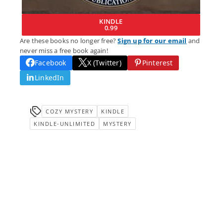
KINDLE
0.99
Are these books no longer free?
Sign up for our email
and
never miss a free book again!
Facebook
X (Twitter)
Pinterest
LinkedIn
COZY MYSTERY
KINDLE
KINDLE-UNLIMITED
MYSTERY