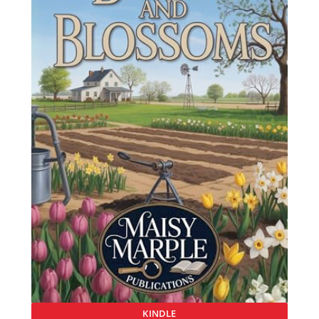
KINDLE