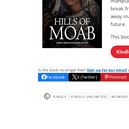
manipula
break fr
away ma
future.
This bo
Kindl
Is this book no longer free?
Sign up for our email
a
Facebook
X (Twitter)
Pinterest
KINDLE
KINDLE-UNLIMITED
WOMENS 