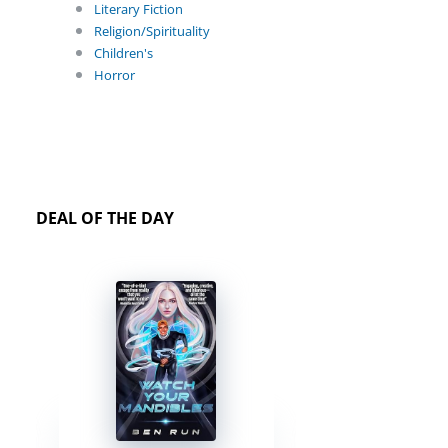
Literary Fiction
Religion/Spirituality
Children's
Horror
DEAL OF THE DAY