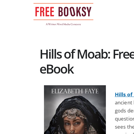
Skip
to
content
Hills of Moab: Fr
eBook
Hills o
ancient 
gods de
questio
sees the