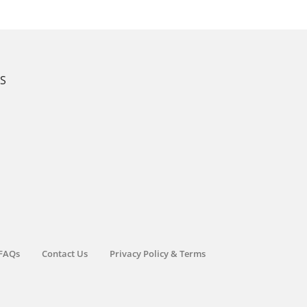
KS
FAQs
Contact Us
Privacy Policy & Terms