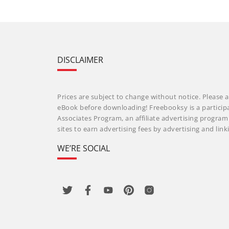
DISCLAIMER
Prices are subject to change without notice. Please a
eBook before downloading! Freebooksy is a particip
Associates Program, an affiliate advertising progra
sites to earn advertising fees by advertising and li
WE’RE SOCIAL