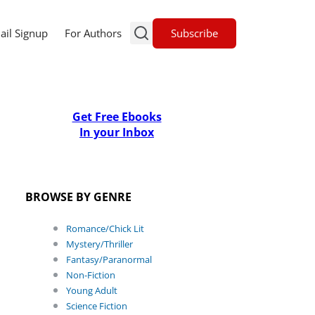
Subscribe
ail Signup
For Authors
Get Free Ebooks
In your Inbox
BROWSE BY GENRE
Romance/Chick Lit
Mystery/Thriller
Fantasy/Paranormal
Non-Fiction
Young Adult
Science Fiction