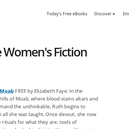
Today’s Free eBooks
Discover
Em
ee Women's Fiction
f Moab
FREE by Elizabeth Faye: In the
hills of Moab, where blood stains altars and
mand the unthinkable, Ruth begins to
n all she was taught. Once devout, she now
 rituals for what they are, tools of