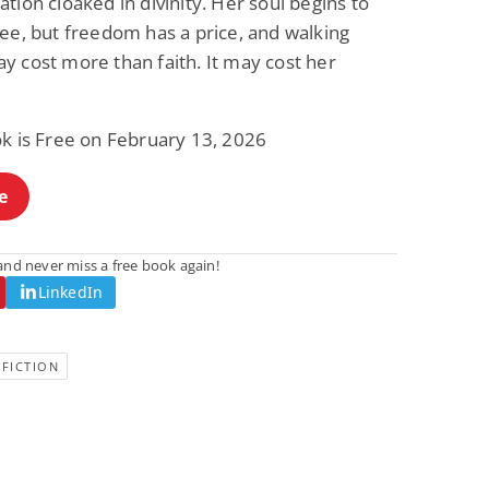
tion cloaked in divinity. Her soul begins to
ee, but freedom has a price, and walking
y cost more than faith. It may cost her
ok is Free on February 13, 2026
e
nd never miss a free book again!
LinkedIn
FICTION