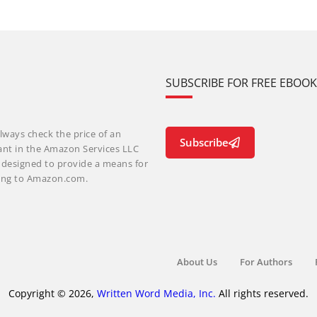
SUBSCRIBE FOR FREE EBOO
lways check the price of an
Subscribe
ant in the Amazon Services LLC
m designed to provide a means for
nking to Amazon.com.
About Us
For Authors
Copyright © 2026,
Written Word Media, Inc.
All rights reserved.