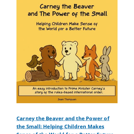
Carney the Beaver and the Power of
the Small: Helping Children Makes