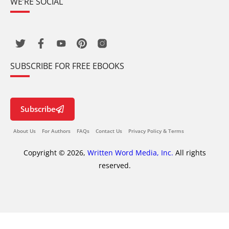
WE’RE SOCIAL
SUBSCRIBE FOR FREE EBOOKS
Subscribe
About Us
For Authors
FAQs
Contact Us
Privacy Policy & Terms
Copyright © 2026,
Written Word Media, Inc.
All rights
reserved.