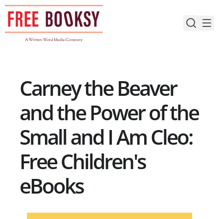
Skip
to
content
Carney the Beaver
and the Power of the
Small and I Am Cleo:
Free Children's
eBooks