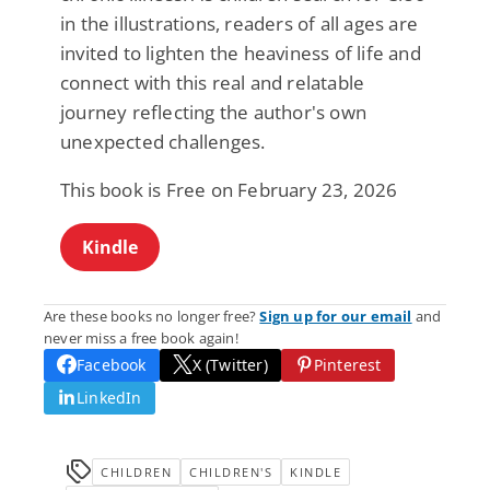
in the illustrations, readers of all ages are
invited to lighten the heaviness of life and
connect with this real and relatable
journey reflecting the author's own
unexpected challenges.
This book is Free on February 23, 2026
Kindle
Are these books no longer free?
Sign up for our email
and
never miss a free book again!
Facebook
X (Twitter)
Pinterest
LinkedIn
CHILDREN
CHILDREN'S
KINDLE