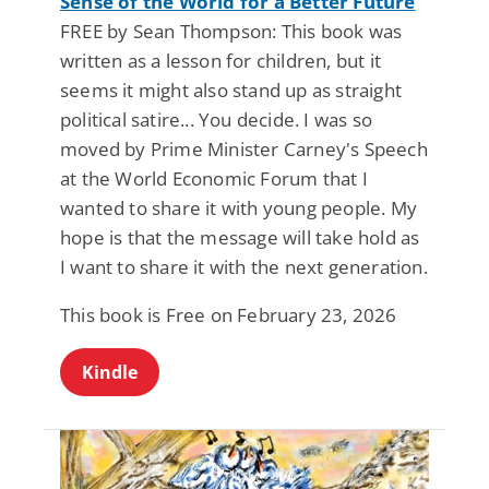
Sense of the World for a Better Future
FREE by Sean Thompson: This book was
written as a lesson for children, but it
seems it might also stand up as straight
political satire... You decide. I was so
moved by Prime Minister Carney's Speech
at the World Economic Forum that I
wanted to share it with young people. My
hope is that the message will take hold as
I want to share it with the next generation.
This book is Free on February 23, 2026
Kindle