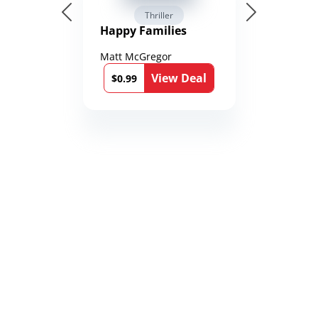
Thriller
Happy Families
Matt McGregor
View Deal
$0.99