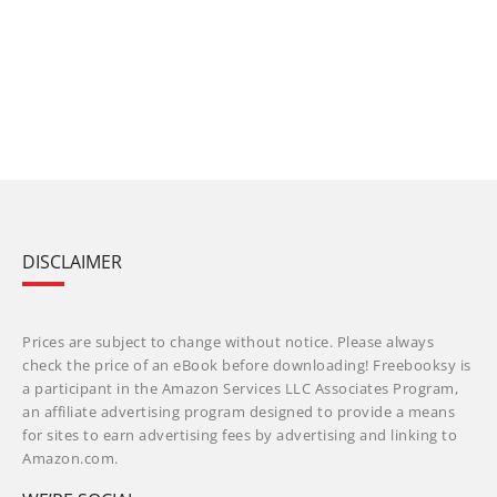
DISCLAIMER
Prices are subject to change without notice. Please always
check the price of an eBook before downloading! Freebooksy is
a participant in the Amazon Services LLC Associates Program,
an affiliate advertising program designed to provide a means
for sites to earn advertising fees by advertising and linking to
Amazon.com.