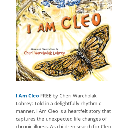
I Am Cleo
FREE by Cheri Warcholak
Lohrey: Told in a delightfully rhythmic
manner, I Am Cleo is a heartfelt story that
captures the unexpected life changes of
chronic illness. As children search for Cleo