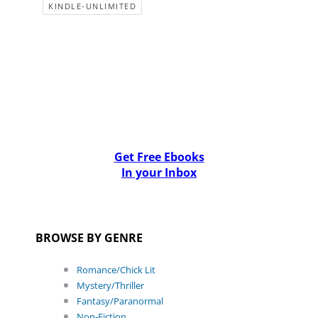
KINDLE-UNLIMITED
Get Free Ebooks
In your Inbox
BROWSE BY GENRE
Romance/Chick Lit
Mystery/Thriller
Fantasy/Paranormal
Non-Fiction