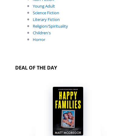
Young Adult
Science Fiction
Literary Fiction
Religion/Spirituality
Children's
Horror
DEAL OF THE DAY