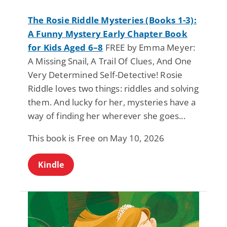
The Rosie Riddle Mysteries (Books 1-3):
A Funny Mystery Early Chapter Book
for Kids Aged 6–8
FREE by Emma Meyer:
A Missing Snail, A Trail Of Clues, And One
Very Determined Self-Detective! Rosie
Riddle loves two things: riddles and solving
them. And lucky for her, mysteries have a
way of finding her wherever she goes...
This book is Free on May 10, 2026
Kindle