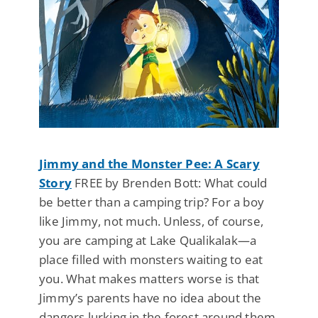
Jimmy and the Monster Pee: A Scary
Story
FREE by Brenden Bott: What could
be better than a camping trip? For a boy
like Jimmy, not much. Unless, of course,
you are camping at Lake Qualikalak—a
place filled with monsters waiting to eat
you. What makes matters worse is that
Jimmy’s parents have no idea about the
dangers lurking in the forest around them.