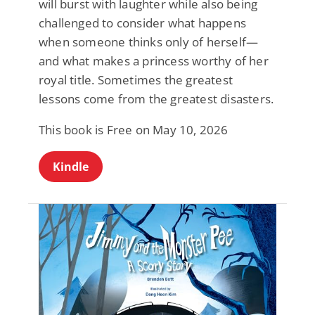
will burst with laughter while also being
challenged to consider what happens
when someone thinks only of herself—
and what makes a princess worthy of her
royal title. Sometimes the greatest
lessons come from the greatest disasters.
This book is Free on May 10, 2026
Kindle