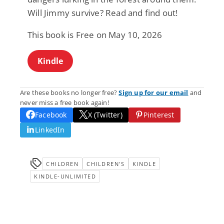
Will Jimmy survive? Read and find out!
This book is Free on May 10, 2026
Kindle
Are these books no longer free?
Sign up for our email
and
never miss a free book again!
Facebook
X (Twitter)
Pinterest
LinkedIn
CHILDREN
CHILDREN'S
KINDLE
KINDLE-UNLIMITED