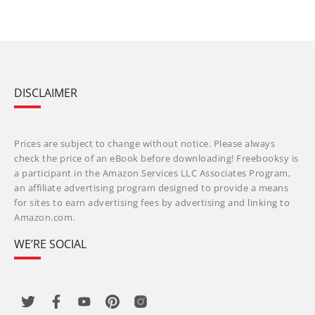
DISCLAIMER
Prices are subject to change without notice. Please always
check the price of an eBook before downloading! Freebooksy is
a participant in the Amazon Services LLC Associates Program,
an affiliate advertising program designed to provide a means
for sites to earn advertising fees by advertising and linking to
Amazon.com.
WE’RE SOCIAL