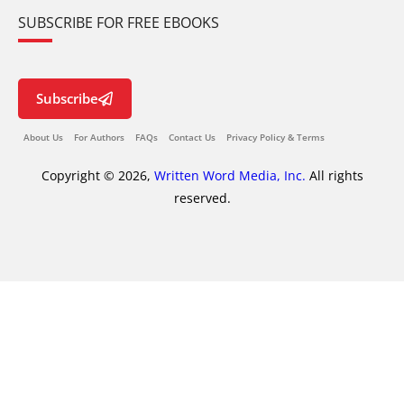
SUBSCRIBE FOR FREE EBOOKS
Subscribe
About Us
For Authors
FAQs
Contact Us
Privacy Policy & Terms
Copyright © 2026,
Written Word Media, Inc.
All rights
reserved.