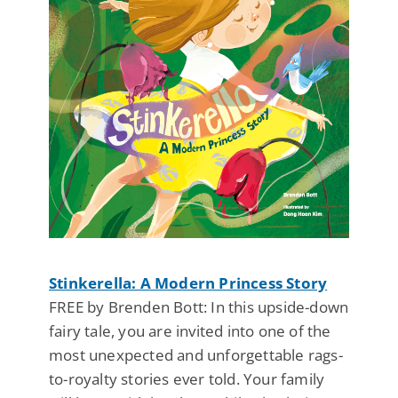
Stinkerella: A Modern Princess Story
FREE by Brenden Bott: In this upside-down
fairy tale, you are invited into one of the
most unexpected and unforgettable rags-
to-royalty stories ever told. Your family