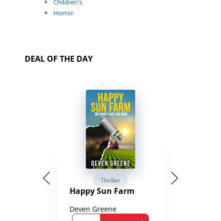
Children's
Horror
DEAL OF THE DAY
Thriller
Happy Sun Farm
Deven Greene