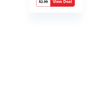
View Deal
$2.99