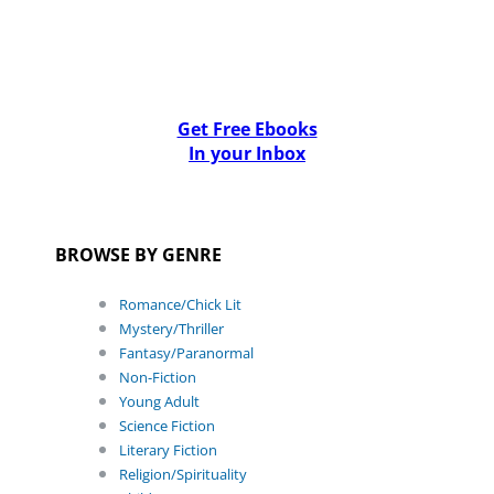
Get Free Ebooks
In your Inbox
BROWSE BY GENRE
Romance/Chick Lit
Mystery/Thriller
Fantasy/Paranormal
Non-Fiction
Young Adult
Science Fiction
Literary Fiction
Religion/Spirituality