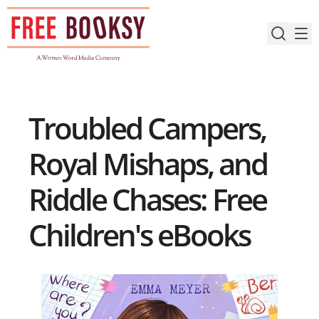
Skip
to
content
Troubled Campers,
Royal Mishaps, and
Riddle Chases: Free
Children's eBooks