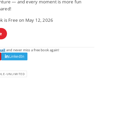
nture — and every moment is more fun
ared!
ok is Free on May 12, 2026
e
mail
and never miss a free book again!
LinkedIn
DLE-UNLIMITED