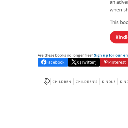
an adve
when sh
This bo
Kindl
Are these books no longer free?
Sign up for our e
Facebook
X (Twitter)
Pinterest
CHILDREN
CHILDREN'S
KINDLE
KIN