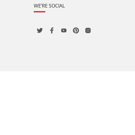
WE’RE SOCIAL