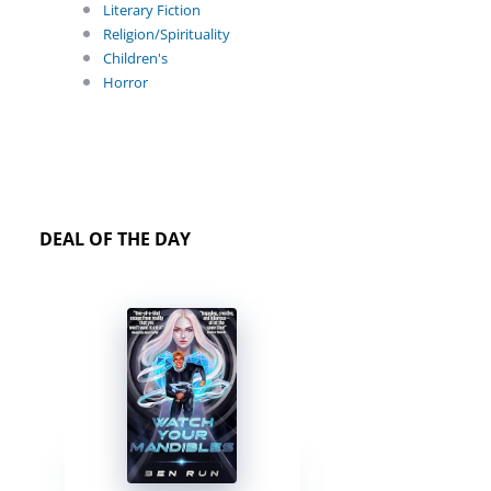
Literary Fiction
Religion/Spirituality
Children's
Horror
DEAL OF THE DAY