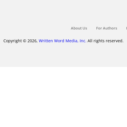
About Us
For Authors
Copyright © 2026,
Written Word Media, Inc.
All rights reserved.