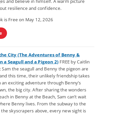
es and believe in himself. A warm picture
Fantasy / Paranormal
Paranormal Romance
out resilience and confidence.
Wage Slave to
Forsaken Refugee,
Archmage
Gentle Rebel (The
Empath Alliance
ok is Free on May 12, 2026
Mike Blackmoor
Lyra Starling
Chronicles Book 5)
View Deal
View Deal
$3.98
$0.99
e
the City (The Adventures of Benny &
 a Seagull and a Pigeon 2)
FREE by Caitlin
: Sam the seagull and Benny the pigeon are
nd this time, their unlikely friendship takes
 an exciting adventure through Benny’s
n, the big city. After sharing the wonders
each in Benny at the Beach, Sam can’t wait
where Benny lives. From the subway to the
 the skyscrapers above, every new sight is