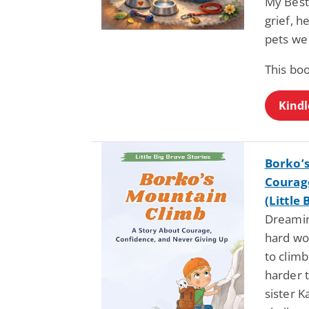
My Best 
grief, h
pets we
This bo
Kindl
Borko’s
Courage
(Little 
Dreamin
hard wo
to climb
harder 
sister K