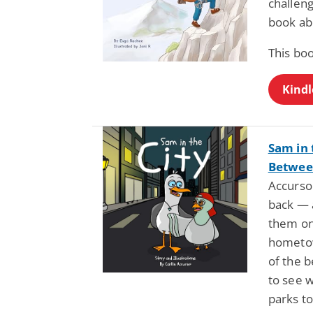
challeng
book ab
This bo
Kindl
Sam in 
Between
Accurso
back — a
them on
hometow
of the b
to see 
parks to