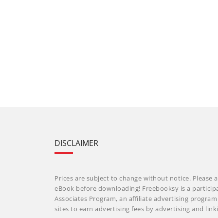
DISCLAIMER
Prices are subject to change without notice. Please a
eBook before downloading! Freebooksy is a particip
Associates Program, an affiliate advertising progra
sites to earn advertising fees by advertising and li