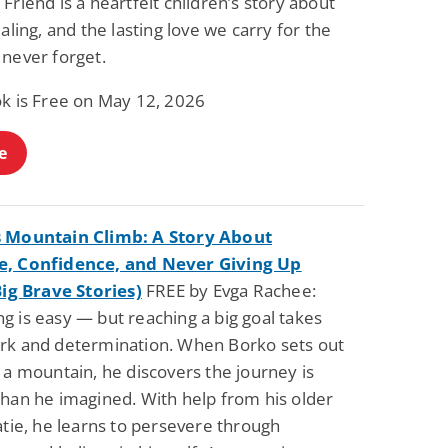
Friend is a heartfelt children’s story about
ealing, and the lasting love we carry for the
 never forget.
ok is Free on May 12, 2026
e
 Mountain Climb: A Story About
, Confidence, and Never Giving Up
Big Brave Stories)
FREE by Evga Rachee:
g is easy — but reaching a big goal takes
rk and determination. When Borko sets out
 a mountain, he discovers the journey is
than he imagined. With help from his older
atie, he learns to persevere through