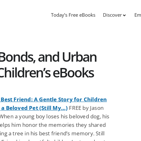
Today’s Free eBooks
Discover
Em
g Bonds, and Urban
Children’s eBooks
y Best Friend: A Gentle Story for Children
 a Beloved Pet (Still My…)
FREE by Jason
When a young boy loses his beloved dog, his
helps him honor the memories they shared
ing a tree in his best friend’s memory. Still