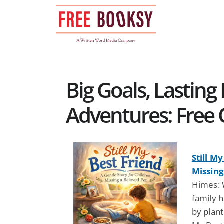
Skip
to
content
Big Goals, Lastin
Adventures: Free 
Still M
Missing
Himes: 
family 
by plant