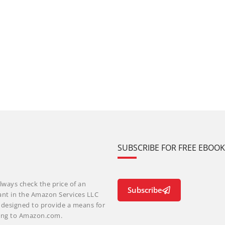
SUBSCRIBE FOR FREE EBOO
lways check the price of an
Subscribe
ant in the Amazon Services LLC
m designed to provide a means for
nking to Amazon.com.