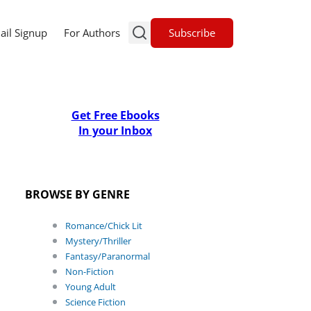
Subscribe
ail Signup
For Authors
Get Free Ebooks
In your Inbox
BROWSE BY GENRE
Romance/Chick Lit
Mystery/Thriller
Fantasy/Paranormal
Non-Fiction
Young Adult
Science Fiction