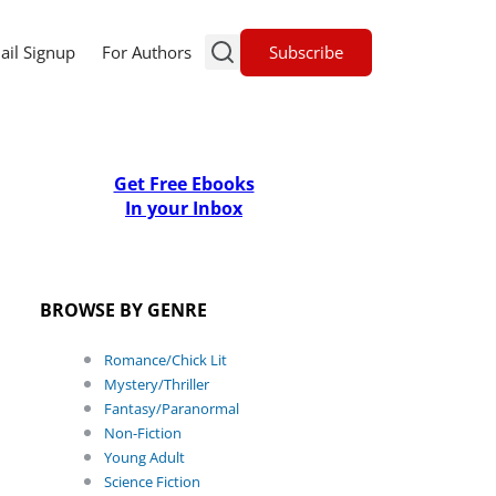
Subscribe
ail Signup
For Authors
Get Free Ebooks
In your Inbox
BROWSE BY GENRE
Romance/Chick Lit
Mystery/Thriller
Fantasy/Paranormal
Non-Fiction
Young Adult
Science Fiction