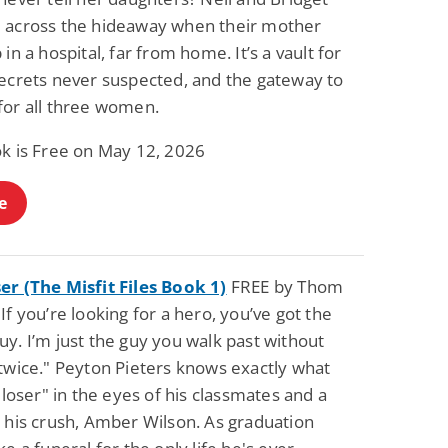
 across the hideaway when their mother
 in a hospital, far from home. It’s a vault for
secrets never suspected, and the gateway to
for all three women.
ok is Free on May 12, 2026
e
er (The Misfit Files Book 1)
FREE by Thom
If you’re looking for a hero, you’ve got the
y. I’m just the guy you walk past without
 twice." Peyton Pieters knows exactly what
 "loser" in the eyes of his classmates and a
o his crush, Amber Wilson. As graduation