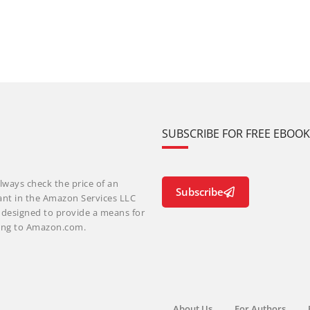
SUBSCRIBE FOR FREE EBOO
lways check the price of an
Subscribe
ant in the Amazon Services LLC
m designed to provide a means for
nking to Amazon.com.
About Us
For Authors