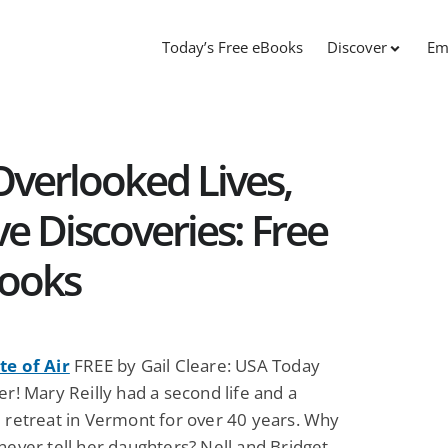
Today’s Free eBooks
Discover
Em
Overlooked Lives,
e Discoveries: Free
Books
te of Air
FREE by Gail Cleare: USA Today
er! Mary Reilly had a second life and a
e retreat in Vermont for over 40 years. Why
never tell her daughters? Nell and Bridget