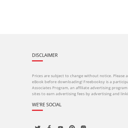
DISCLAIMER
Prices are subject to change without notice. Please a
eBook before downloading! Freebooksy is a particip
Associates Program, an affiliate advertising progra
sites to earn advertising fees by advertising and li
WE’RE SOCIAL