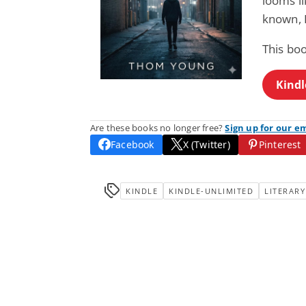
looms li
known, 
This bo
Kindl
Are these books no longer free?
Sign up for our e
Facebook
X (Twitter)
Pinterest
KINDLE
KINDLE-UNLIMITED
LITERARY