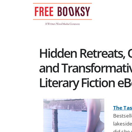
Skip
to
content
Hidden Retreats, 
and Transformativ
Literary Fiction e
The Tas
Bestsell
lakesid
did she 