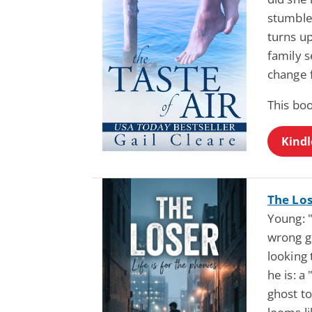
stumble
turns up
family 
change 
This bo
Kindl
The Los
Young: "
wrong gu
looking
he is: a
ghost t