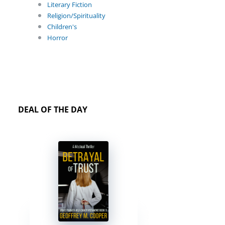
Literary Fiction
Religion/Spirituality
Children's
Horror
DEAL OF THE DAY