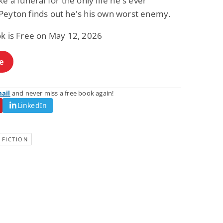
ke a funeral for the only life he's ever
Fantasy / Paranormal
Romantic Suspense
Peyton finds out he's his own worst enemy.
Summer of Sci-Fi &
Fatal Equation
Fantasy
ok is Free on May 12, 2026
Dustin Bilyk and more
Gethyn Jones
View Deal
View Deal
$0.99
$0.99
e
mail
and never miss a free book again!
LinkedIn
 FICTION