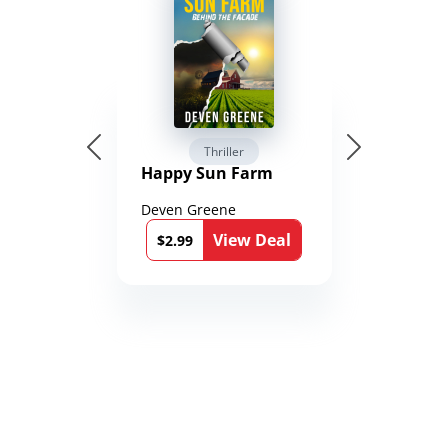
Thriller
Happy Sun Farm
Deven Greene
View Deal
$2.99