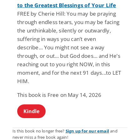
to the Greatest Blessings of Your Life
FREE by Cherie Hill: You may be praying
through endless tears, you may be facing
the unthinkable, silently or outwardly,
suffering in ways you can’t even
describe… You might not see a way
through, or out… but God does… and He’s
reaching out to you right NOW, in this
moment, and for the next 91 days...to LET
HIM.
This book is Free on May 14, 2026
Kindle
Is this book no longer free?
Sign up for our email
and
never miss a free book again!