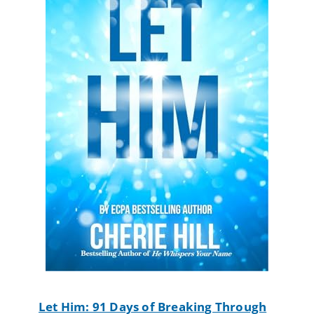
Let Him: 91 Days of Breaking Through