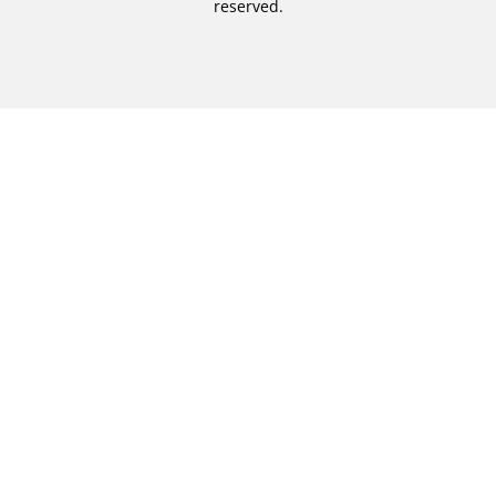
reserved.