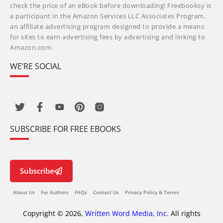
check the price of an eBook before downloading! Freebooksy is
a participant in the Amazon Services LLC Associates Program,
an affiliate advertising program designed to provide a means
for sites to earn advertising fees by advertising and linking to
Amazon.com.
WE’RE SOCIAL
SUBSCRIBE FOR FREE EBOOKS
Subscribe
About Us
For Authors
FAQs
Contact Us
Privacy Policy & Terms
Copyright © 2026,
Written Word Media, Inc.
All rights