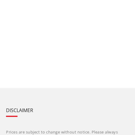
DISCLAIMER
Prices are subject to change without notice. Please always