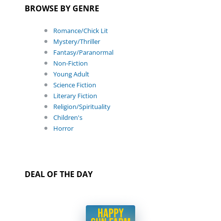
BROWSE BY GENRE
Romance/Chick Lit
Mystery/Thriller
Fantasy/Paranormal
Non-Fiction
Young Adult
Science Fiction
Literary Fiction
Religion/Spirituality
Children's
Horror
DEAL OF THE DAY