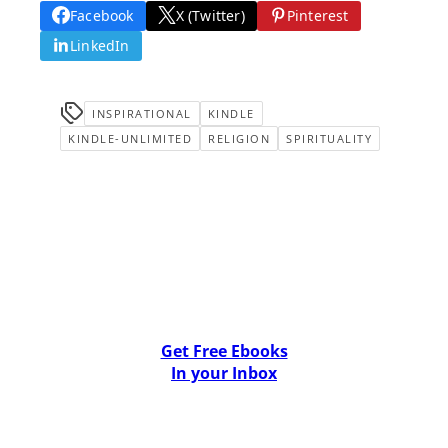
Facebook
X (Twitter)
Pinterest
LinkedIn
INSPIRATIONAL
KINDLE
KINDLE-UNLIMITED
RELIGION
SPIRITUALITY
Get Free Ebooks
In your Inbox