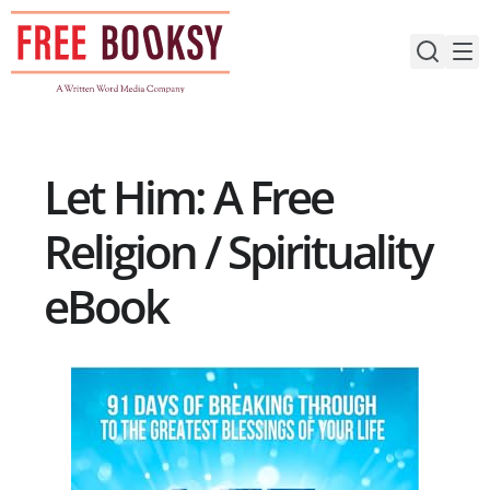
Skip
to
content
Let Him: A Free
Religion / Spirituality
eBook