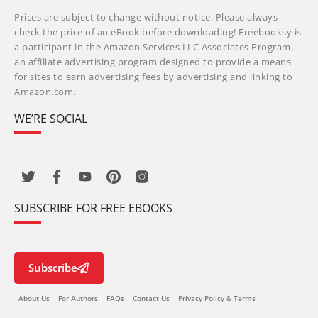
Prices are subject to change without notice. Please always
check the price of an eBook before downloading! Freebooksy is
a participant in the Amazon Services LLC Associates Program,
an affiliate advertising program designed to provide a means
for sites to earn advertising fees by advertising and linking to
Amazon.com.
WE’RE SOCIAL
SUBSCRIBE FOR FREE EBOOKS
Subscribe
About Us
For Authors
FAQs
Contact Us
Privacy Policy & Terms