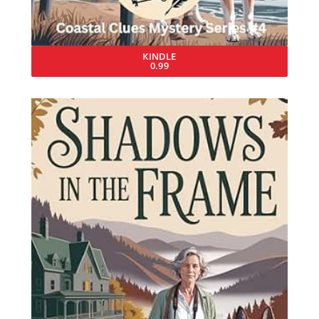
KINDLE
0.99