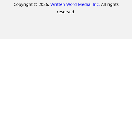
Copyright © 2026,
Written Word Media, Inc.
All rights
reserved.