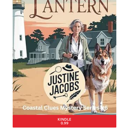
KINDLE
0.99