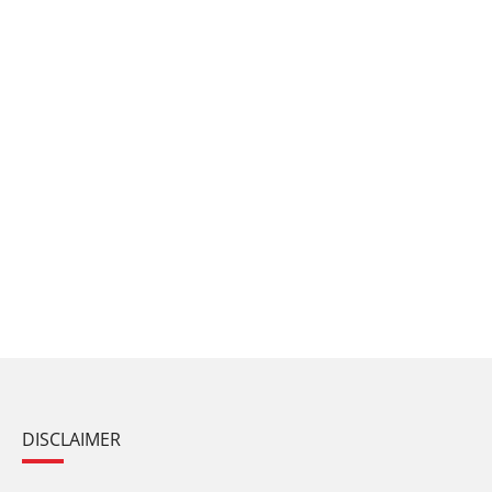
DISCLAIMER