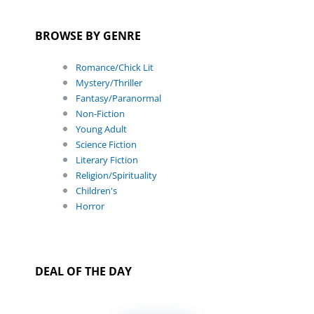
BROWSE BY GENRE
Romance/Chick Lit
Mystery/Thriller
Fantasy/Paranormal
Non-Fiction
Young Adult
Science Fiction
Literary Fiction
Religion/Spirituality
Children's
Horror
DEAL OF THE DAY