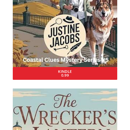
KINDLE
0.99