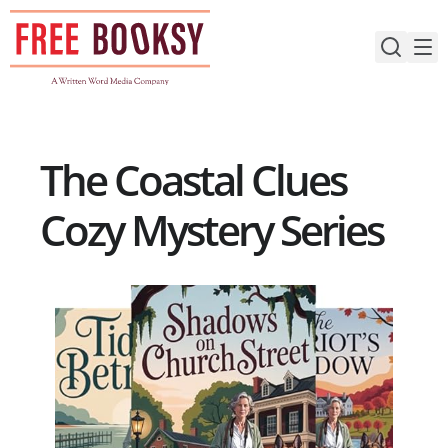
Skip
to
content
The Coastal Clues
Cozy Mystery Series