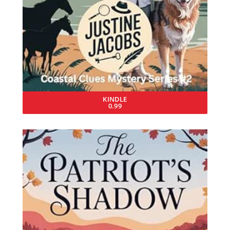
KINDLE
0.99