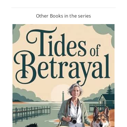
Other Books in the series