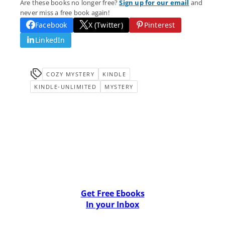
Are these books no longer free?
Sign up for our email
and
never miss a free book again!
Facebook
X (Twitter)
Pinterest
LinkedIn
COZY MYSTERY
KINDLE
KINDLE-UNLIMITED
MYSTERY
Get Free Ebooks
In your Inbox