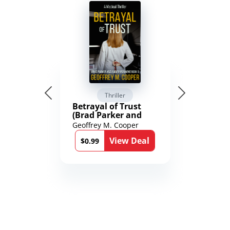
Thriller
Betrayal of Trust
(Brad Parker and
Karen Richmond
Geoffrey M. Cooper
Medical Thrillers
View Deal
Book 9)
$0.99