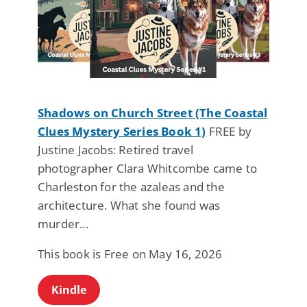
Shadows on Church Street (The Coastal
Clues Mystery Series Book 1)
FREE by
Justine Jacobs: Retired travel
photographer Clara Whitcombe came to
Charleston for the azaleas and the
architecture. What she found was
murder...
This book is Free on May 16, 2026
Kindle