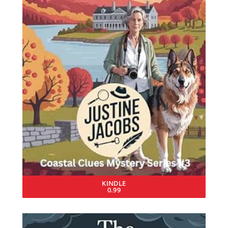
KINDLE
0.99