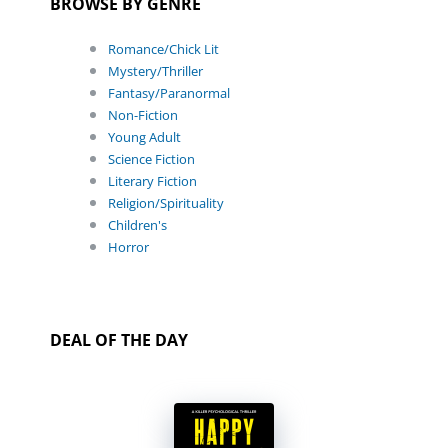
BROWSE BY GENRE
Romance/Chick Lit
Mystery/Thriller
Fantasy/Paranormal
Non-Fiction
Young Adult
Science Fiction
Literary Fiction
Religion/Spirituality
Children's
Horror
DEAL OF THE DAY