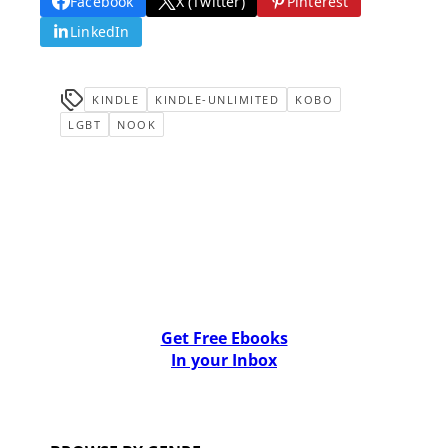
Facebook
X (Twitter)
Pinterest
LinkedIn
KINDLE
KINDLE-UNLIMITED
KOBO
LGBT
NOOK
Get Free Ebooks
In your Inbox