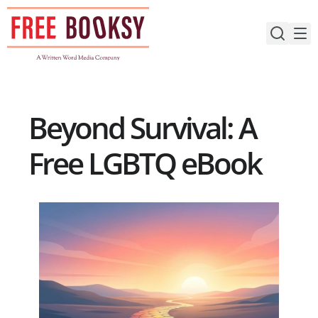
Skip
to
content
Beyond Survival: A
Free LGBTQ eBook