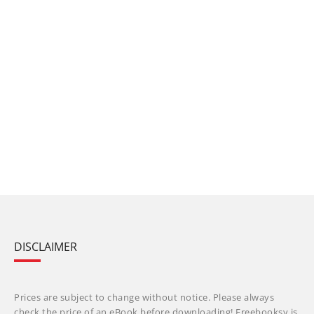
DISCLAIMER
Prices are subject to change without notice. Please always
check the price of an eBook before downloading! Freebooksy is