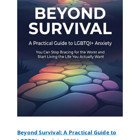
Beyond Survival: A Practical Guide to