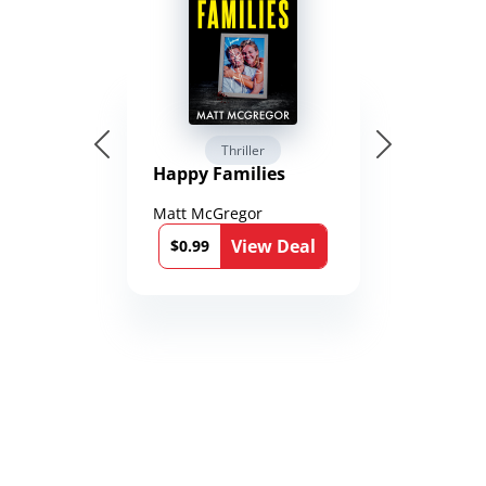
Thriller
Happy Families
Matt McGregor
View Deal
$0.99