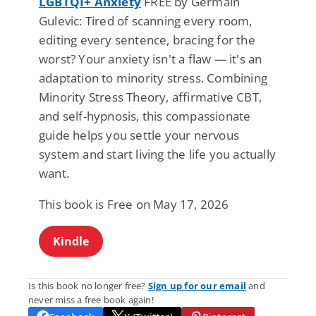
LGBTQI+ Anxiety
FREE by Germain
Gulevic: Tired of scanning every room,
editing every sentence, bracing for the
worst? Your anxiety isn't a flaw — it's an
adaptation to minority stress. Combining
Minority Stress Theory, affirmative CBT,
and self-hypnosis, this compassionate
guide helps you settle your nervous
system and start living the life you actually
want.
This book is Free on May 17, 2026
Kindle
Is this book no longer free?
Sign up for our email
and
never miss a free book again!