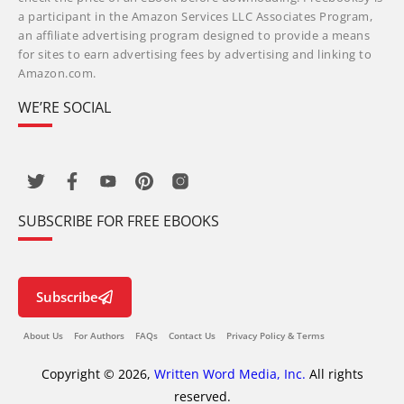
a participant in the Amazon Services LLC Associates Program,
an affiliate advertising program designed to provide a means
for sites to earn advertising fees by advertising and linking to
Amazon.com.
WE’RE SOCIAL
SUBSCRIBE FOR FREE EBOOKS
Subscribe
About Us
For Authors
FAQs
Contact Us
Privacy Policy & Terms
Copyright © 2026,
Written Word Media, Inc.
All rights
reserved.