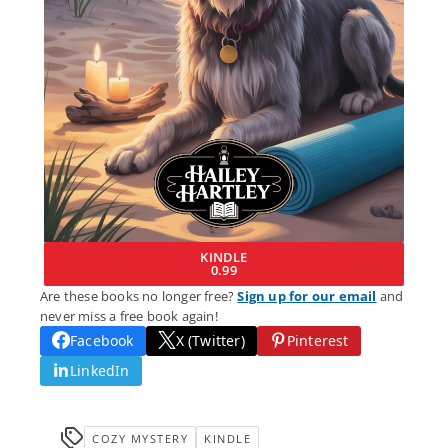
KINDLE
0.99
Are these books no longer free?
Sign up for our email
and
never miss a free book again!
Facebook
X (Twitter)
Pinterest
LinkedIn
COZY MYSTERY
KINDLE