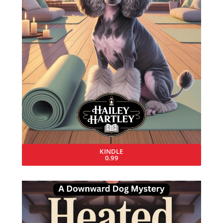
KINDLE
0.99