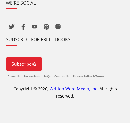
WE’RE SOCIAL
SUBSCRIBE FOR FREE EBOOKS
Subscribe
About Us
For Authors
FAQs
Contact Us
Privacy Policy & Terms
Copyright © 2026,
Written Word Media, Inc.
All rights
reserved.