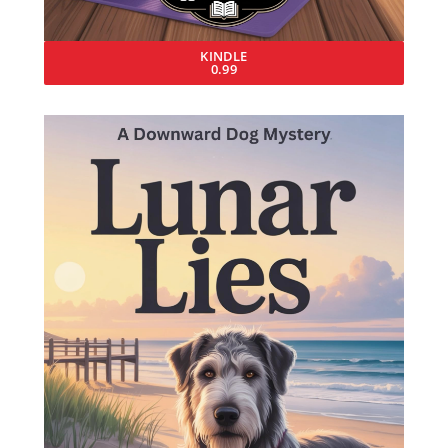
KINDLE
0.99