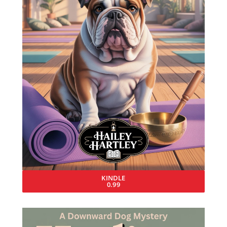
KINDLE
0.99