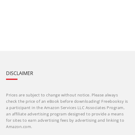
DISCLAIMER
Prices are subject to change without notice. Please always
check the price of an eBook before downloading! Freebooksy is
a participant in the Amazon Services LLC Associates Program,
an affiliate advertising program designed to provide a means
for sites to earn advertising fees by advertising and linking to
Amazon.com.