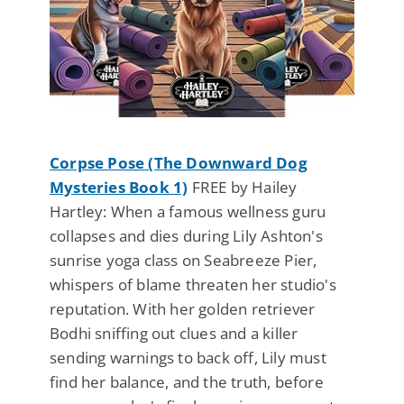
Corpse Pose (The Downward Dog
Mysteries Book 1)
FREE by Hailey
Hartley: When a famous wellness guru
collapses and dies during Lily Ashton's
sunrise yoga class on Seabreeze Pier,
whispers of blame threaten her studio's
reputation. With her golden retriever
Bodhi sniffing out clues and a killer
sending warnings to back off, Lily must
find her balance, and the truth, before