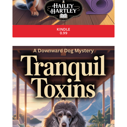
KINDLE
0.99