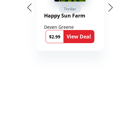
Thriller
Happy Sun Farm
Deven Greene
View Deal
$2.99