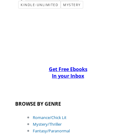
KINDLE-UNLIMITED
MYSTERY
Get Free Ebooks
In your Inbox
BROWSE BY GENRE
Romance/Chick Lit
Mystery/Thriller
Fantasy/Paranormal