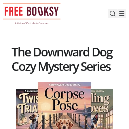
Skip
to
content
The Downward Dog
Cozy Mystery Series