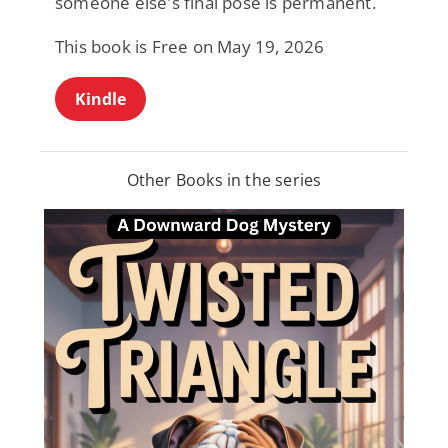
someone else's final pose is permanent.
This book is Free on May 19, 2026
Kindle
Other Books in the series