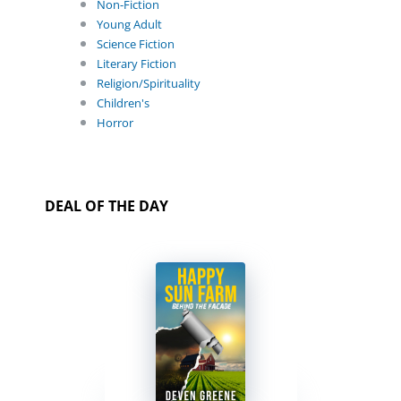
Non-Fiction
Young Adult
Science Fiction
Literary Fiction
Religion/Spirituality
Children's
Horror
DEAL OF THE DAY