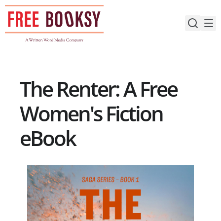
Skip
to
content
The Renter: A Free
Women's Fiction
eBook