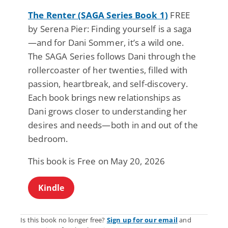
The Renter (SAGA Series Book 1)
FREE
by Serena Pier: Finding yourself is a saga
—and for Dani Sommer, it’s a wild one.
The SAGA Series follows Dani through the
rollercoaster of her twenties, filled with
passion, heartbreak, and self-discovery.
Each book brings new relationships as
Dani grows closer to understanding her
desires and needs—both in and out of the
bedroom.
This book is Free on May 20, 2026
Kindle
Is this book no longer free?
Sign up for our email
and