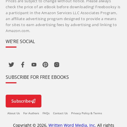
Prices are subject to change without notice. Please always
check the price of an eBook before downloading! Freebooksy is
a participant in the Amazon Services LLC Associates Program,
an affiliate advertising program designed to provide a means
for sites to earn advertising fees by advertising and linking to
Amazon.com.
WE’RE SOCIAL
SUBSCRIBE FOR FREE EBOOKS
Subscribe
About Us
For Authors
FAQs
Contact Us
Privacy Policy & Terms
Copyright © 2026,
Written Word Media, Inc.
All rights