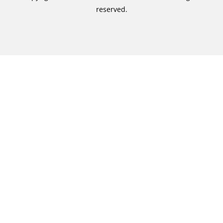
reserved.