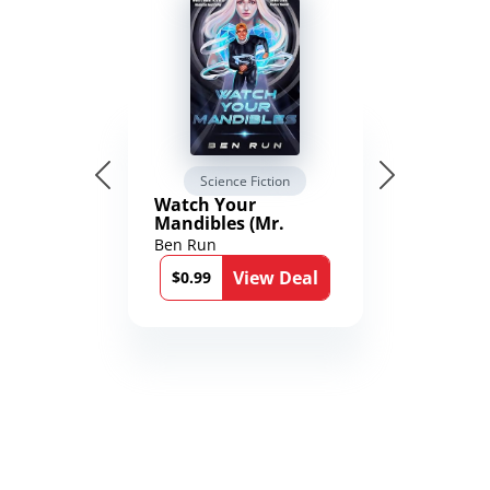
Science Fiction
Watch Your
Mandibles (Mr.
Average and the
Ben Run
12th Stone Book 1)
View Deal
$0.99