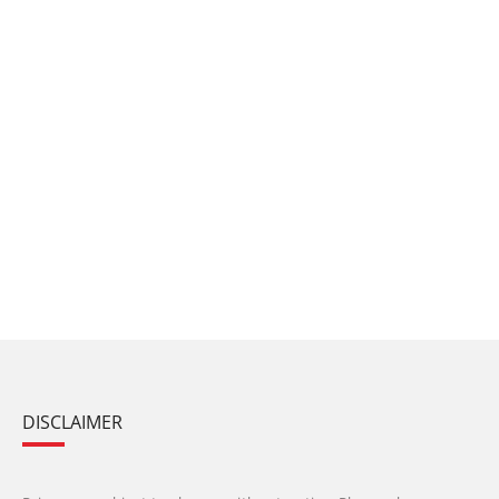
DISCLAIMER