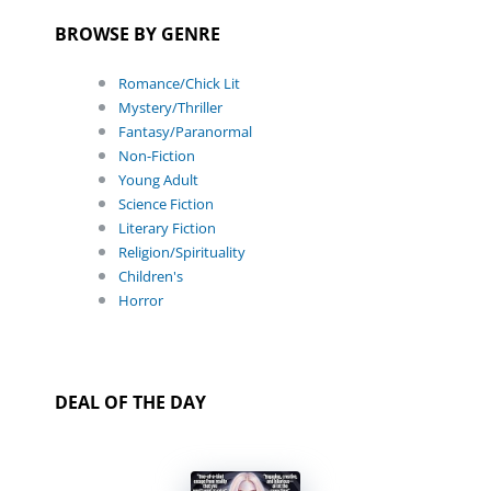
BROWSE BY GENRE
Romance/Chick Lit
Mystery/Thriller
Fantasy/Paranormal
Non-Fiction
Young Adult
Science Fiction
Literary Fiction
Religion/Spirituality
Children's
Horror
DEAL OF THE DAY