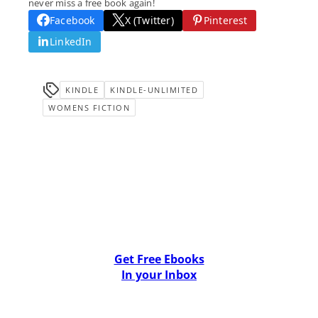
never miss a free book again!
Facebook
X (Twitter)
Pinterest
LinkedIn
KINDLE
KINDLE-UNLIMITED
WOMENS FICTION
Get Free Ebooks
In your Inbox