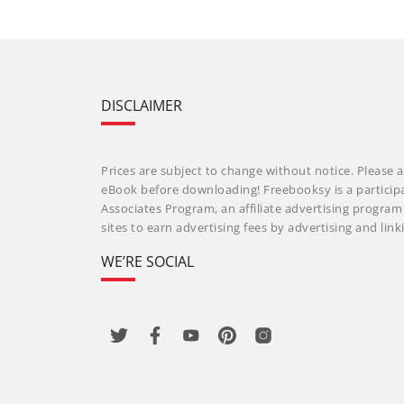
DISCLAIMER
Prices are subject to change without notice. Please a
eBook before downloading! Freebooksy is a particip
Associates Program, an affiliate advertising progra
sites to earn advertising fees by advertising and li
WE’RE SOCIAL