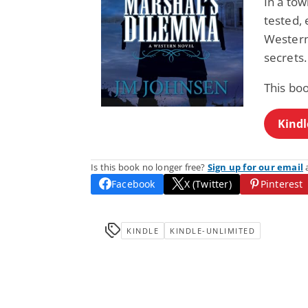
In a tow
tested, 
Western 
secrets.
This bo
Kindl
Is this book no longer free?
Sign up for our email
a
Facebook
X (Twitter)
Pinterest
KINDLE
KINDLE-UNLIMITED