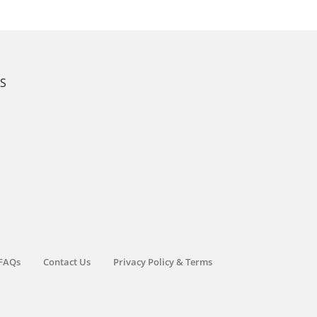
KS
FAQs
Contact Us
Privacy Policy & Terms