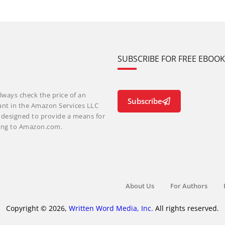
SUBSCRIBE FOR FREE EBOO
lways check the price of an
Subscribe
ant in the Amazon Services LLC
m designed to provide a means for
nking to Amazon.com.
About Us
For Authors
Copyright © 2026,
Written Word Media, Inc.
All rights reserved.