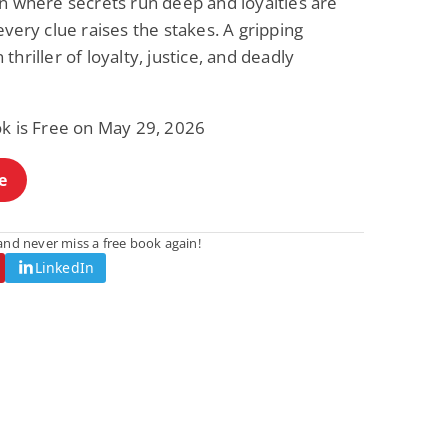
n where secrets run deep and loyalties are
every clue raises the stakes. A gripping
thriller of loyalty, justice, and deadly
ok is Free on May 29, 2026
e
nd never miss a free book again!
LinkedIn