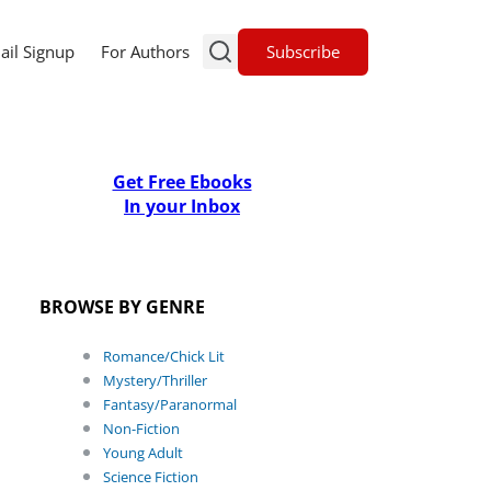
Subscribe
ail Signup
For Authors
Get Free Ebooks
In your Inbox
BROWSE BY GENRE
Romance/Chick Lit
Mystery/Thriller
Fantasy/Paranormal
Non-Fiction
Young Adult
Science Fiction