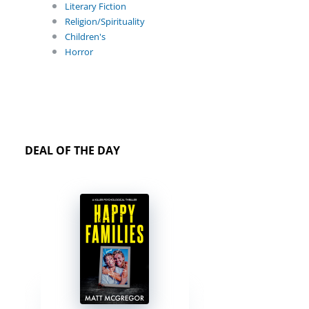
Literary Fiction
Religion/Spirituality
Children's
Horror
DEAL OF THE DAY