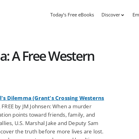
Today’s Free eBooks
Discover
Em
a: A Free Western
's Dilemma (Grant's Crossing Westerns
)
FREE by JM Johnsen: When a murder
ation points toward friends, family, and
allies, U.S. Marshal Jake and Deputy Sam
over the truth before more lives are lost.