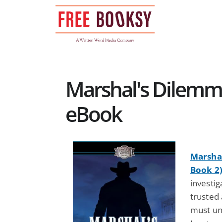
Skip
to
content
Marshal's Dilemm
eBook
Marshal
Book 2
investig
trusted 
must unc