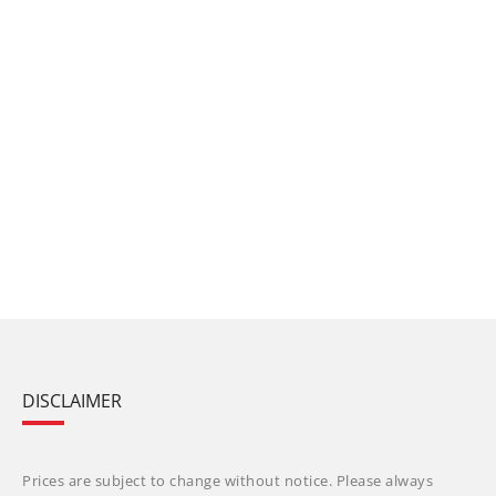
DISCLAIMER
Prices are subject to change without notice. Please always