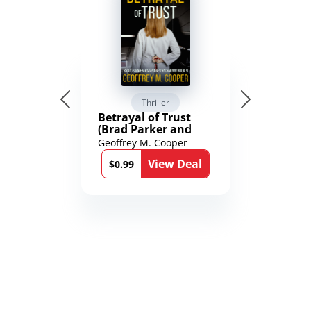
Thriller
Betrayal of Trust
(Brad Parker and
Karen Richmond
Geoffrey M. Cooper
Medical Thrillers
View Deal
Book 9)
$0.99