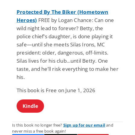
Protected By The Biker (Hometown
Heroes)
FREE by Logan Chance: Can one
wild night lead to forever? Betty, the
police chief’s daughter, is done playing it
safe—until she meets Silas Irons, MC
president: older, dangerous, off-limits.
Silas lives for his club…until Betty. One
taste, and he’ll risk everything to make her
his.
This book is Free on June 1, 2026
Kindle
Is this book no longer free?
Sign up for our email
and
never miss a free book again!