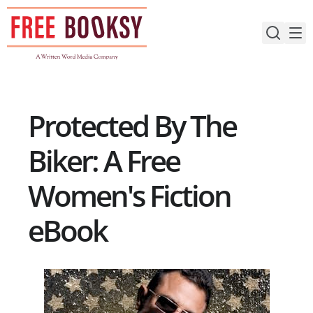
Skip
to
content
Protected By The
Biker: A Free
Women's Fiction
eBook