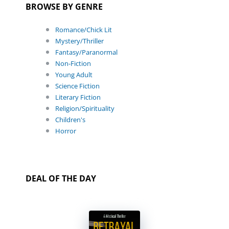
BROWSE BY GENRE
Romance/Chick Lit
Mystery/Thriller
Fantasy/Paranormal
Non-Fiction
Young Adult
Science Fiction
Literary Fiction
Religion/Spirituality
Children's
Horror
DEAL OF THE DAY