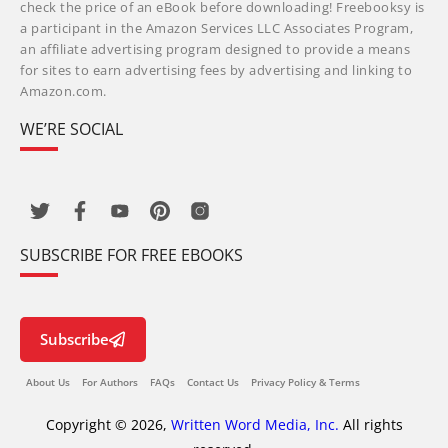
check the price of an eBook before downloading! Freebooksy is
a participant in the Amazon Services LLC Associates Program,
an affiliate advertising program designed to provide a means
for sites to earn advertising fees by advertising and linking to
Amazon.com.
WE’RE SOCIAL
SUBSCRIBE FOR FREE EBOOKS
Subscribe
About Us
For Authors
FAQs
Contact Us
Privacy Policy & Terms
Copyright © 2026,
Written Word Media, Inc.
All rights