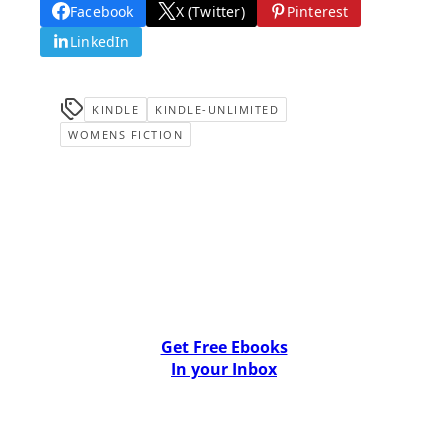
Facebook
X (Twitter)
Pinterest
LinkedIn
KINDLE
KINDLE-UNLIMITED
WOMENS FICTION
Get Free Ebooks
In your Inbox