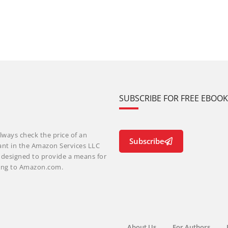
SUBSCRIBE FOR FREE EBOO
lways check the price of an
Subscribe
ant in the Amazon Services LLC
m designed to provide a means for
nking to Amazon.com.
About Us
For Authors