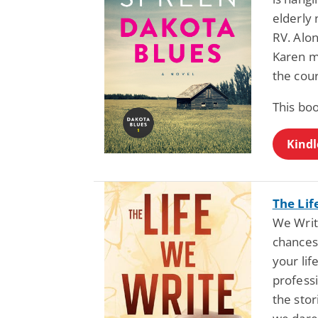
elderly 
RV. Alo
Karen mu
the cour
This boo
Kindl
The Lif
We Writ
chances,
your lif
professi
the stor