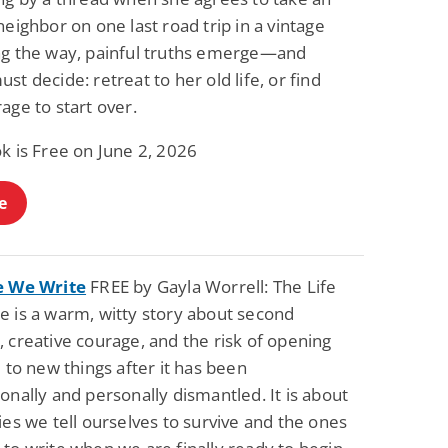
neighbor on one last road trip in a vintage
ng the way, painful truths emerge—and
st decide: retreat to her old life, or find
age to start over.
k is Free on June 2, 2026
e
e We Write
FREE by Gayla Worrell: The Life
e is a warm, witty story about second
 creative courage, and the risk of opening
e to new things after it has been
onally and personally dismantled. It is about
ies we tell ourselves to survive and the ones