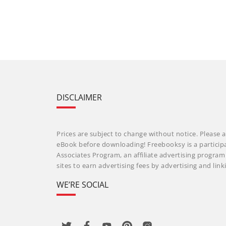
DISCLAIMER
Prices are subject to change without notice. Please a
eBook before downloading! Freebooksy is a particip
Associates Program, an affiliate advertising progra
sites to earn advertising fees by advertising and li
WE’RE SOCIAL