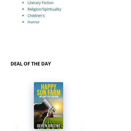
Literary Fiction
Religion/Spirituality
Children's
Horror
DEAL OF THE DAY