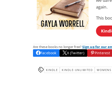
we dare 
again.
This boo
Kindl
Are these books no longer free?
Sign up for our e
Facebook
X (Twitter)
Pinterest
KINDLE
KINDLE-UNLIMITED
WOMENS 