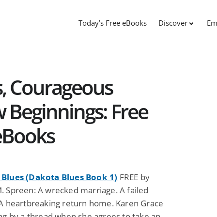
Today’s Free eBooks
Discover
Em
, Courageous
 Beginnings: Free
eBooks
Blues (Dakota Blues Book 1)
FREE by
. Spreen: A wrecked marriage. A failed
 A heartbreaking return home. Karen Grace
ing by a thread when she agrees to take an