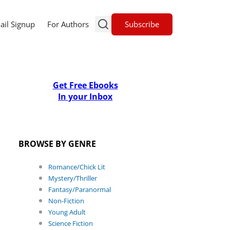
Subscribe
ail Signup
For Authors
Get Free Ebooks
In your Inbox
BROWSE BY GENRE
Romance/Chick Lit
Mystery/Thriller
Fantasy/Paranormal
Non-Fiction
Young Adult
Science Fiction