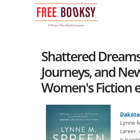
Skip
to
content
Shattered Dreams
Journeys, and New
Women's Fiction 
Dakota 
Lynne M
career.
is hang