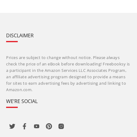
DISCLAIMER
Prices are subject to change without notice. Please always
check the price of an eBook before downloading! Freebooksy is
a participant in the Amazon Services LLC Associates Program,
an affiliate advertising program designed to provide a means
for sites to earn advertising fees by advertising and linking to
Amazon.com.
WE’RE SOCIAL