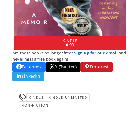
KINDLE
0.99
Are these books no longer free?
Sign up for our email
and
never miss a free book again!
Facebook
X (Twitter)
Pinterest
LinkedIn
KINDLE
KINDLE-UNLIMITED
NON-FICTION