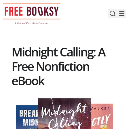
Skip
to
content
Midnight Calling: A
Free Nonfiction
eBook