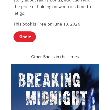
the price of holding on when it's time to
let go.
This book is Free on June 13, 2026
Kindle
Other Books in the series