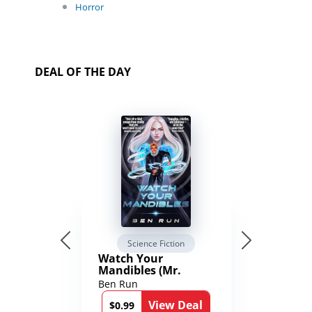
Horror
DEAL OF THE DAY
Science Fiction
Watch Your
Mandibles (Mr.
Average and the
Ben Run
12th Stone Book 1)
View Deal
$0.99