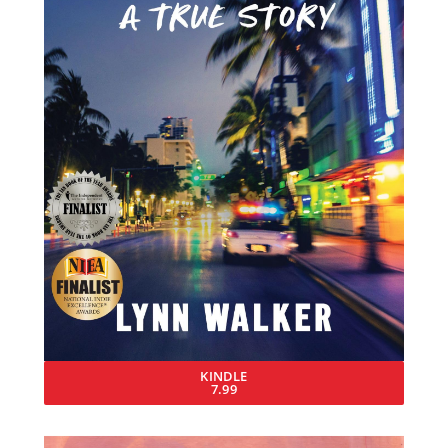
KINDLE
7.99