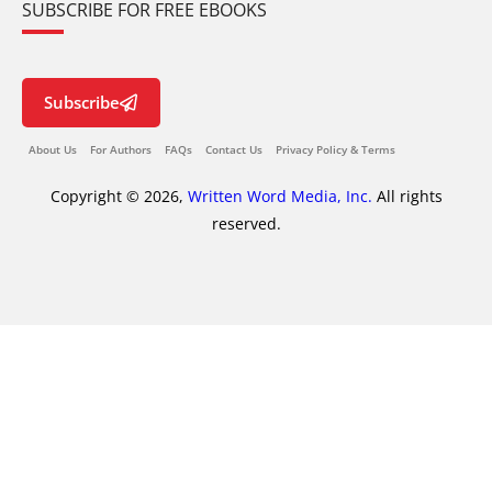
SUBSCRIBE FOR FREE EBOOKS
Subscribe
About Us
For Authors
FAQs
Contact Us
Privacy Policy & Terms
Copyright © 2026,
Written Word Media, Inc.
All rights
reserved.