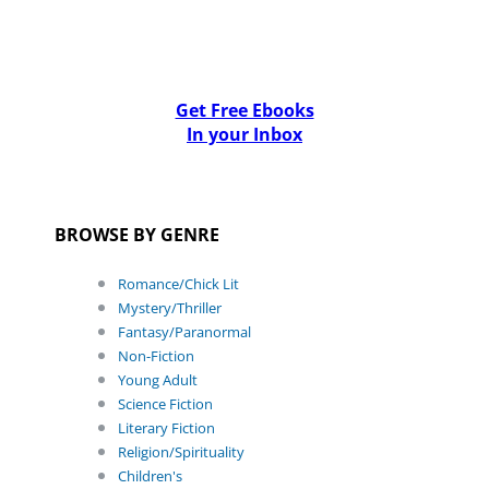
Get Free Ebooks
In your Inbox
BROWSE BY GENRE
Romance/Chick Lit
Mystery/Thriller
Fantasy/Paranormal
Non-Fiction
Young Adult
Science Fiction
Literary Fiction
Religion/Spirituality
Children's