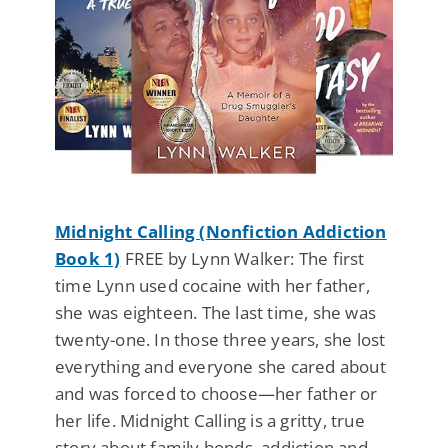
Midnight Calling (Nonfiction Addiction
Book 1)
FREE by Lynn Walker: The first
time Lynn used cocaine with her father,
she was eighteen. The last time, she was
twenty-one. In those three years, she lost
everything and everyone she cared about
and was forced to choose—her father or
her life. Midnight Calling is a gritty, true
story about family bonds, addiction and