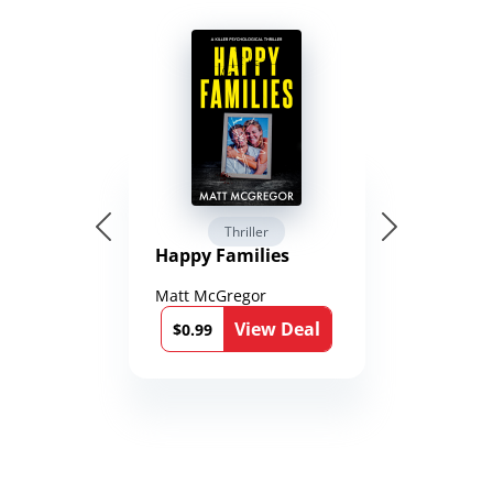
Thriller
Happy Families
Matt McGregor
View Deal
$0.99