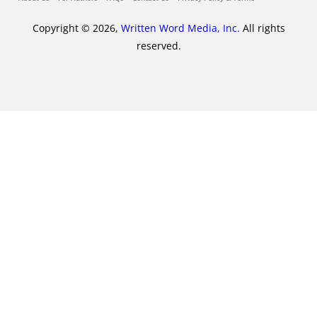
Copyright © 2026,
Written Word Media, Inc.
All rights
reserved.