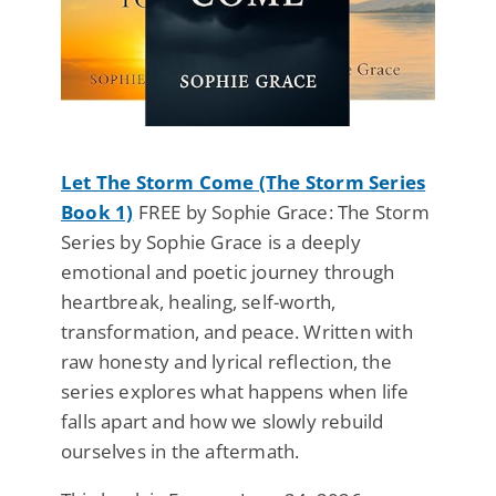
Let The Storm Come (The Storm Series
Book 1)
FREE by Sophie Grace: The Storm
Series by Sophie Grace is a deeply
emotional and poetic journey through
heartbreak, healing, self-worth,
transformation, and peace. Written with
raw honesty and lyrical reflection, the
series explores what happens when life
falls apart and how we slowly rebuild
ourselves in the aftermath.