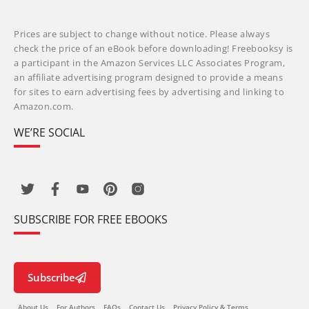
Prices are subject to change without notice. Please always
check the price of an eBook before downloading! Freebooksy is
a participant in the Amazon Services LLC Associates Program,
an affiliate advertising program designed to provide a means
for sites to earn advertising fees by advertising and linking to
Amazon.com.
WE’RE SOCIAL
SUBSCRIBE FOR FREE EBOOKS
Subscribe
About Us
For Authors
FAQs
Contact Us
Privacy Policy & Terms