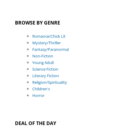
BROWSE BY GENRE
Romance/Chick Lit
Mystery/Thriller
Fantasy/Paranormal
Non-Fiction
Young Adult
Science Fiction
Literary Fiction
Religion/Spirituality
Children's
Horror
DEAL OF THE DAY