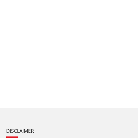
DISCLAIMER