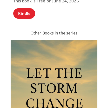
This book is Free on June 24, 2026
Kindle
Other Books in the series