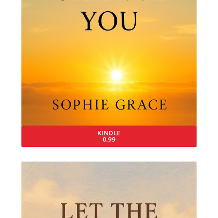
KINDLE
0.99