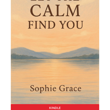
KINDLE