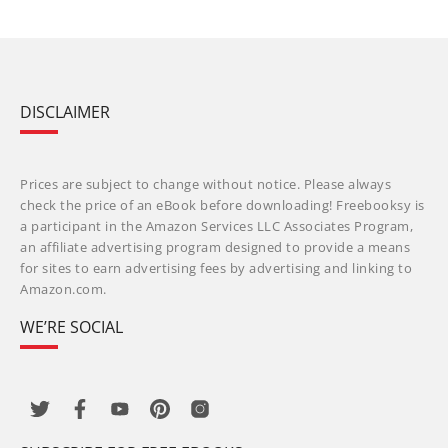
DISCLAIMER
Prices are subject to change without notice. Please always
check the price of an eBook before downloading! Freebooksy is
a participant in the Amazon Services LLC Associates Program,
an affiliate advertising program designed to provide a means
for sites to earn advertising fees by advertising and linking to
Amazon.com.
WE’RE SOCIAL