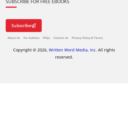
SUBSCRIBE FOR FREE EBOOKS
Subscribe
About Us
For Authors
FAQs
Contact Us
Privacy Policy & Terms
Copyright © 2026,
Written Word Media, Inc.
All rights
reserved.