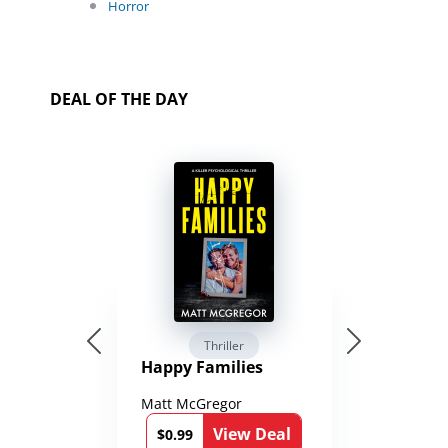
Horror
DEAL OF THE DAY
Thriller
Happy Families
Matt McGregor
View Deal
$0.99