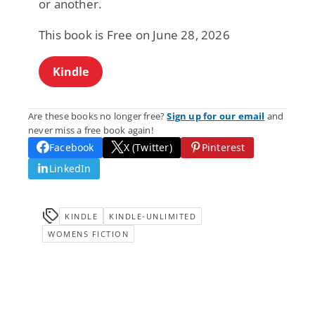
or another.
This book is Free on June 28, 2026
Kindle
Are these books no longer free?
Sign up for our email
and
never miss a free book again!
Facebook
X (Twitter)
Pinterest
LinkedIn
KINDLE
KINDLE-UNLIMITED
WOMENS FICTION