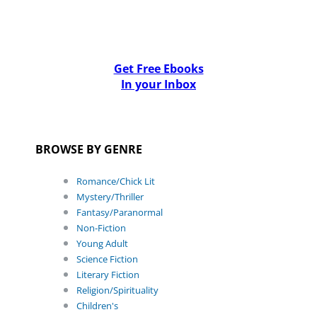
Get Free Ebooks
In your Inbox
BROWSE BY GENRE
Romance/Chick Lit
Mystery/Thriller
Fantasy/Paranormal
Non-Fiction
Young Adult
Science Fiction
Literary Fiction
Religion/Spirituality
Children's