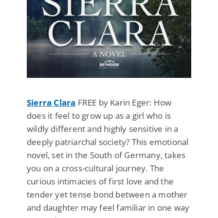
Sierra Clara
FREE by Karin Eger: How
does it feel to grow up as a girl who is
wildly different and highly sensitive in a
deeply patriarchal society? This emotional
novel, set in the South of Germany, takes
you on a cross-cultural journey. The
curious intimacies of first love and the
tender yet tense bond between a mother
and daughter may feel familiar in one way