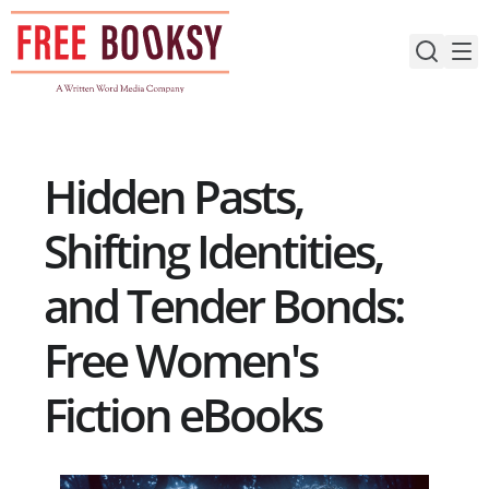
Skip
to
content
Hidden Pasts,
Shifting Identities,
and Tender Bonds:
Free Women's
Fiction eBooks