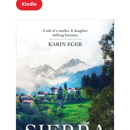
Kindle