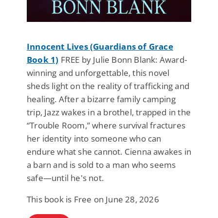
Innocent Lives (Guardians of Grace
Book 1)
FREE by Julie Bonn Blank: Award-
winning and unforgettable, this novel
sheds light on the reality of trafficking and
healing. After a bizarre family camping
trip, Jazz wakes in a brothel, trapped in the
“Trouble Room,” where survival fractures
her identity into someone who can
endure what she cannot. Cienna awakes in
a barn and is sold to a man who seems
safe—until he's not.
This book is Free on June 28, 2026