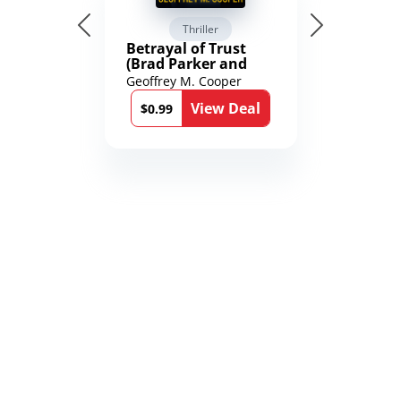
Thriller
Betrayal of Trust
(Brad Parker and
Karen Richmond
Geoffrey M. Cooper
Medical Thrillers
View Deal
Book 9)
$0.99