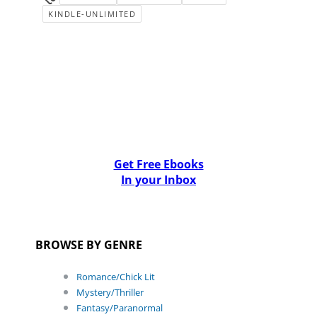
KINDLE-UNLIMITED
Get Free Ebooks
In your Inbox
BROWSE BY GENRE
Romance/Chick Lit
Mystery/Thriller
Fantasy/Paranormal