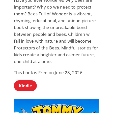
Have you ever wondered why bees are
important? Why do we need to protect
them? Bees Full of Wonder is a vibrant,
rhyming, educational, and unique picture
book showing the unbreakable bond
between people and bees. Children will
fall in love with nature and will become
Protectors of the Bees. Mindful stories for
kids create a brighter and calmer future,
one child at a time.
This book is Free on June 28, 2026
Kindle