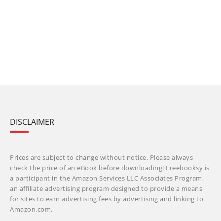
DISCLAIMER
Prices are subject to change without notice. Please always
check the price of an eBook before downloading! Freebooksy is
a participant in the Amazon Services LLC Associates Program,
an affiliate advertising program designed to provide a means
for sites to earn advertising fees by advertising and linking to
Amazon.com.