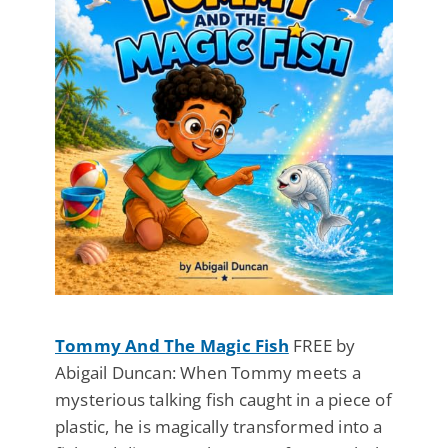
Tommy And The Magic Fish
FREE by
Abigail Duncan: When Tommy meets a
mysterious talking fish caught in a piece of
plastic, he is magically transformed into a