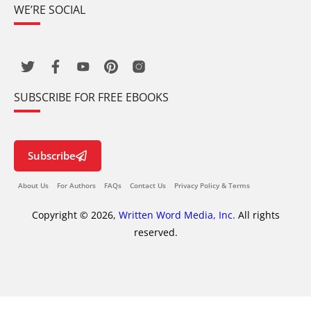
WE’RE SOCIAL
SUBSCRIBE FOR FREE EBOOKS
Subscribe
About Us
For Authors
FAQs
Contact Us
Privacy Policy & Terms
Copyright © 2026,
Written Word Media, Inc.
All rights
reserved.