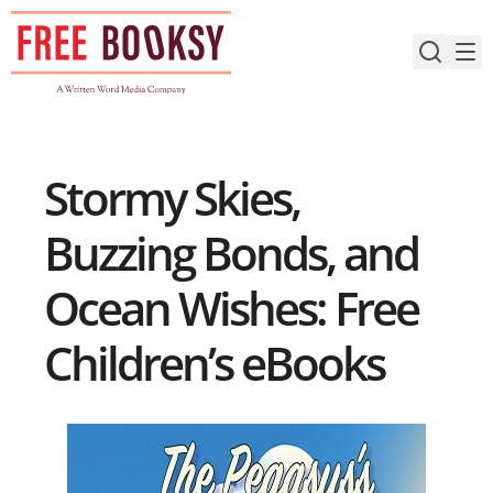
Skip
to
content
Stormy Skies,
Buzzing Bonds, and
Ocean Wishes: Free
Children’s eBooks