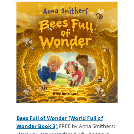
Bees Full of Wonder (World Full of
Wonder Book 3)
FREE by Anna Smithers: