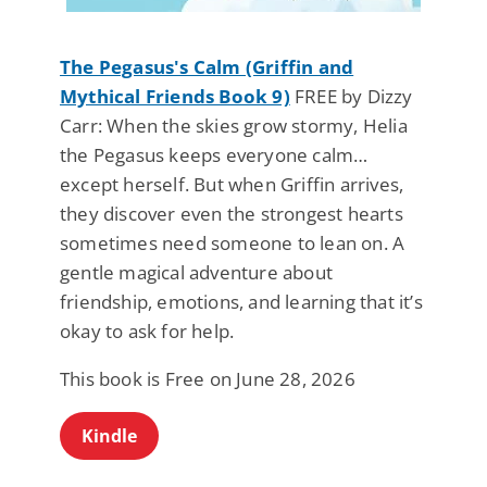
The Pegasus's Calm (Griffin and
Mythical Friends Book 9)
FREE by Dizzy
Carr: When the skies grow stormy, Helia
the Pegasus keeps everyone calm…
except herself. But when Griffin arrives,
they discover even the strongest hearts
sometimes need someone to lean on. A
gentle magical adventure about
friendship, emotions, and learning that it’s
okay to ask for help.
This book is Free on June 28, 2026
Kindle