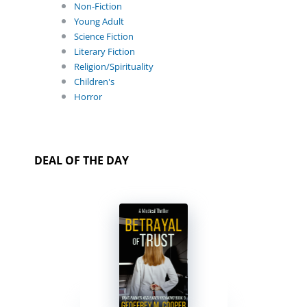
Non-Fiction
Young Adult
Science Fiction
Literary Fiction
Religion/Spirituality
Children's
Horror
DEAL OF THE DAY