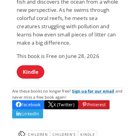
fish and discovers the ocean from a whole
new perspective. As he swims through
colorful coral reefs, he meets sea
creatures struggling with pollution and
learns how even small pieces of litter can
make a big difference.
This book is Free on June 28, 2026
Kindle
Are these books no longer free?
Sign up for our email
and
never miss a free book again!
Facebook
X (Twitter)
Pinterest
LinkedIn
CHILDREN
CHILDREN'S
KINDLE