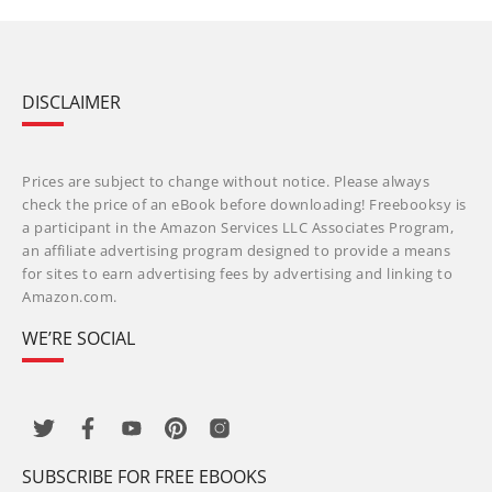
DISCLAIMER
Prices are subject to change without notice. Please always
check the price of an eBook before downloading! Freebooksy is
a participant in the Amazon Services LLC Associates Program,
an affiliate advertising program designed to provide a means
for sites to earn advertising fees by advertising and linking to
Amazon.com.
WE’RE SOCIAL
SUBSCRIBE FOR FREE EBOOKS