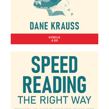
KINDLE
4.99