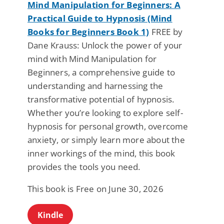
Mind Manipulation for Beginners: A
Practical Guide to Hypnosis (Mind
Books for Beginners Book 1)
FREE by
Dane Krauss: Unlock the power of your
mind with Mind Manipulation for
Beginners, a comprehensive guide to
understanding and harnessing the
transformative potential of hypnosis.
Whether you’re looking to explore self-
hypnosis for personal growth, overcome
anxiety, or simply learn more about the
inner workings of the mind, this book
provides the tools you need.
This book is Free on June 30, 2026
Kindle