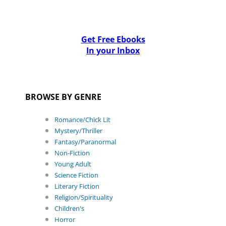
Get Free Ebooks
In your Inbox
BROWSE BY GENRE
Romance/Chick Lit
Mystery/Thriller
Fantasy/Paranormal
Non-Fiction
Young Adult
Science Fiction
Literary Fiction
Religion/Spirituality
Children's
Horror