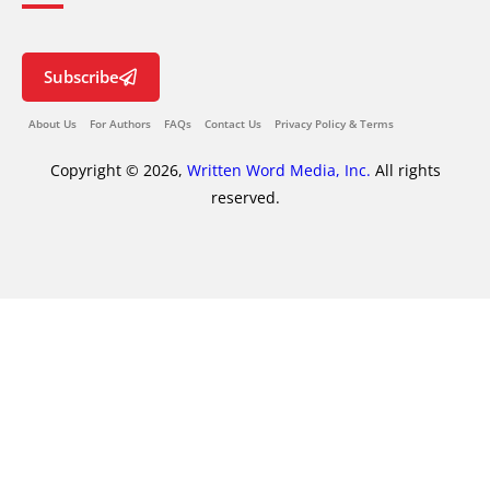
Subscribe
About Us
For Authors
FAQs
Contact Us
Privacy Policy & Terms
Copyright © 2026,
Written Word Media, Inc.
All rights
reserved.