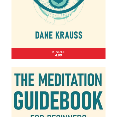
KINDLE
4.99