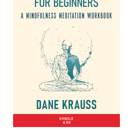
KINDLE
4.99