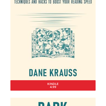
KINDLE
4.99