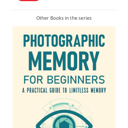
Other Books in the series