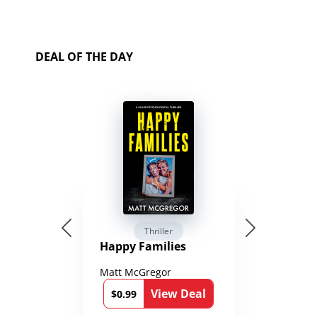
DEAL OF THE DAY
Thriller
Happy Families
Matt McGregor
View Deal
$0.99