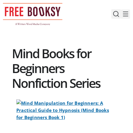
Skip
to
content
Mind Books for
Beginners
Nonfiction Series