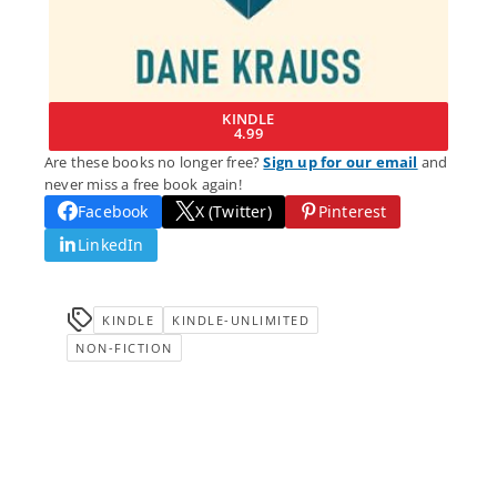
KINDLE
4.99
Are these books no longer free?
Sign up for our email
and
never miss a free book again!
Facebook
X (Twitter)
Pinterest
LinkedIn
KINDLE
KINDLE-UNLIMITED
NON-FICTION